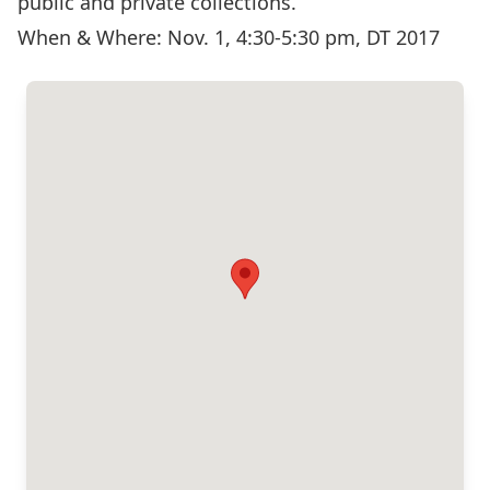
public and private collections.
When & Where: Nov. 1, 4:30-5:30 pm, DT 2017