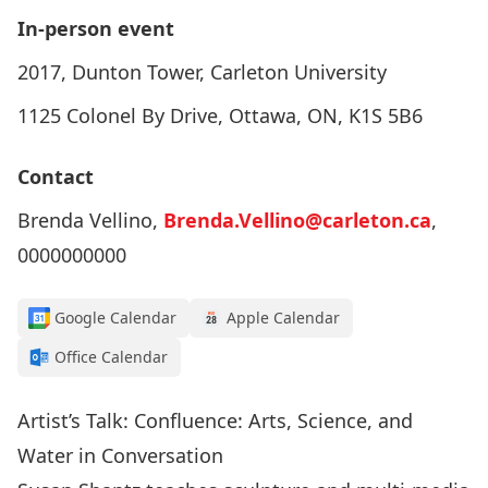
In-person event
2017, Dunton Tower, Carleton University
1125 Colonel By Drive, Ottawa, ON, K1S 5B6
Contact
Brenda Vellino,
Brenda.Vellino@carleton.ca
,
0000000000
Google Calendar
Apple Calendar
Office Calendar
Artist’s Talk: Confluence: Arts, Science, and
Water in Conversation