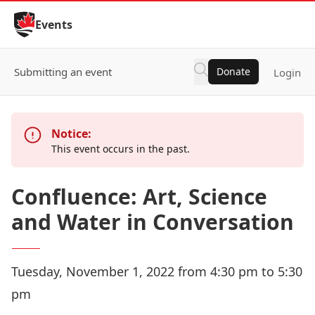
Skip to Content
Events
Submitting an event
Donate
Login
Notice:
This event occurs in the past.
Confluence: Art, Science
and Water in Conversation
Tuesday, November 1, 2022 from 4:30 pm to 5:30
pm