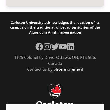
Footer
Carleton University acknowledges the location of its
campus on the traditional, unceded territories of the
Algonquin Anishinàbeg nation
Facebook
Instagram
Twitter
YouTube
LinkedIn
1125 Colonel By Drive, Ottawa, ON, K1S 5B6,
Canada
Contact us by
phone
or
email