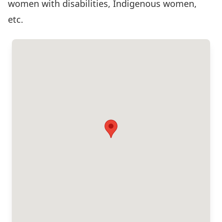
women with disabilities, Indigenous women,
etc.