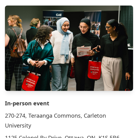
In-person event
270-274, Teraanga Commons, Carleton
University
1125 Colonel By Drive, Ottawa, ON, K1S 5B6