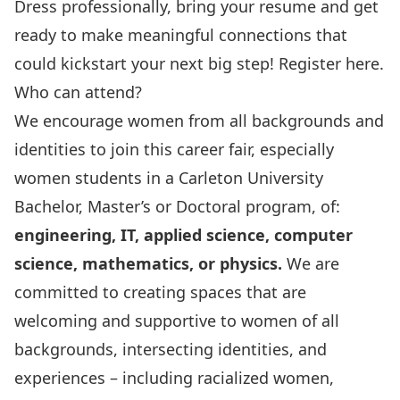
Dress professionally, bring your resume and get
ready to make meaningful connections that
could kickstart your next big step!
Register here.
Who can attend?
We encourage women from all backgrounds and
identities to join this career fair, especially
women students in a Carleton University
Bachelor, Master’s or Doctoral program, of:
engineering, IT, applied science, computer
science, mathematics, or physics.
We are
committed to creating spaces that are
welcoming and supportive to women of all
backgrounds, intersecting identities, and
experiences – including racialized women,