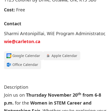
Cost:
Free
Contact
Sharmi Antonipillai, WiE Program Administrator,
wie@carleton.ca
Google Calendar
Apple Calendar
Office Calendar
Click here to register!
Description
th
Join us on
Thursday November 20
from 6-8
p.m.
for the
Women in STEM Career and
Networking Fair
. Whether you’re exploring your