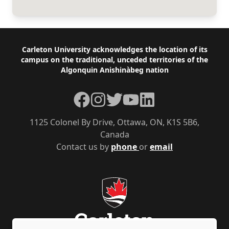
Footer
Carleton University acknowledges the location of its
campus on the traditional, unceded territories of the
Algonquin Anishinàbeg nation
Facebook
Instagram
Twitter
YouTube
LinkedIn
1125 Colonel By Drive, Ottawa, ON, K1S 5B6,
Canada
Contact us by
phone
or
email