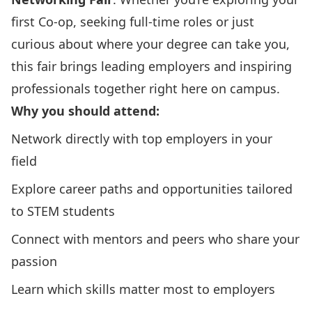
first Co-op, seeking full-time roles or just
curious about where your degree can take you,
this fair brings leading employers and inspiring
professionals together right here on campus.
Why you should attend:
Network directly with top employers in your
field
Explore career paths and opportunities tailored
to STEM students
Connect with mentors and peers who share your
passion
Learn which skills matter most to employers