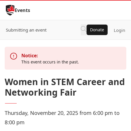
Skip to Content
Events
Submitting an event
Donate
Login
Notice:
This event occurs in the past.
Women in STEM Career and
Networking Fair
Thursday, November 20, 2025 from 6:00 pm to
8:00 pm