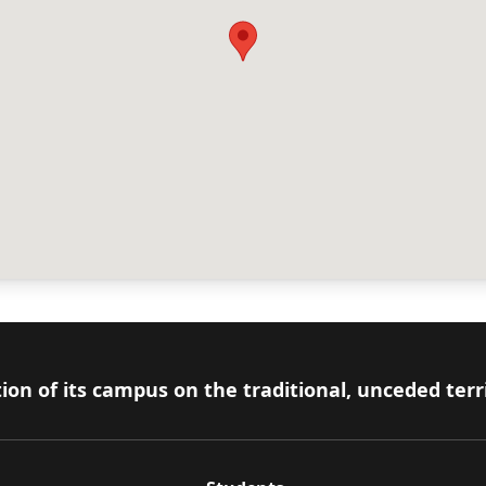
ion of its campus on the traditional, unceded terr