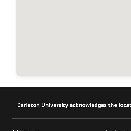
Footer
Carleton University acknowledges the locat