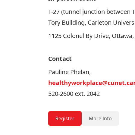
T-27 (tunnel junction between T
Tory Building, Carleton Univers
1125 Colonel By Drive, Ottawa
Contact
Pauline Phelan,
healthyworkplace@cunet.car
520-2600 ext. 2042
Register
More Info