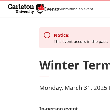
Skip to Content
Events
Submitting an event
Notice:
This event occurs in the past.
Winter Term
Monday, March 31, 2025 
In-person event