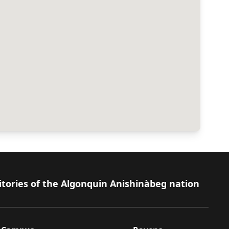
itories of the Algonquin Anishinàbeg nation