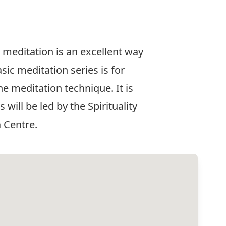
meditation is an excellent way
sic meditation series is for
e meditation technique. It is
will be led by the Spirituality
 Centre.