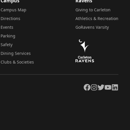
Campus
Ravens
Campus Map
Giving to Carleton
Directions
Athletics & Recreation
Events
GoRavens Varsity
Parking
Safety
Dining Services
Clubs & Societies
Facebook
Instagram
Twitter
YouTube
LinkedIn