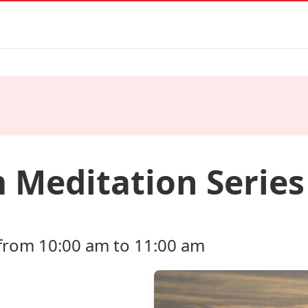
 Meditation Series
from 10:00 am to 11:00 am