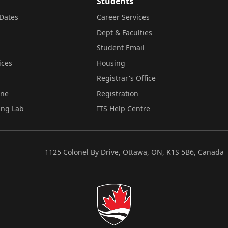
Students
Dates
Career Services
Dept & Faculties
Student Email
ices
Housing
Registrar's Office
ine
Registration
ing Lab
ITS Help Centre
1125 Colonel By Drive, Ottawa, ON, K1S 5B6, Canada