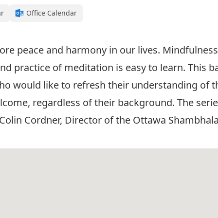
ar
Office Calendar
re peace and harmony in our lives. Mindfulness 
d practice of meditation is easy to learn. This ba
o would like to refresh their understanding of th
come, regardless of their background. The series 
. Colin Cordner, Director of the Ottawa Shambhala