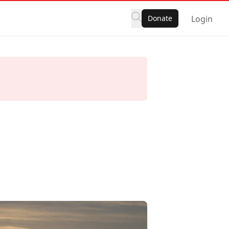
Donate
Login