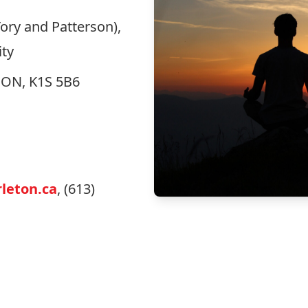
ory and Patterson),
ity
, ON, K1S 5B6
leton.ca
, (613)