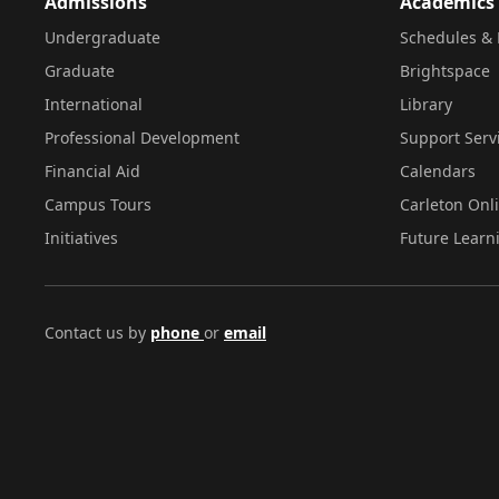
Admissions
Academics
Undergraduate
Schedules & 
Graduate
Brightspace
International
Library
Professional Development
Support Serv
Financial Aid
Calendars
Campus Tours
Carleton Onl
Initiatives
Future Learn
Contact us by
phone
or
email