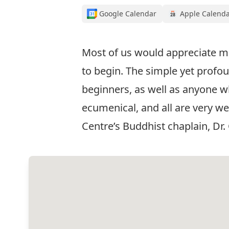
Google Calendar
Apple Calend
Most of us would appreciate mo
to begin. The simple yet profoun
beginners, as well as anyone wh
ecumenical, and all are very wel
Centre’s Buddhist chaplain, Dr