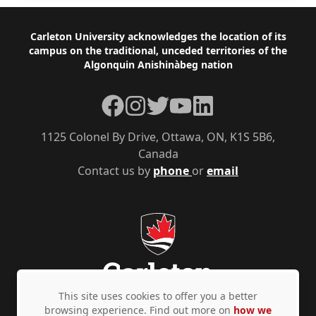
Footer
Carleton University acknowledges the location of its
campus on the traditional, unceded territories of the
Algonquin Anishinàbeg nation
Facebook
Instagram
Twitter
YouTube
LinkedIn
1125 Colonel By Drive, Ottawa, ON, K1S 5B6,
Canada
Contact us by
phone
or
email
This site uses cookies to offer you a better
browsing experience. Find out more on
how we