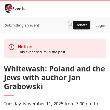
Skip to Content
Events
Submitting an event
Donate
Login
Notice:
This event occurs in the past.
Whitewash: Poland and the
Jews with author Jan
Grabowski
Tuesday, November 11, 2025 from 7:00 pm to