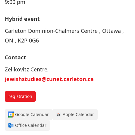
9:00 pm
Hybrid event
Carleton Dominion-Chalmers Centre , Ottawa ,
ON , K2P 0G6
Contact
Zelikovitz Centre,
jewishstudies@cunet.carleton.ca
registration
Google Calendar
Apple Calendar
Office Calendar