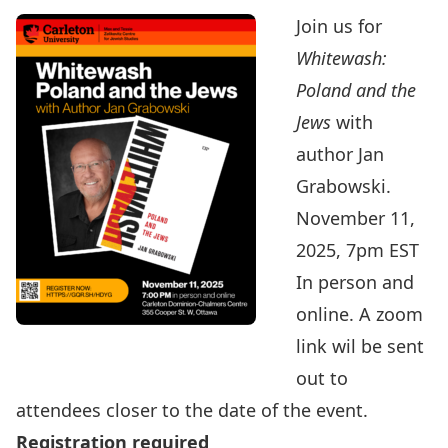
Join us for
Whitewash:
Poland and the
Jews
with
author Jan
Grabowski.
November 11,
2025, 7pm EST
In person and
online. A zoom
link wil be sent
out to
attendees closer to the date of the event.
Registration required