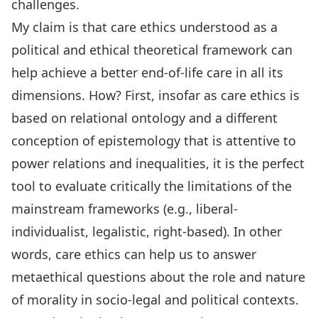
challenges.
My claim is that care ethics understood as a
political and ethical theoretical framework can
help achieve a better end-of-life care in all its
dimensions. How? First, insofar as care ethics is
based on relational ontology and a different
conception of epistemology that is attentive to
power relations and inequalities, it is the perfect
tool to evaluate critically the limitations of the
mainstream frameworks (e.g., liberal-
individualist, legalistic, right-based). In other
words, care ethics can help us to answer
metaethical questions about the role and nature
of morality in socio-legal and political contexts.