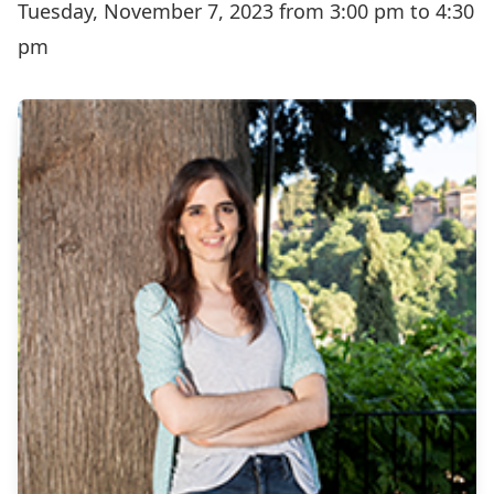
Tuesday, November 7, 2023 from 3:00 pm to 4:30
pm