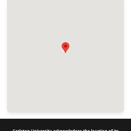
Carleton University acknowledges the location of its