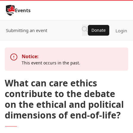
Skip to Content
Events
Submitting an event
Donate
Login
Notice:
This event occurs in the past.
What can care ethics
contribute to the debate
on the ethical and political
dimensions of end-of-life?