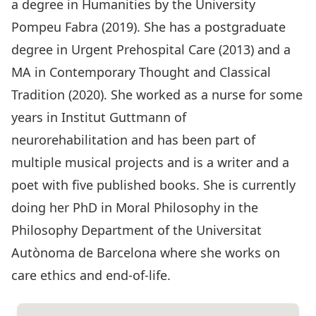
a degree in Humanities by the University
Pompeu Fabra (2019). She has a postgraduate
degree in Urgent Prehospital Care (2013) and a
MA in Contemporary Thought and Classical
Tradition (2020). She worked as a nurse for some
years in Institut Guttmann of
neurorehabilitation and has been part of
multiple musical projects and is a writer and a
poet with five published books. She is currently
doing her PhD in Moral Philosophy in the
Philosophy Department of the Universitat
Autònoma de Barcelona where she works on
care ethics and end-of-life.