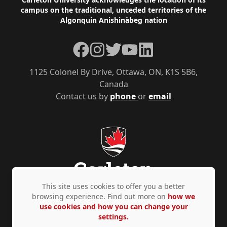
Footer
campus on the traditional, unceded territories of the
Algonquin Anishinàbeg nation
Facebook
Instagram
Twitter
YouTube
LinkedIn
1125 Colonel By Drive, Ottawa, ON, K1S 5B6,
Canada
Contact us by
phone
or
email
This site uses cookies to offer you a better
browsing experience. Find out more on
how we
use cookies and how you can change your
Privacy Policy
Accessibility
© Copyright 2026
settings.