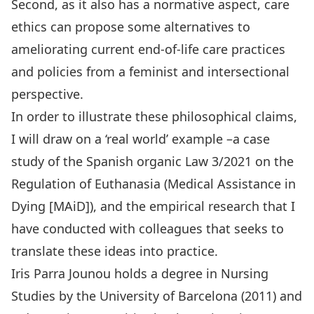
Second, as it also has a normative aspect, care
ethics can propose some alternatives to
ameliorating current end-of-life care practices
and policies from a feminist and intersectional
perspective.
In order to illustrate these philosophical claims,
I will draw on a ‘real world’ example –a case
study of the Spanish organic Law 3/2021 on the
Regulation of Euthanasia (Medical Assistance in
Dying [MAiD]), and the empirical research that I
have conducted with colleagues that seeks to
translate these ideas into practice.
Iris Parra Jounou holds a degree in Nursing
Studies by the University of Barcelona (2011) and