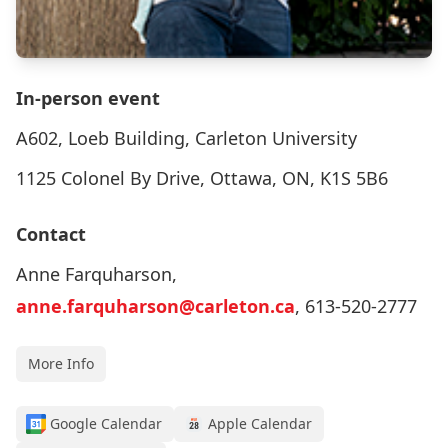
In-person event
A602, Loeb Building, Carleton University
1125 Colonel By Drive, Ottawa, ON, K1S 5B6
Contact
Anne Farquharson,
anne.farquharson@carleton.ca
, 613-520-2777
More Info
Google Calendar
Apple Calendar