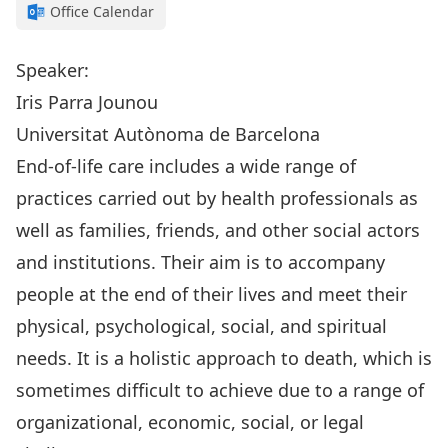
Office Calendar
Speaker:
Iris Parra Jounou
Universitat Autònoma de Barcelona
End-of-life care includes a wide range of
practices carried out by health professionals as
well as families, friends, and other social actors
and institutions. Their aim is to accompany
people at the end of their lives and meet their
physical, psychological, social, and spiritual
needs. It is a holistic approach to death, which is
sometimes difficult to achieve due to a range of
organizational, economic, social, or legal