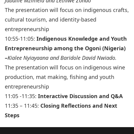
Jabulile Mzimela and Lethiwe Zondo
The presentation will focus on indigenous crafts,
cultural tourism, and identity-based
entrepreneurship
10:55-11:05:
Indigenous Knowledge and Youth
Entrepreneurship among the Ogoni (Nigeria)
–
Kialee Nyiayaana and Baridole David Nwiado.
The presentation will focus on indigenous wine
production, mat making, fishing and youth
entrepreneurship
11:05 -11:35:
Interactive Discussion and Q&A
11:35 – 11:45:
Closing Reflections and Next
Steps