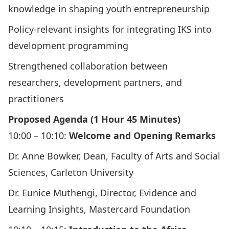
knowledge in shaping youth entrepreneurship
Policy-relevant insights for integrating IKS into
development programming
Strengthened collaboration between
researchers, development partners, and
practitioners
Proposed Agenda (1 Hour 45 Minutes)
10:00 – 10:10:
Welcome and Opening Remarks
Dr. Anne Bowker, Dean, Faculty of Arts and Social
Sciences, Carleton University
Dr. Eunice Muthengi, Director, Evidence and
Learning Insights, Mastercard Foundation