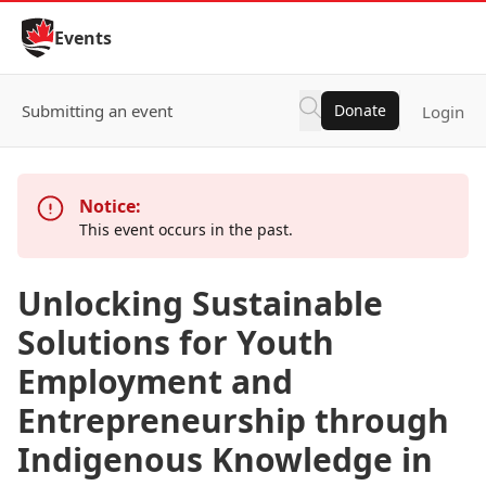
Skip to Content
Events
Submitting an event
Donate
Login
Notice:
This event occurs in the past.
Unlocking Sustainable
Solutions for Youth
Employment and
Entrepreneurship through
Indigenous Knowledge in