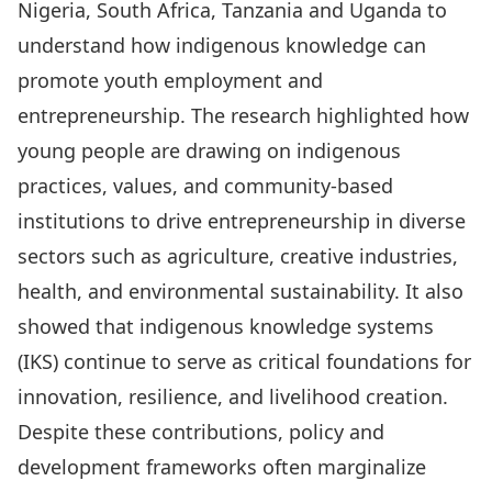
Nigeria, South Africa, Tanzania and Uganda to
understand how indigenous knowledge can
promote youth employment and
entrepreneurship. The research highlighted how
young people are drawing on indigenous
practices, values, and community-based
institutions to drive entrepreneurship in diverse
sectors such as agriculture, creative industries,
health, and environmental sustainability. It also
showed that indigenous knowledge systems
(IKS) continue to serve as critical foundations for
innovation, resilience, and livelihood creation.
Despite these contributions, policy and
development frameworks often marginalize