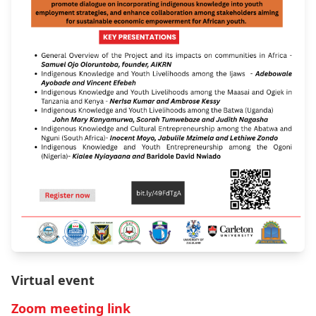
Virtual event
Zoom meeting link