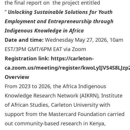
the final report on the project entitled
”
Unlocking Sustainable Solutions for Youth
Employment and Entrepreneurship through
Indigenous Knowledge in Africa
Date and time:
Wednesday May 27, 2026, 10am
EST/3PM GMT/6PM EAT via Zoom
Registration link:
https://carleton-
ca.zoom.us/meeting/register/kwoLyIJVS4S8LJz
Overview
From 2023 to 2026, the Africa Indigenous
Knowledge Research Network (AIKRN), Institute
of African Studies, Carleton University with
support from the Mastercard Foundation carried
out community-based research in Kenya,