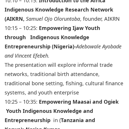
10:10 – 10:15:
Introduction to the Africa
Indigenous Knowledge Research Network
(AIKRN,
Samuel Ojo Oloruntoba
, founder, AIKRN
10:15 – 10:25:
Empowering Ijaw Youth
through Indigenous Knowledge
Entrepreneurship (Nigeria)-
Adebowale Ayobade
and Vincent Efebeh.
The presentation will explore informal trade
networks, traditional birth attendance,
traditional bone setting, fishing, cultural finance
systems, and youth enterprise
10:25 – 10:35:
Empowering Maasai and Ogiek
Youth Indigenous Knowledge and
Entrepreneurship
in (
Tanzania and