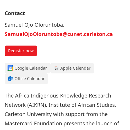
Contact
Samuel Ojo Oloruntoba,
SamuelOjoOloruntoba@cunet.carleton.ca
Register now
Google Calendar
Apple Calendar
Office Calendar
The Africa Indigenous Knowledge Research
Network (AIKRN), Institute of African Studies,
Carleton University with support from the
Mastercard Foundation presents the launch of