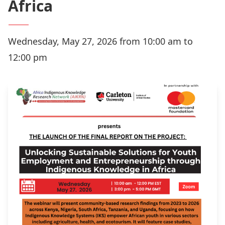
Africa
Wednesday, May 27, 2026 from 10:00 am to
12:00 pm