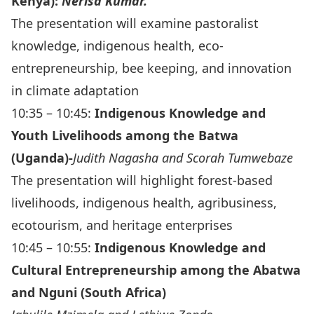
Kenya):
Nerisa Kumar.
The presentation will examine pastoralist
knowledge, indigenous health, eco-
entrepreneurship, bee keeping, and innovation
in climate adaptation
10:35 – 10:45:
Indigenous Knowledge and
Youth Livelihoods among the Batwa
(Uganda)-
Judith Nagasha and Scorah Tumwebaze
The presentation will highlight forest-based
livelihoods, indigenous health, agribusiness,
ecotourism, and heritage enterprises
10:45 – 10:55:
Indigenous Knowledge and
Cultural Entrepreneurship among the Abatwa
and Nguni (South Africa)