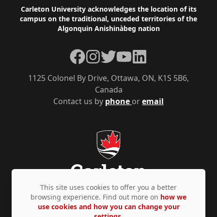
Footer
Carleton University acknowledges the location of its
campus on the traditional, unceded territories of the
Algonquin Anishinàbeg nation
Facebook
Instagram
Twitter
YouTube
LinkedIn
1125 Colonel By Drive, Ottawa, ON, K1S 5B6,
Canada
Contact us by
phone
or
email
This site uses cookies to offer you a better
browsing experience. Find out more on
how we
use cookies and how you can change your
Privacy Policy
Accessibility
© Copyright 2026
settings.