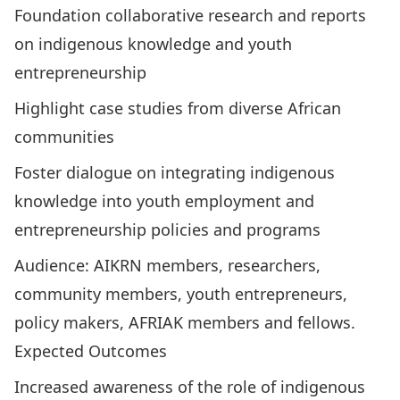
Foundation collaborative research and reports
on indigenous knowledge and youth
entrepreneurship
Highlight case studies from diverse African
communities
Foster dialogue on integrating indigenous
knowledge into youth employment and
entrepreneurship policies and programs
Audience: AIKRN members, researchers,
community members, youth entrepreneurs,
policy makers, AFRIAK members and fellows.
Expected Outcomes
Increased awareness of the role of indigenous