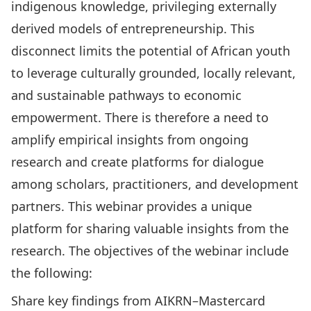
indigenous knowledge, privileging externally
derived models of entrepreneurship. This
disconnect limits the potential of African youth
to leverage culturally grounded, locally relevant,
and sustainable pathways to economic
empowerment. There is therefore a need to
amplify empirical insights from ongoing
research and create platforms for dialogue
among scholars, practitioners, and development
partners. This webinar provides a unique
platform for sharing valuable insights from the
research. The objectives of the webinar include
the following:
Share key findings from AIKRN–Mastercard