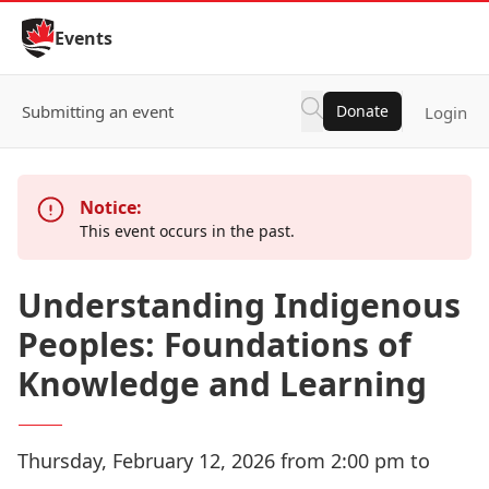
Skip to Content
Events
Submitting an event
Donate
Login
Notice:
This event occurs in the past.
Understanding Indigenous
Peoples: Foundations of
Knowledge and Learning
Thursday, February 12, 2026 from 2:00 pm to