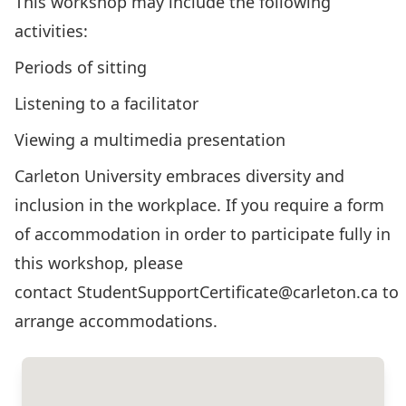
This workshop may include the following
activities:
Periods of sitting
Listening to a facilitator
Viewing a multimedia presentation
Carleton University embraces diversity and
inclusion in the workplace. If you require a form
of accommodation in order to participate fully in
this workshop, please
contact
StudentSupportCertificate@carleton.ca
to
arrange accommodations.