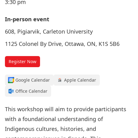
3:30 pm
In-person event
608, Pigiarvik, Carleton University
1125 Colonel By Drive, Ottawa, ON, K1S 5B6
Register Now
Google Calendar
Apple Calendar
Office Calendar
This workshop will aim to provide participants
with a foundational understanding of
Indigenous cultures, histories, and