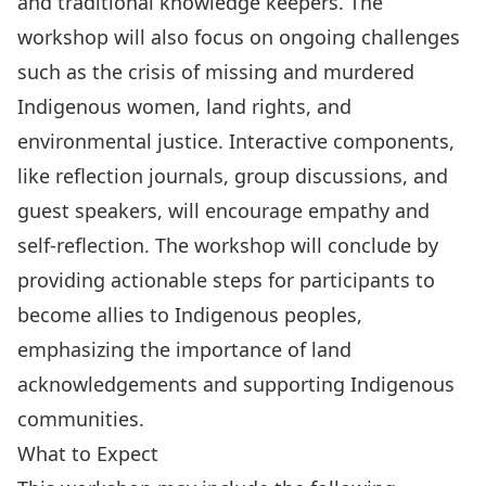
and traditional knowledge keepers. The
workshop will also focus on ongoing challenges
such as the crisis of missing and murdered
Indigenous women, land rights, and
environmental justice. Interactive components,
like reflection journals, group discussions, and
guest speakers, will encourage empathy and
self-reflection. The workshop will conclude by
providing actionable steps for participants to
become allies to Indigenous peoples,
emphasizing the importance of land
acknowledgements and supporting Indigenous
communities.
What to Expect