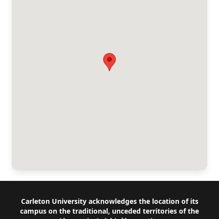
Footer
Carleton University acknowledges the location of its
campus on the traditional, unceded territories of the