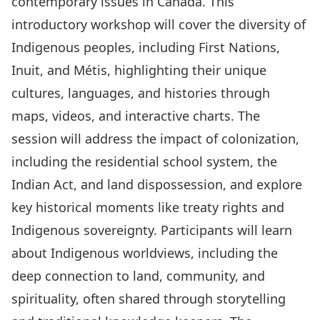
contemporary issues in Canada. This
introductory workshop will cover the diversity of
Indigenous peoples, including First Nations,
Inuit, and Métis, highlighting their unique
cultures, languages, and histories through
maps, videos, and interactive charts. The
session will address the impact of colonization,
including the residential school system, the
Indian Act, and land dispossession, and explore
key historical moments like treaty rights and
Indigenous sovereignty. Participants will learn
about Indigenous worldviews, including the
deep connection to land, community, and
spirituality, often shared through storytelling