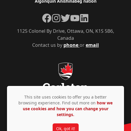
Algonquin Anishinàbeg nation
Facebook
Instagram
Twitter
YouTube
LinkedIn
1125 Colonel By Drive, Ottawa, ON, K1S 5B6,
Canada
Contact us by
phone
or
email
This site uses cookies to offer you a better
browsing experience. Find out more on
how we
use cookies and how you can change your
Privacy Policy
Accessibility
© Copyright 2026
settings.
Ok, got it!