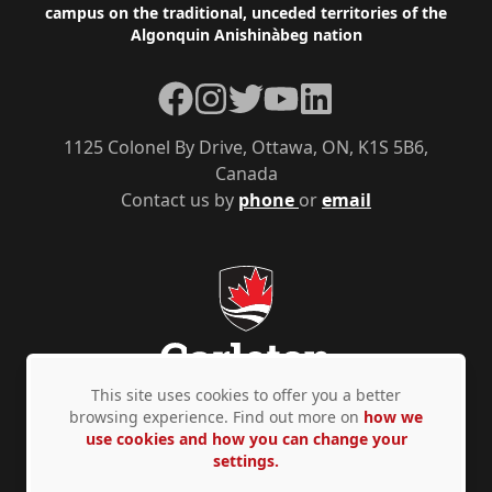
campus on the traditional, unceded territories of the
Algonquin Anishinàbeg nation
Facebook
Instagram
Twitter
YouTube
LinkedIn
1125 Colonel By Drive, Ottawa, ON, K1S 5B6,
Canada
Contact us by
phone
or
email
This site uses cookies to offer you a better
browsing experience. Find out more on
how we
use cookies and how you can change your
Privacy Policy
Accessibility
© Copyright 2026
settings.