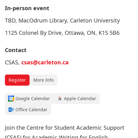
In-person event
TBD, MacOdrum Library, Carleton University
1125 Colonel By Drive, Ottawa, ON, K1S 5B6
Contact
CSAS,
csas@carleton.ca
Register
More Info
Google Calendar
Apple Calendar
Office Calendar
Join the Centre for Student Academic Support
(CSAS) for Academic Writing for English