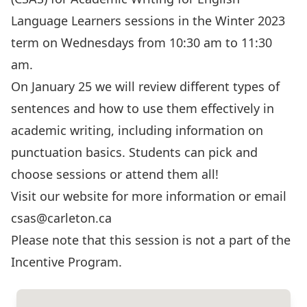
Language Learners sessions in the Winter 2023
term on Wednesdays from 10:30 am to 11:30
am.
On January 25 we will review different types of
sentences and how to use them effectively in
academic writing, including information on
punctuation basics. Students can pick and
choose sessions or attend them all!
Visit our website for more information or email
csas@carleton.ca
Please note that this session is not a part of the
Incentive Program.