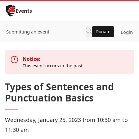
Skip to Content
Events
Submitting an event
Donate
Login
Notice:
This event occurs in the past.
Types of Sentences and
Punctuation Basics
Wednesday, January 25, 2023 from 10:30 am to
11:30 am