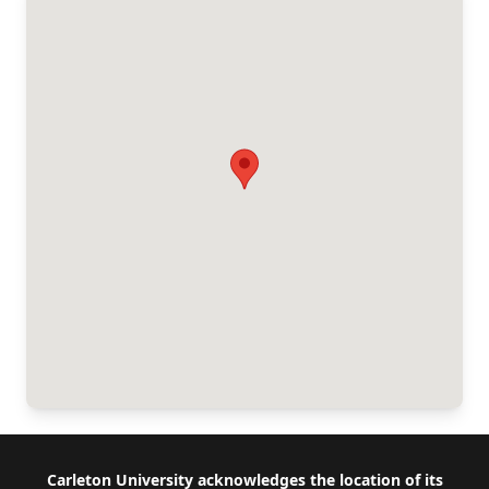
Footer
Carleton University acknowledges the location of its