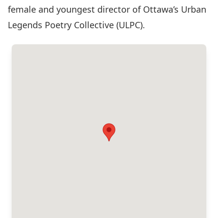
female and youngest director of Ottawa’s Urban
Legends Poetry Collective (ULPC).