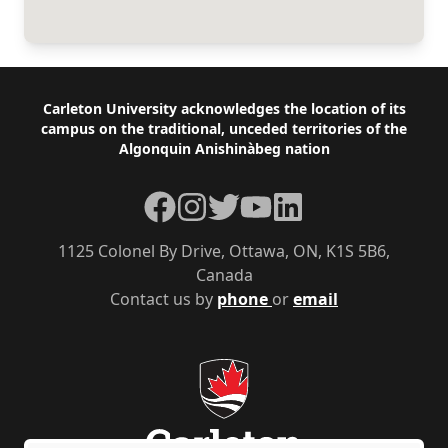
Footer
Carleton University acknowledges the location of its
campus on the traditional, unceded territories of the
Algonquin Anishinàbeg nation
Facebook
Instagram
Twitter
YouTube
LinkedIn
1125 Colonel By Drive, Ottawa, ON, K1S 5B6,
Canada
Contact us by
phone
or
email