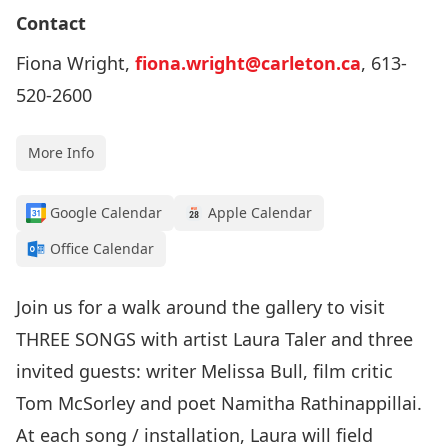
Contact
Fiona Wright,
fiona.wright@carleton.ca
, 613-
520-2600
More Info
Google Calendar
Apple Calendar
Office Calendar
Join us for a walk around the gallery to visit
THREE SONGS with artist Laura Taler and three
invited guests: writer Melissa Bull, film critic
Tom McSorley and poet Namitha Rathinappillai.
At each song / installation, Laura will field