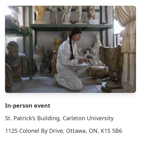
In-person event
St. Patrick’s Building, Carleton University
1125 Colonel By Drive, Ottawa, ON, K1S 5B6