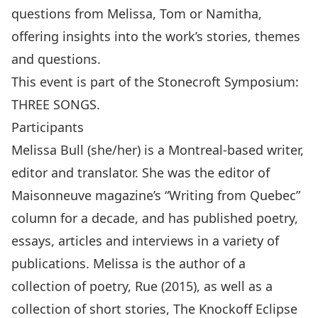
questions from Melissa, Tom or Namitha,
offering insights into the work’s stories, themes
and questions.
This event is part of the Stonecroft Symposium:
THREE SONGS.
Participants
Melissa Bull (she/her) is a Montreal-based writer,
editor and translator. She was the editor of
Maisonneuve magazine’s “Writing from Quebec”
column for a decade, and has published poetry,
essays, articles and interviews in a variety of
publications. Melissa is the author of a
collection of poetry, Rue (2015), as well as a
collection of short stories, The Knockoff Eclipse