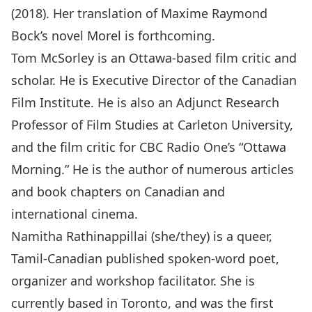
(2018). Her translation of Maxime Raymond
Bock’s novel Morel is forthcoming.
Tom McSorley is an Ottawa-based film critic and
scholar. He is Executive Director of the Canadian
Film Institute. He is also an Adjunct Research
Professor of Film Studies at Carleton University,
and the film critic for CBC Radio One’s “Ottawa
Morning.” He is the author of numerous articles
and book chapters on Canadian and
international cinema.
Namitha Rathinappillai (she/they) is a queer,
Tamil-Canadian published spoken-word poet,
organizer and workshop facilitator. She is
currently based in Toronto, and was the first