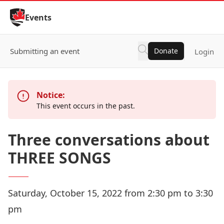
Skip to Content
Events
Submitting an event
Donate
Login
Notice:
This event occurs in the past.
Three conversations about
THREE SONGS
Saturday, October 15, 2022 from 2:30 pm to 3:30
pm