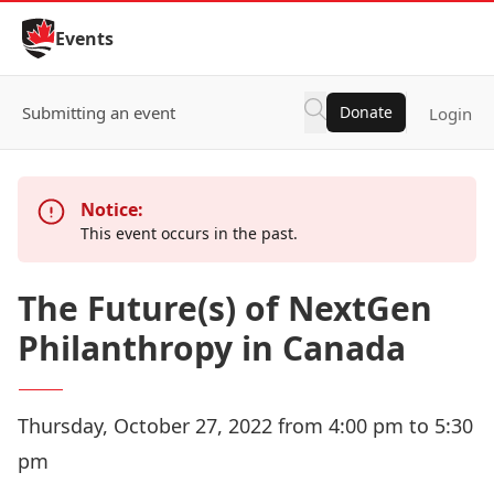
Skip to Content
Events
Submitting an event
Donate
Login
Notice:
This event occurs in the past.
The Future(s) of NextGen
Philanthropy in Canada
Thursday, October 27, 2022 from 4:00 pm to 5:30
pm