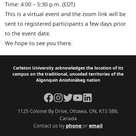
Time: 4:00 – 5:30 p.m. (EDT)
This is a virtual event and the zoom link will be
sent to registered participants a few days prior
to the event date.
We hope to see you there.
Footer
Carleton University acknowledges the location of its
campus on the traditional, unceded territories of the
Algonquin Anishinàbeg nation
Facebook
Instagram
Twitter
YouTube
LinkedIn
1125 Colonel By Drive, Ottawa, ON, K1S 5B6,
Canada
Contact us by
phone
or
email