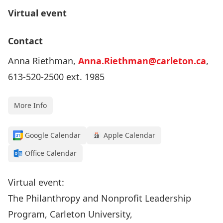
Virtual event
Contact
Anna Riethman,
Anna.Riethman@carleton.ca
,
613-520-2500 ext. 1985
More Info
Google Calendar
Apple Calendar
Office Calendar
Virtual event:
The Philanthropy and Nonprofit Leadership
Program, Carleton University,