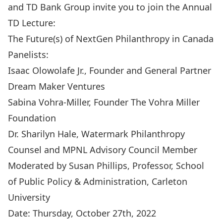
and TD Bank Group invite you to join the Annual
TD Lecture:
The Future(s) of NextGen Philanthropy in Canada
Panelists:
Isaac Olowolafe Jr., Founder and General Partner
Dream Maker Ventures
Sabina Vohra-Miller, Founder The Vohra Miller
Foundation
Dr. Sharilyn Hale, Watermark Philanthropy
Counsel and MPNL Advisory Council Member
Moderated by Susan Phillips, Professor, School
of Public Policy & Administration, Carleton
University
Date: Thursday, October 27th, 2022