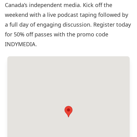
Canada’s independent media. Kick off the
weekend with a live podcast taping followed by
a full day of engaging discussion. Register today
for 50% off passes with the promo code
INDYMEDIA.