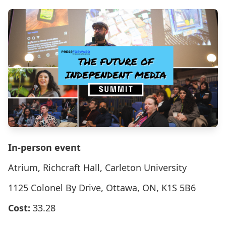
In-person event
Atrium, Richcraft Hall, Carleton University
1125 Colonel By Drive, Ottawa, ON, K1S 5B6
Cost:
33.28