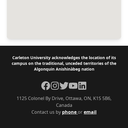
Footer
Carleton University acknowledges the location of its
campus on the traditional, unceded territories of the
Algonquin Anishinàbeg nation
Facebook
Instagram
Twitter
YouTube
LinkedIn
1125 Colonel By Drive, Ottawa, ON, K1S 5B6,
Canada
Contact us by
phone
or
email