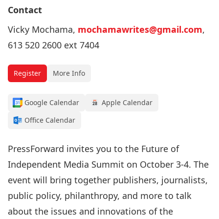
Contact
Vicky Mochama,
mochamawrites@gmail.com
,
613 520 2600 ext 7404
Register
More Info
Google Calendar
Apple Calendar
Office Calendar
PressForward invites you to the Future of
Independent Media Summit on October 3-4. The
event will bring together publishers, journalists,
public policy, philanthropy, and more to talk
about the issues and innovations of the