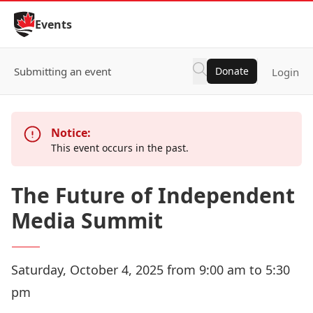
Skip to Content
Events
Submitting an event
Donate
Login
Notice:
This event occurs in the past.
The Future of Independent
Media Summit
Saturday, October 4, 2025 from 9:00 am to 5:30
pm