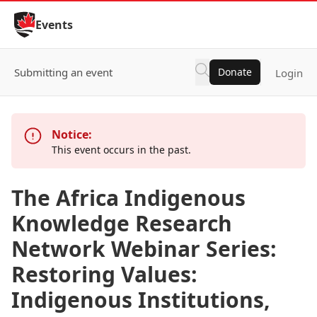
Skip to Content
Events
Submitting an event
Donate
Login
Notice:
This event occurs in the past.
The Africa Indigenous
Knowledge Research
Network Webinar Series:
Restoring Values:
Indigenous Institutions,