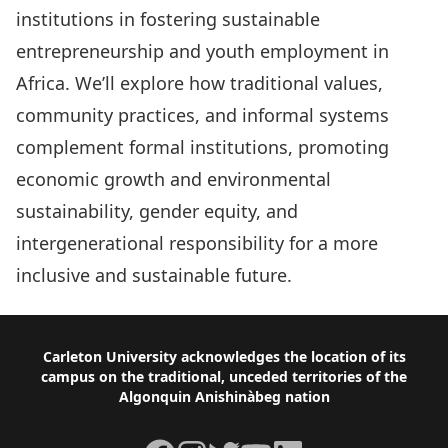
institutions in fostering sustainable
entrepreneurship and youth employment in
Africa. We’ll explore how traditional values,
community practices, and informal systems
complement formal institutions, promoting
economic growth and environmental
sustainability, gender equity, and
intergenerational responsibility for a more
inclusive and sustainable future.
Footer
Carleton University acknowledges the location of its
campus on the traditional, unceded territories of the
Algonquin Anishinàbeg nation