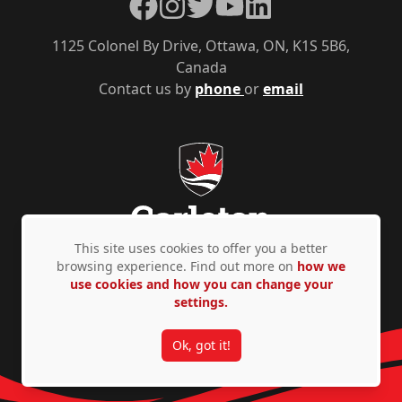
Facebook
Instagram
Twitter
YouTube
LinkedIn
1125 Colonel By Drive, Ottawa, ON, K1S 5B6,
Canada
Contact us by
phone
or
email
This site uses cookies to offer you a better
browsing experience. Find out more on
how we
use cookies and how you can change your
Privacy Policy
Accessibility
© Copyright 2026
settings.
Ok, got it!