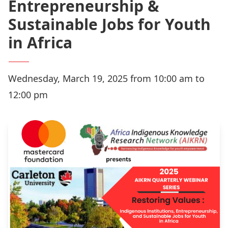
Entrepreneurship &
Sustainable Jobs for Youth
in Africa
Wednesday, March 19, 2025 from 10:00 am to
12:00 pm