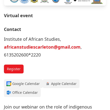
Virtual event
Contact
Institute of African Studies,
africanstudiescarleton@gmail.com
,
6135202600*2220
Register
Google Calendar
Apple Calendar
Office Calendar
Join our webinar on the role of indigenous