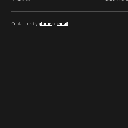
Contact us by
phone
or
email