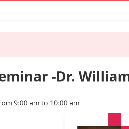
minar -Dr. Willia
from 9:00 am to 10:00 am