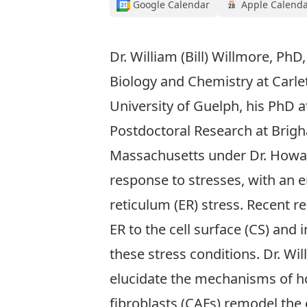
Google Calendar
Apple Calend
Dr. William (Bill) Willmore, PhD
Biology and Chemistry at Carlet
University of Guelph, his PhD a
Postdoctoral Research at Brig
Massachusetts under Dr. Howard
response to stresses, with an 
reticulum (ER) stress. Recent r
ER to the cell surface (CS) and 
these stress conditions. Dr. Wi
elucidate the mechanisms of ho
fibroblasts (CAFs) remodel the