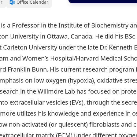
ar
Office Calendar
, is a Professor in the Institute of Biochemistry
on University in Ottawa, Canada. He did his BSc 
t Carleton University under the late Dr. Kenneth B
ham and Women’s Hospital/Harvard Medical Schoo
 Franklin Bunn. His current research program is
emphasis on low oxygen (hypoxia), oxidative str
esearch in the Willmore Lab has focused on protei
into extracellular vesicles (EVs), through the sec
llmore utilizes his knowledge and experience in c
w non-activated (or quiescent) fibroblasts and 
 extracellular matrix (ECM) under different oxyg