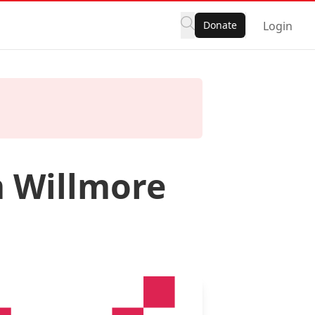
Donate
Login
m Willmore