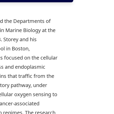
 and the Departments of
in Marine Biology at the
. Storey and his
l in Boston,
 focused on the cellular
ess and endoplasmic
ns that traffic from the
retory pathway, under
ellular oxygen sensing to
cancer-associated
en regimes. The research