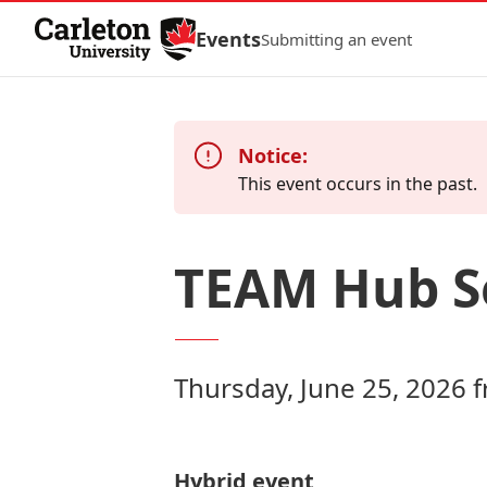
Skip to Content
Events
Submitting an event
Notice:
This event occurs in the past.
TEAM Hub Se
Thursday, June 25, 2026 
Hybrid event