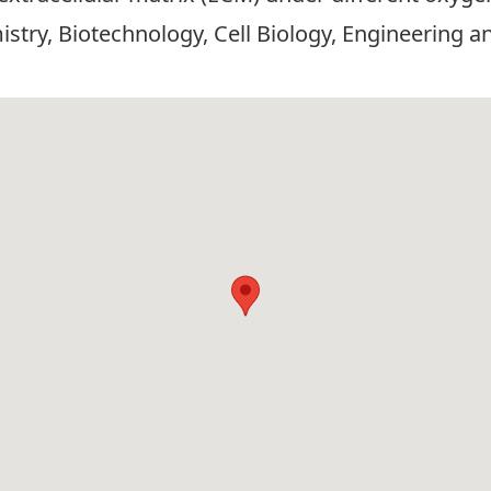
stry, Biotechnology, Cell Biology, Engineering a