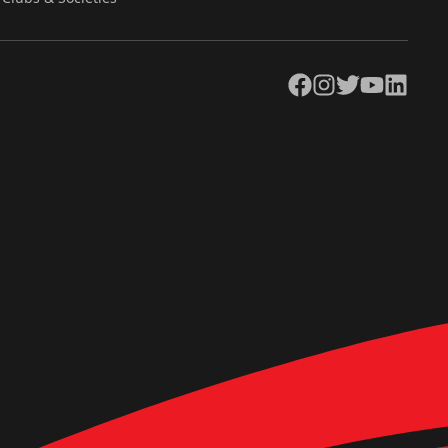
Facebook
Instagram
Twitter
YouTube
LinkedIn