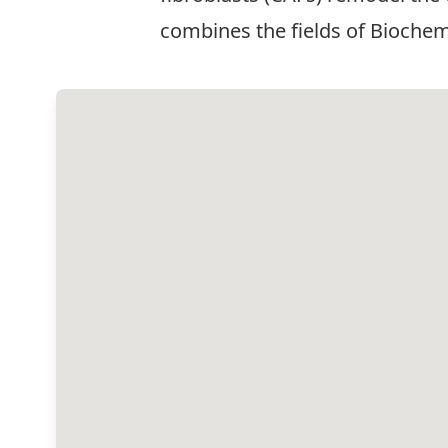
combines the fields of Biochemi