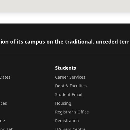
ion of its campus on the traditional, unceded terr
Students
Dates
Career Services
Dept & Faculties
Student Email
ices
Housing
Registrar's Office
ine
Registration
ing Lab
ITS Help Centre