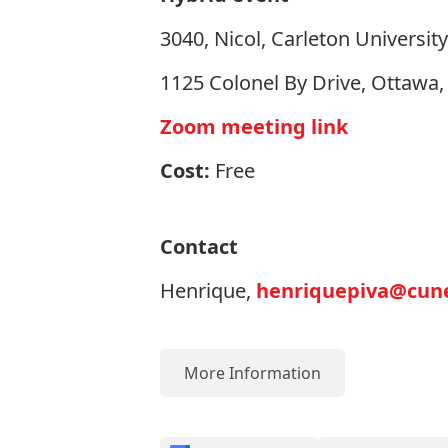
3040, Nicol, Carleton University
1125 Colonel By Drive, Ottawa
Zoom meeting link
Cost:
Free
Contact
Henrique,
henriquepiva@cune
More Information