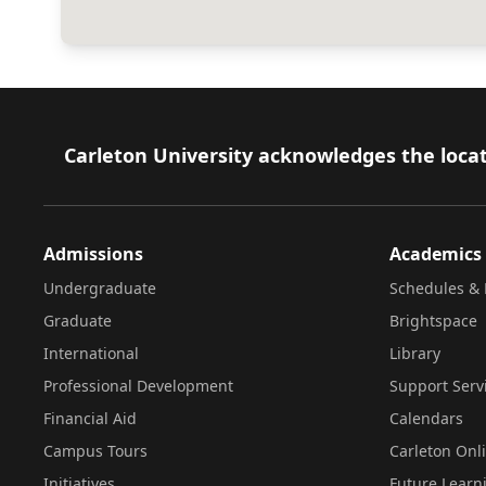
Footer
Carleton University acknowledges the locat
Admissions
Academics
Undergraduate
Schedules & 
Graduate
Brightspace
International
Library
Professional Development
Support Serv
Financial Aid
Calendars
Campus Tours
Carleton Onl
Initiatives
Future Learn