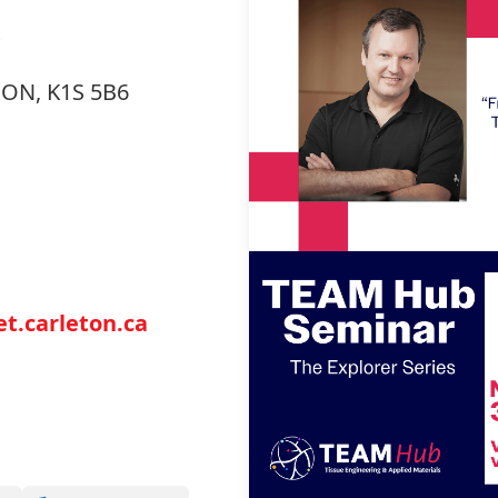
, ON, K1S 5B6
t.carleton.ca