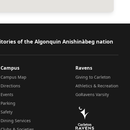
itories of the Algonquin Anishinàbeg nation
Campus
Ravens
Campus Map
Giving to Carleton
Directions
Athletics & Recreation
Events
GoRavens Varsity
Parking
Safety
Dining Services
Clubs & Societies