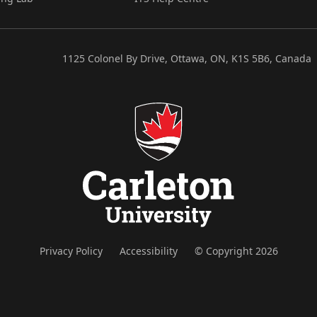
1125 Colonel By Drive, Ottawa, ON, K1S 5B6, Canada
Privacy Policy
Accessibility
© Copyright 2026