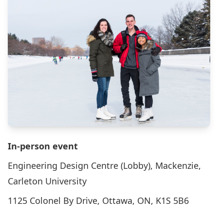
In-person event
Engineering Design Centre (Lobby), Mackenzie,
Carleton University
1125 Colonel By Drive, Ottawa, ON, K1S 5B6