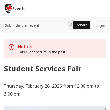
Skip to Content
Events
Submitting an event
Donate
Login
Notice:
This event occurs in the past.
Student Services Fair
Thursday, February 26, 2026 from 12:00 pm to
3:00 pm