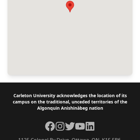
Footer
Carleton University acknowledges the location of its
campus on the traditional, unceded territories of the
Algonquin Anishinàbeg nation
Facebook
Instagram
Twitter
YouTube
LinkedIn
1125 Colonel By Drive, Ottawa, ON, K1S 5B6,