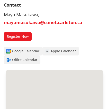
Contact
Mayu Masukawa,
mayumasukawa@cunet.carleton.ca
Register Now
Google Calendar
Apple Calendar
Office Calendar