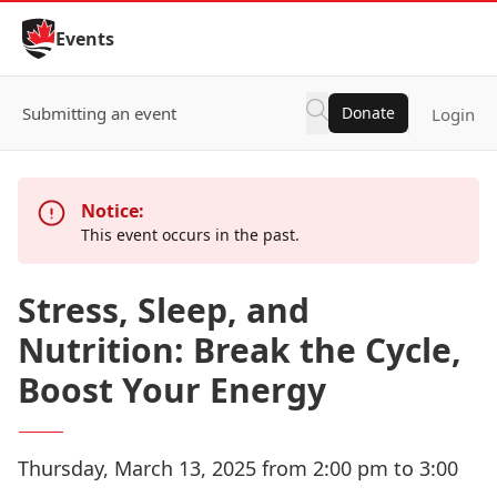
Skip to Content
Events
Submitting an event
Donate
Login
Notice:
This event occurs in the past.
Stress, Sleep, and
Nutrition: Break the Cycle,
Boost Your Energy
Thursday, March 13, 2025 from 2:00 pm to 3:00