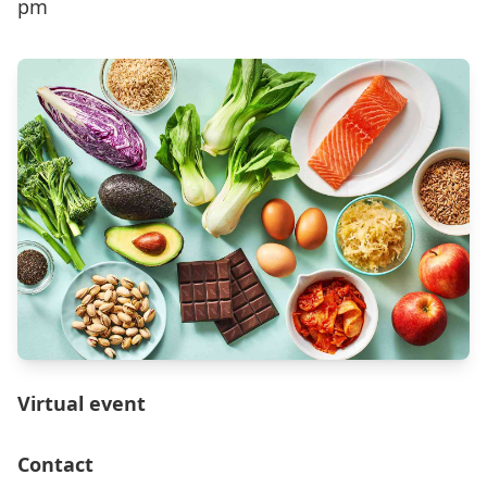
pm
Virtual event
Contact