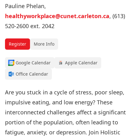
Pauline Phelan,
healthyworkplace@cunet.carleton.ca
, (613)
520-2600 ext. 2042
Register
More Info
Google Calendar
Apple Calendar
Office Calendar
Are you stuck in a cycle of stress, poor sleep,
impulsive eating, and low energy? These
interconnected challenges affect a significant
portion of the population, often leading to
fatigue, anxiety, or depression. Join Holistic