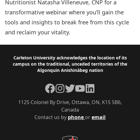
Nutritionist Natasha Villeneuve, CNP for a
transformative webinar where you’ll gain the
tools and insights to break free from this cycle
and reclaim your vitality.
Footer
Carleton University acknowledges the location of its
campus on the traditional, unceded territories of the
Algonquin Anishinàbeg nation
Facebook
Instagram
Twitter
YouTube
LinkedIn
1125 Colonel By Drive, Ottawa, ON, K1S 5B6,
Canada
Contact us by
phone
or
email