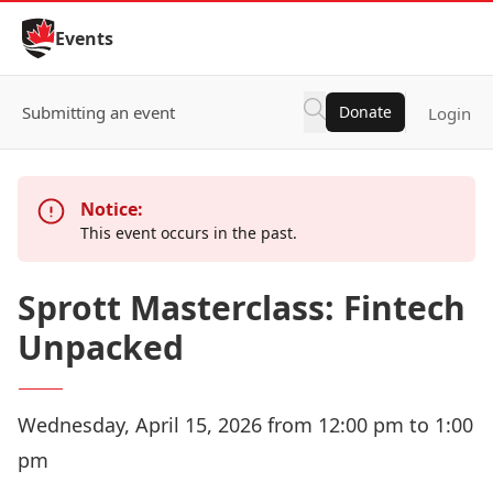
Skip to Content
Events
Submitting an event
Donate
Login
Notice:
This event occurs in the past.
Sprott Masterclass: Fintech
Unpacked
Wednesday, April 15, 2026 from 12:00 pm to 1:00
pm