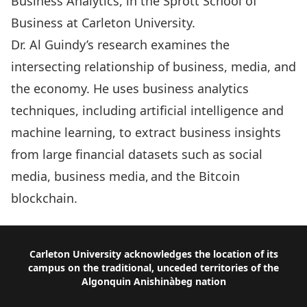
Business Analytics, in the Sprott School of
Business at Carleton University.
Dr. Al Guindy’s research examines the
intersecting relationship of business, media, and
the economy. He uses business analytics
techniques, including artificial intelligence and
machine learning, to extract business insights
from large financial datasets such as social
media, business media, and the Bitcoin
blockchain.
Footer
Carleton University acknowledges the location of its
campus on the traditional, unceded territories of the
Algonquin Anishinàbeg nation