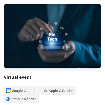
Virtual event
Google Calendar
Apple Calendar
Office Calendar