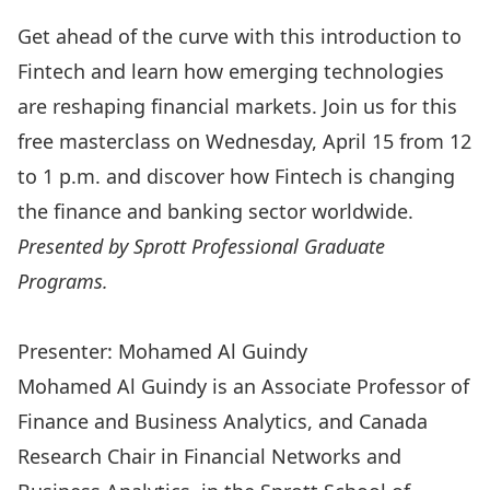
Get ahead of the curve with this introduction to
Fintech and learn how emerging technologies
are reshaping financial markets.
Join us for this
free masterclass on Wednesday, April 15 from 12
to 1 p.m. and discover how Fintech is changing
the finance and banking sector worldwide.
Presented by
Sprott Professional Graduate
Programs
.
Register Now
Presenter: Mohamed Al Guindy
Mohamed Al Guindy
is an Associate Professor of
Finance and Business Analytics, and Canada
Research Chair in Financial Networks and