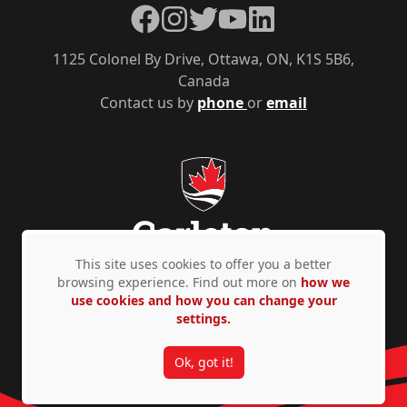
Facebook
Instagram
Twitter
YouTube
LinkedIn
1125 Colonel By Drive, Ottawa, ON, K1S 5B6,
Canada
Contact us by
phone
or
email
This site uses cookies to offer you a better
browsing experience. Find out more on
how we
use cookies and how you can change your
Privacy Policy
Accessibility
© Copyright 2026
settings.
Ok, got it!