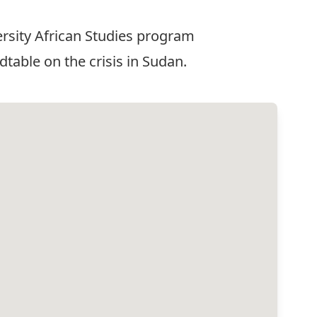
versity African Studies program
able on the crisis in Sudan.