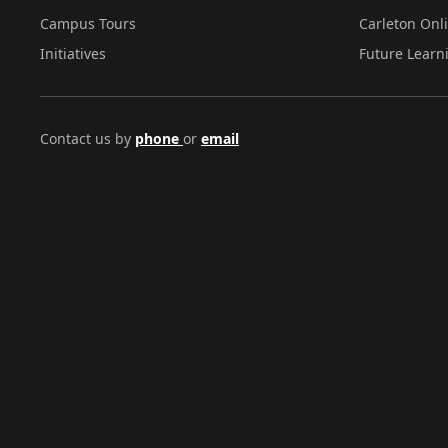
Campus Tours
Carleton Onl
Initiatives
Future Learn
Contact us by
phone
or
email