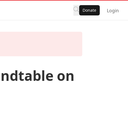
Donate
Login
ndtable on