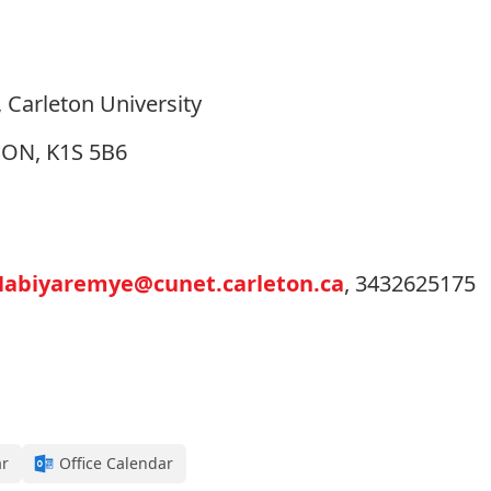
 Carleton University
, ON, K1S 5B6
Habiyaremye@cunet.carleton.ca
, 3432625175
ar
Office Calendar