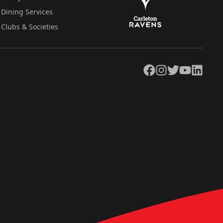
Dining Services
Clubs & Societies
Facebook
Instagram
Twitter
YouTube
LinkedIn