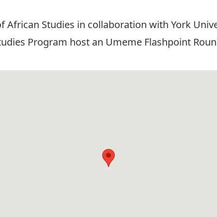
 of African Studies in collaboration with York Uni
Studies Program host an Umeme Flashpoint Roundt