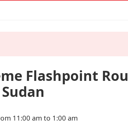
eme Flashpoint Rou
n Sudan
rom 11:00 am to 1:00 am