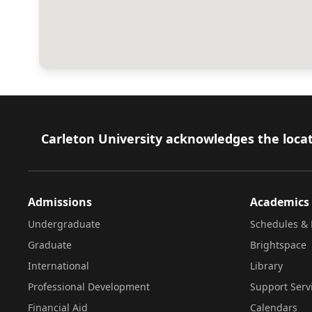
Footer
Carleton University acknowledges the locat
Admissions
Academics
Undergraduate
Schedules & 
Graduate
Brightspace
International
Library
Professional Development
Support Serv
Financial Aid
Calendars