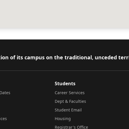
ion of its campus on the traditional, unceded terr
Students
Dates
Career Services
Dept & Faculties
Student Email
ices
Housing
Registrar's Office