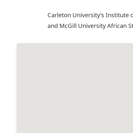
Carleton University’s Institute
and McGill University African 