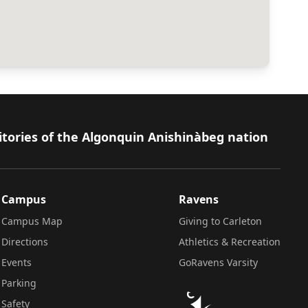
itories of the Algonquin Anishinàbeg nation
Campus
Ravens
Campus Map
Giving to Carleton
Directions
Athletics & Recreation
Events
GoRavens Varsity
Parking
Safety