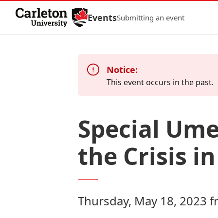
Skip to Content
Events
Submitting an event
Notice:
This event occurs in the past.
Special Um
the Crisis i
Thursday, May 18, 2023 f