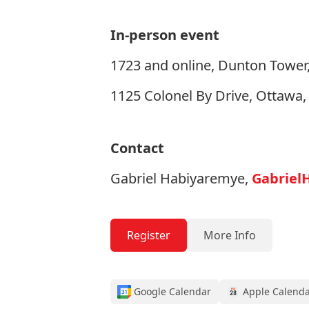
In-person event
1723 and online, Dunton Tower,
1125 Colonel By Drive, Ottawa
Contact
Gabriel Habiyaremye,
Gabriel
Register
More Info
Google Calendar
Apple Calend