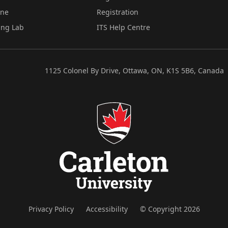
ine
Registration
ing Lab
ITS Help Centre
1125 Colonel By Drive, Ottawa, ON, K1S 5B6, Canada
Privacy Policy
Accessibility
© Copyright 2026