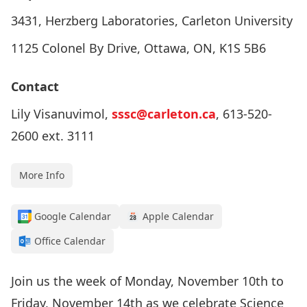
3431, Herzberg Laboratories, Carleton University
1125 Colonel By Drive, Ottawa, ON, K1S 5B6
Contact
Lily Visanuvimol,
sssc@carleton.ca
, 613-520-
2600 ext. 3111
More Info
Google Calendar
Apple Calendar
Office Calendar
Join us the week of Monday, November 10th to
Friday, November 14th as we celebrate Science