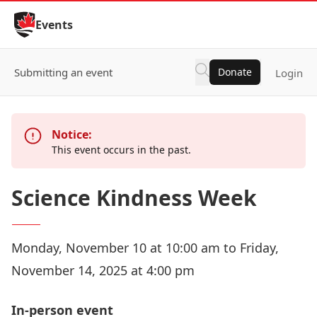
Skip to Content
Events
Submitting an event
Donate
Login
Notice:
This event occurs in the past.
Science Kindness Week
Monday, November 10 at 10:00 am to Friday,
November 14, 2025 at 4:00 pm
In-person event