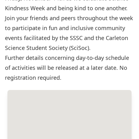
Kindness Week and being kind to one another.
Join your friends and peers throughout the week
to participate in fun and inclusive community
events facilitated by the SSSC and the Carleton
Science Student Society (SciSoc).
Further details concerning day-to-day schedule
of activities will be released at a later date. No
registration required.