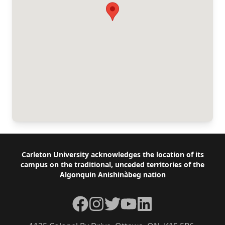
Footer
Carleton University acknowledges the location of its
campus on the traditional, unceded territories of the
Algonquin Anishinàbeg nation
Facebook
Instagram
Twitter
YouTube
LinkedIn