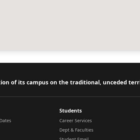
ion of its campus on the traditional, unceded terr
Students
Dates
Career Services
Dept & Faculties
Student Email