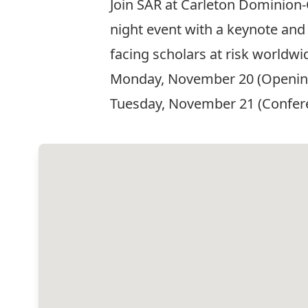
Join SAR at Carleton Dominion-
night event with a keynote and 
facing scholars at risk worldw
Monday, November 20 (Opening 
Tuesday, November 21 (Conferen