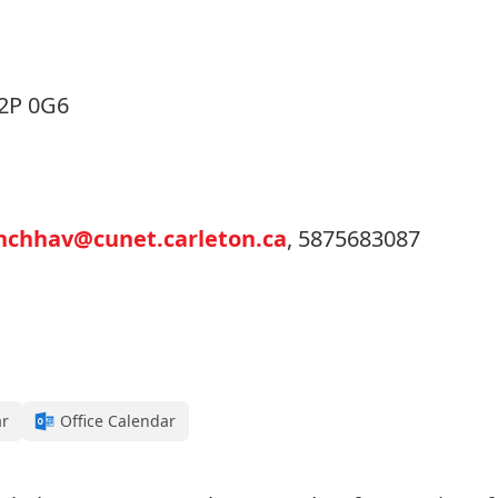
K2P 0G6
hchhav@cunet.carleton.ca
, 5875683087
ar
Office Calendar