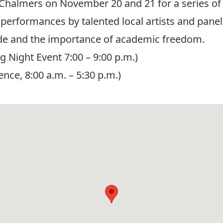
Chalmers on November 20 and 21 for a series of
performances by talented local artists and panels
ide and the importance of academic freedom.
Night Event 7:00 – 9:00 p.m.)
ce, 8:00 a.m. – 5:30 p.m.)