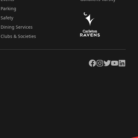
Parking
Safety
Dining Services
Clubs & Societies
Facebook
Instagram
Twitter
YouTube
LinkedIn