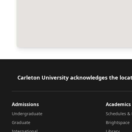
Footer
Carleton University acknowledges the locat
Admissions
Academics
Undergraduate
Schedules & 
Graduate
Brightspace
International
Library