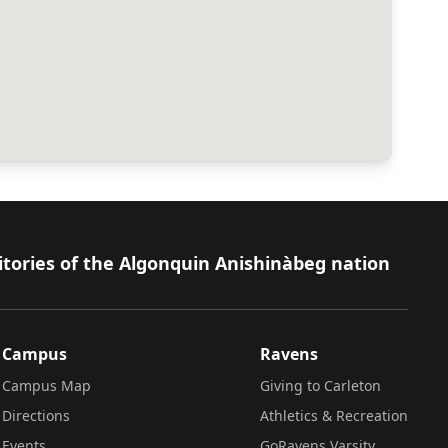
itories of the Algonquin Anishinàbeg nation
Campus
Ravens
Campus Map
Giving to Carleton
Directions
Athletics & Recreation
Events
GoRavens Varsity