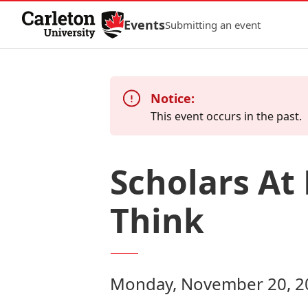
Skip to Content
Events
Submitting an event
Notice:
This event occurs in the past.
Scholars At
Think
Monday, November 20, 20