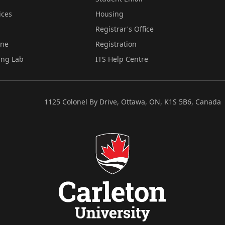
ices
Housing
Registrar's Office
ine
Registration
ing Lab
ITS Help Centre
1125 Colonel By Drive, Ottawa, ON, K1S 5B6, Canada