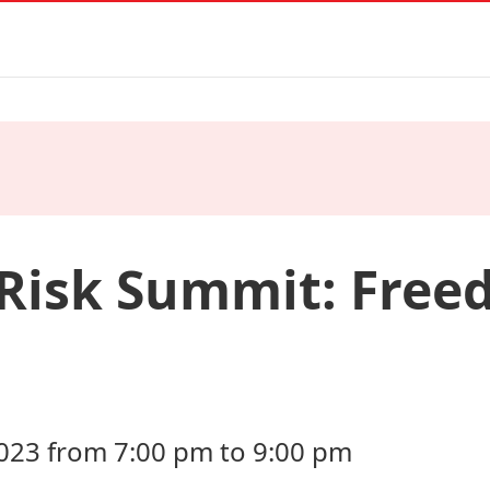
 Risk Summit: Free
23 from 7:00 pm to 9:00 pm