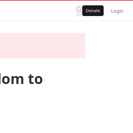
Donate
Login
dom to