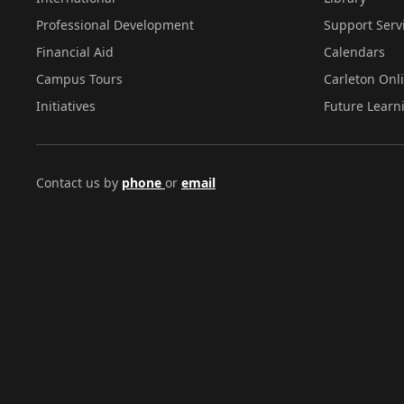
Professional Development
Support Serv
Financial Aid
Calendars
Campus Tours
Carleton Onl
Initiatives
Future Learn
Contact us by
phone
or
email