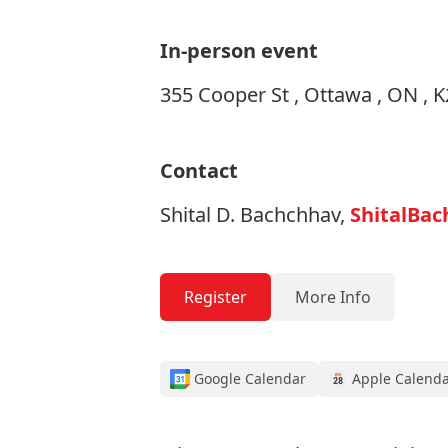
In-person event
355 Cooper St , Ottawa , ON , 
Contact
Shital D. Bachchhav,
ShitalBac
Register
More Info
Google Calendar
Apple Calend