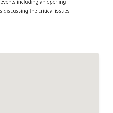
 events including an opening
 discussing the critical issues