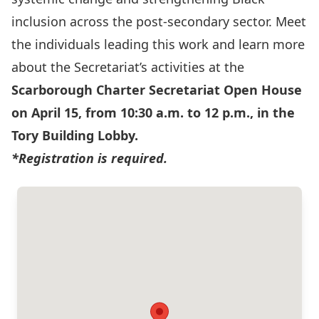
inclusion across the post‑secondary sector. Meet
the individuals leading this work and learn more
about the Secretariat’s activities at the
Scarborough Charter Secretariat Open House
on April 15, from 10:30 a.m. to 12 p.m., in the
Tory Building Lobby.
*Registration is required.