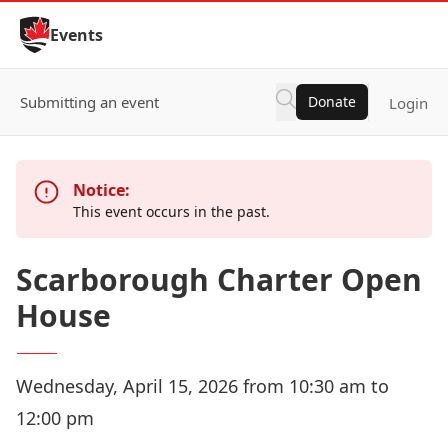
Skip to Content
Events
Submitting an event
Donate
Login
Notice:
This event occurs in the past.
Scarborough Charter Open
House
Wednesday, April 15, 2026 from 10:30 am to
12:00 pm