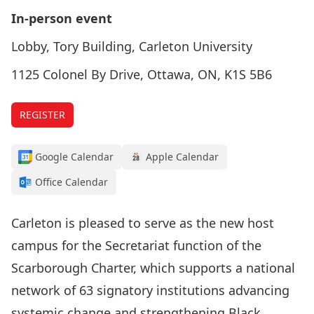
In-person event
Lobby, Tory Building, Carleton University
1125 Colonel By Drive, Ottawa, ON, K1S 5B6
REGISTER
Google Calendar
Apple Calendar
Office Calendar
Carleton is pleased to serve as the new host
campus for the
Secretariat function of the
Scarborough Charter
, which supports a national
network of 63 signatory institutions advancing
systemic change and strengthening Black