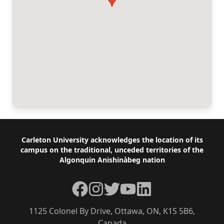
Footer
Carleton University acknowledges the location of its
campus on the traditional, unceded territories of the
Algonquin Anishinàbeg nation
Facebook
Instagram
Twitter
YouTube
LinkedIn
1125 Colonel By Drive, Ottawa, ON, K1S 5B6,
Canada