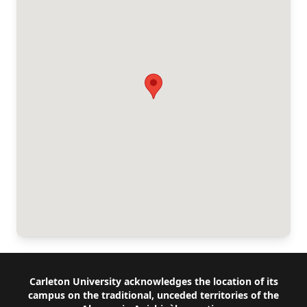
Footer
Carleton University acknowledges the location of its
campus on the traditional, unceded territories of the