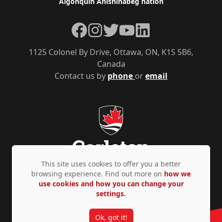
Algonquin Anishinàbeg nation
Facebook
Instagram
Twitter
YouTube
LinkedIn
1125 Colonel By Drive, Ottawa, ON, K1S 5B6,
Canada
Contact us by
phone
or
email
This site uses cookies to offer you a better
browsing experience. Find out more on
how we
use cookies and how you can change your
Privacy Policy
Accessibility
© Copyright 2026
settings.
Ok, got it!