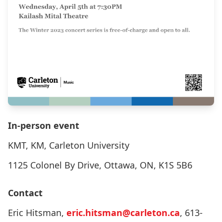
In-person event
KMT, KM, Carleton University
1125 Colonel By Drive, Ottawa, ON, K1S 5B6
Contact
Eric Hitsman,
eric.hitsman@carleton.ca
, 613-