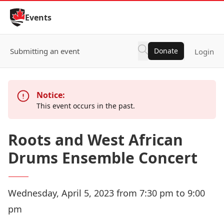
Skip to Content
Events
Submitting an event
Donate
Login
Notice:
This event occurs in the past.
Roots and West African
Drums Ensemble Concert
Wednesday, April 5, 2023 from 7:30 pm to 9:00
pm