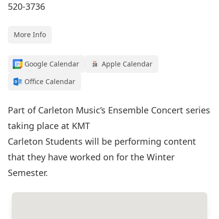
520-3736
More Info
Google Calendar
Apple Calendar
Office Calendar
Part of Carleton Music’s Ensemble Concert series
taking place at KMT
Carleton Students will be performing content
that they have worked on for the Winter
Semester.