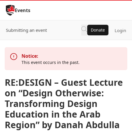
Skip to Content
Events
Submitting an event
Donate
Login
Notice:
This event occurs in the past.
RE:DESIGN – Guest Lecture
on “Design Otherwise:
Transforming Design
Education in the Arab
Region” by Danah Abdulla