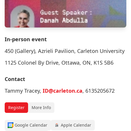
In-person event
450 (Gallery), Azrieli Pavilion, Carleton University
1125 Colonel By Drive, Ottawa, ON, K1S 5B6
Contact
Tammy Tracey,
ID@carleton.ca
, 6135205672
Register
More Info
Google Calendar
Apple Calendar