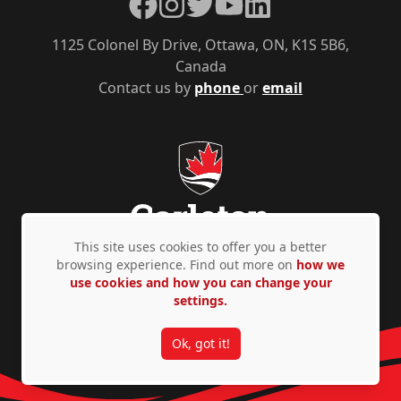
Facebook
Instagram
Twitter
YouTube
LinkedIn
1125 Colonel By Drive, Ottawa, ON, K1S 5B6,
Canada
Contact us by
phone
or
email
This site uses cookies to offer you a better
browsing experience. Find out more on
how we
use cookies and how you can change your
Privacy Policy
Accessibility
© Copyright 2026
settings.
Ok, got it!