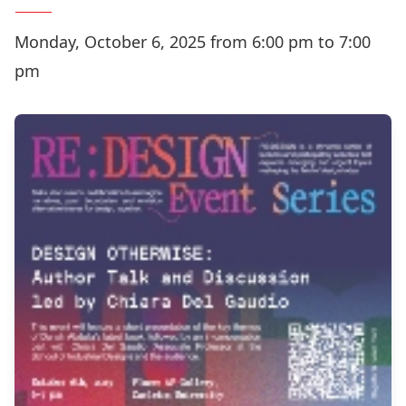
Monday, October 6, 2025 from 6:00 pm to 7:00
pm