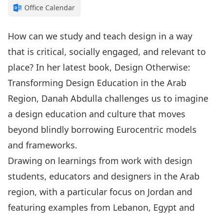
Office Calendar
How can we study and teach design in a way
that is critical, socially engaged, and relevant to
place? In her latest book, Design Otherwise:
Transforming Design Education in the Arab
Region, Danah Abdulla challenges us to imagine
a design education and culture that moves
beyond blindly borrowing Eurocentric models
and frameworks.
Drawing on learnings from work with design
students, educators and designers in the Arab
region, with a particular focus on Jordan and
featuring examples from Lebanon, Egypt and