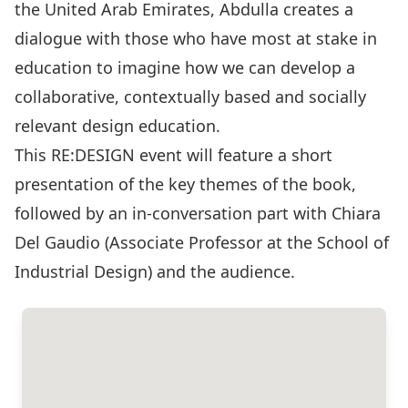
the United Arab Emirates, Abdulla creates a
dialogue with those who have most at stake in
education to imagine how we can develop a
collaborative, contextually based and socially
relevant design education.
This RE:DESIGN event will feature a short
presentation of the key themes of the book,
followed by an in-conversation part with Chiara
Del Gaudio (Associate Professor at the School of
Industrial Design) and the audience.