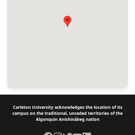
Footer
Carleton University acknowledges the location of its
campus on the traditional, unceded territories of the
Algonquin Anishinàbeg nation