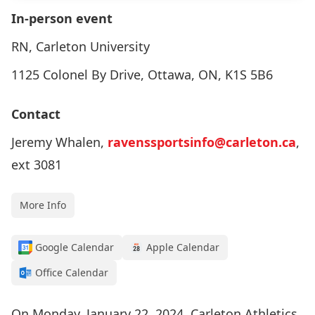
In-person event
RN, Carleton University
1125 Colonel By Drive, Ottawa, ON, K1S 5B6
Contact
Jeremy Whalen,
ravenssportsinfo@carleton.ca
,
ext 3081
More Info
Google Calendar
Apple Calendar
Office Calendar
On Monday, January 22, 2024, Carleton Athletics