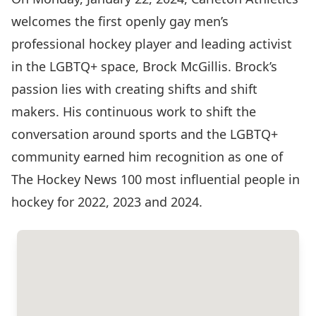
welcomes the first openly gay men’s
professional hockey player and leading activist
in the LGBTQ+ space, Brock McGillis. Brock’s
passion lies with creating shifts and shift
makers. His continuous work to shift the
conversation around sports and the LGBTQ+
community earned him recognition as one of
The Hockey News 100 most influential people in
hockey for 2022, 2023 and 2024.