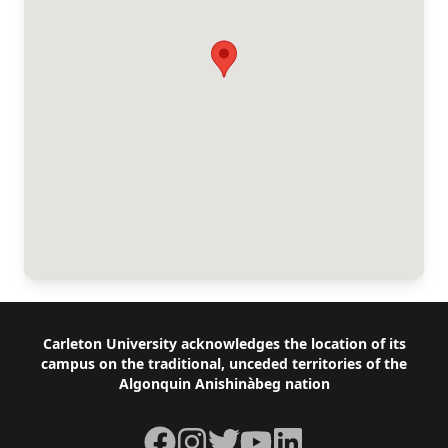
Footer
Carleton University acknowledges the location of its
campus on the traditional, unceded territories of the
Algonquin Anishinàbeg nation
Facebook
Instagram
Twitter
YouTube
LinkedIn