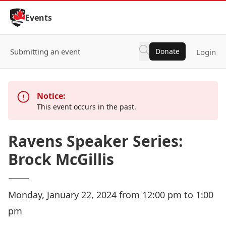
Skip to Content
Events
Submitting an event
Donate
Login
Notice:
This event occurs in the past.
Ravens Speaker Series:
Brock McGillis
Monday, January 22, 2024 from 12:00 pm to 1:00
pm