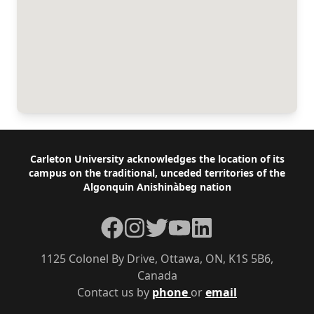
Footer
Carleton University acknowledges the location of its
campus on the traditional, unceded territories of the
Algonquin Anishinàbeg nation
Facebook
Instagram
Twitter
YouTube
LinkedIn
1125 Colonel By Drive, Ottawa, ON, K1S 5B6,
Canada
Contact us by
phone
or
email