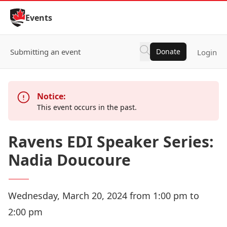
Skip to Content
Events
Submitting an event
Donate
Login
Notice:
This event occurs in the past.
Ravens EDI Speaker Series:
Nadia Doucoure
Wednesday, March 20, 2024 from 1:00 pm to
2:00 pm