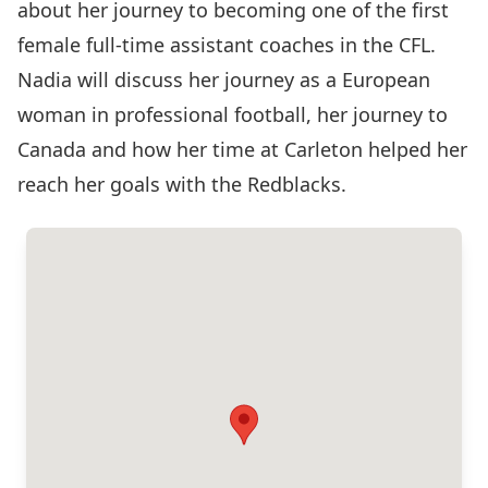
about her journey to becoming one of the first
female full-time assistant coaches in the CFL.
Nadia will discuss her journey as a European
woman in professional football, her journey to
Canada and how her time at Carleton helped her
reach her goals with the Redblacks.