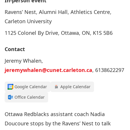
In-person event
Ravens’ Nest, Alumni Hall, Athletics Centre,
Carleton University
1125 Colonel By Drive, Ottawa, ON, K1S 5B6
Contact
Jeremy Whalen,
jeremywhalen@cunet.carleton.ca
, 6138622297
Google Calendar
Apple Calendar
Office Calendar
Ottawa Redblacks assistant coach Nadia
Doucoure stops by the Ravens’ Nest to talk