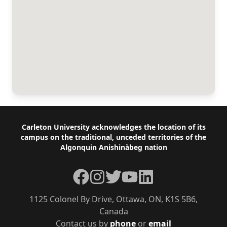
Footer
Carleton University acknowledges the location of its
campus on the traditional, unceded territories of the
Algonquin Anishinàbeg nation
Facebook
Instagram
Twitter
YouTube
LinkedIn
1125 Colonel By Drive, Ottawa, ON, K1S 5B6,
Canada
Contact us by
phone
or
email