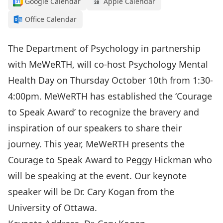
Google Calendar
Apple Calendar
Office Calendar
The Department of Psychology in partnership
with MeWeRTH, will co-host Psychology Mental
Health Day on Thursday October 10th from 1:30-
4:00pm. MeWeRTH has established the ‘Courage
to Speak Award’ to recognize the bravery and
inspiration of our speakers to share their
journey. This year, MeWeRTH presents the
Courage to Speak Award to Peggy Hickman who
will be speaking at the event. Our keynote
speaker will be Dr. Cary Kogan from the
University of Ottawa.