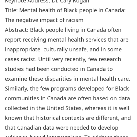
Keynote Address, Dr. Cary Kogan
Title: Mental health of Black people in Canada:
The negative impact of racism
Abstract: Black people living in Canada often
report receiving mental health services that are
inappropriate, culturally unsafe, and in some
cases racist. Until very recently, few research
studies had been conducted in Canada to
examine these disparities in mental health care.
Similarly, the few programs developed for Black
communities in Canada are often based on data
collected in the United States, whereas it is well
known that historical contexts are different, and
that Canadian data were needed to develop