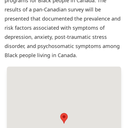
programs for Black people in Canada. The
results of a pan-Canadian survey will be
presented that documented the prevalence and
risk factors associated with symptoms of
depression, anxiety, post-traumatic stress
disorder, and psychosomatic symptoms among
Black people living in Canada.