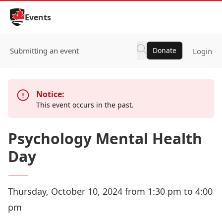
Skip to Content
Events
Submitting an event
Donate
Login
Notice:
This event occurs in the past.
Psychology Mental Health
Day
Thursday, October 10, 2024 from 1:30 pm to 4:00
pm