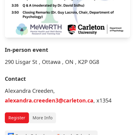
In-person event
290 Lisgar St , Ottawa , ON , K2P 0G8
Contact
Alexandra Creeden,
alexandra.creeden3@carleton.ca
, x1354
Register
More Info