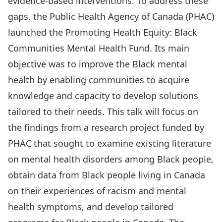
evidence-based interventions. To address these
gaps, the Public Health Agency of Canada (PHAC)
launched the Promoting Health Equity: Black
Communities Mental Health Fund. Its main
objective was to improve the Black mental
health by enabling communities to acquire
knowledge and capacity to develop solutions
tailored to their needs. This talk will focus on
the findings from a research project funded by
PHAC that sought to examine existing literature
on mental health disorders among Black people,
obtain data from Black people living in Canada
on their experiences of racism and mental
health symptoms, and develop tailored