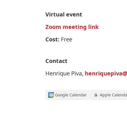
Virtual event
Zoom meeting link
Cost:
Free
Contact
Henrique Piva,
henriquepiva@
Google Calendar
Apple Calend