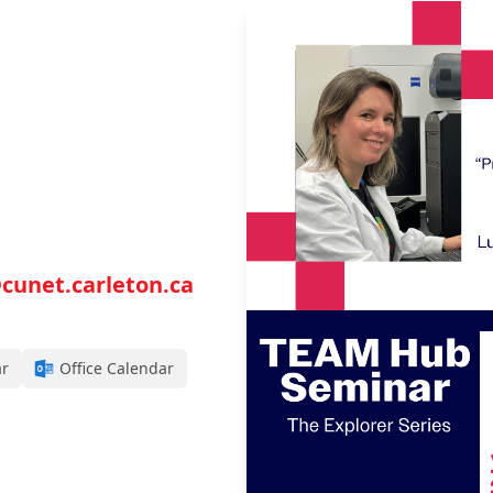
cunet.carleton.ca
ar
Office Calendar