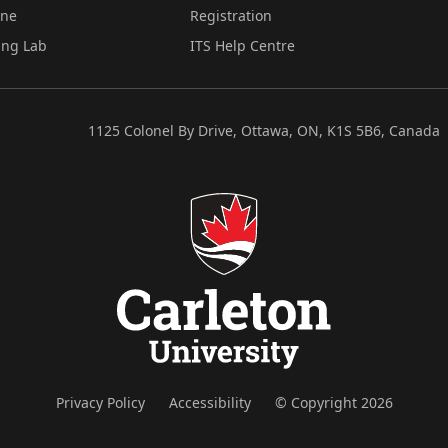
ine
Registration
ing Lab
ITS Help Centre
1125 Colonel By Drive, Ottawa, ON, K1S 5B6, Canada
Privacy Policy
Accessibility
© Copyright 2026