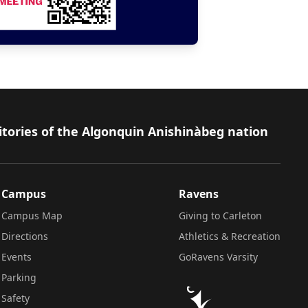
itories of the Algonquin Anishinàbeg nation
Campus
Ravens
Campus Map
Giving to Carleton
Directions
Athletics & Recreation
Events
GoRavens Varsity
Parking
Safety