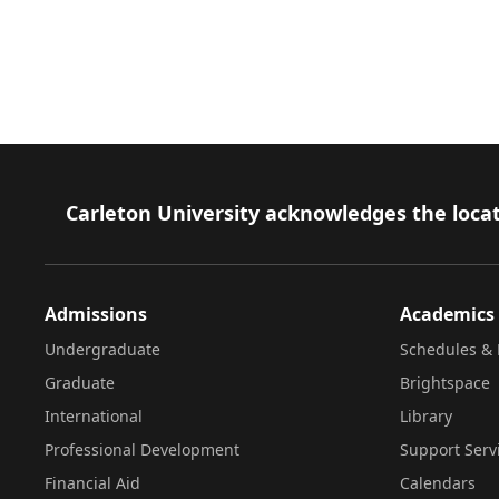
Footer
Carleton University acknowledges the locat
Admissions
Academics
Undergraduate
Schedules & 
Graduate
Brightspace
International
Library
Professional Development
Support Serv
Financial Aid
Calendars