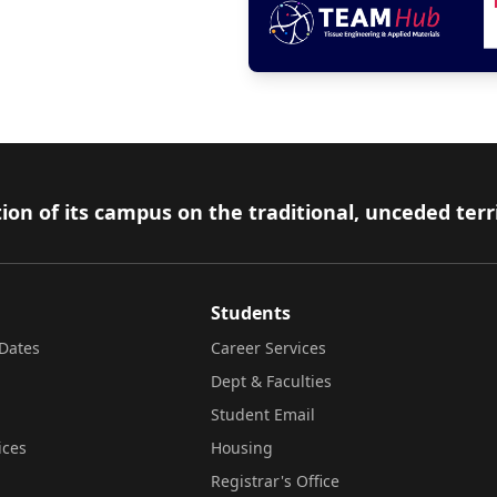
ion of its campus on the traditional, unceded terr
Students
Dates
Career Services
Dept & Faculties
Student Email
ices
Housing
Registrar's Office