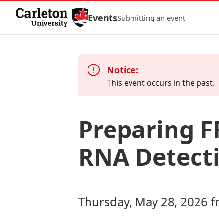
Skip to Content
Events
Submitting an event
Notice:
This event occurs in the past.
Preparing F
RNA Detecti
Thursday, May 28, 2026 f