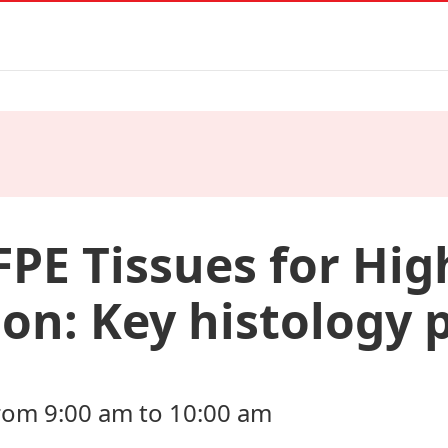
FPE Tissues for Hig
on: Key histology p
rom 9:00 am to 10:00 am