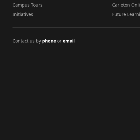
Campus Tours
Carleton Onl
Initiatives
Future Learn
Contact us by
phone
or
email