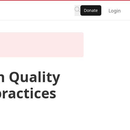
Donate
Login
h Quality
ractices