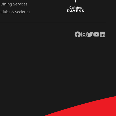
Dining Services
Clubs & Societies
Facebook
Instagram
Twitter
YouTube
LinkedIn