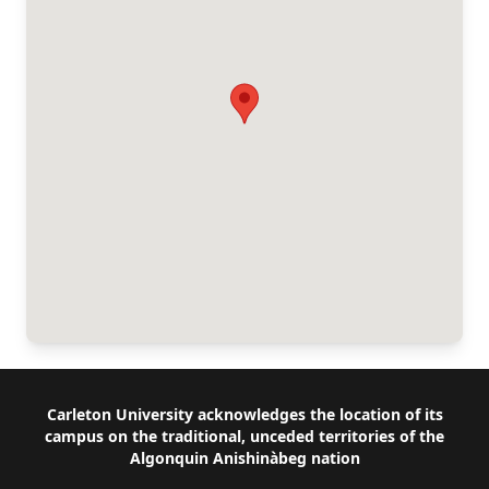
Footer
Carleton University acknowledges the location of its
campus on the traditional, unceded territories of the
Algonquin Anishinàbeg nation