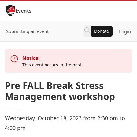
Skip to Content
Events
Submitting an event
Donate
Login
Notice:
This event occurs in the past.
Pre FALL Break Stress
Management workshop
Wednesday, October 18, 2023 from 2:30 pm to
4:00 pm