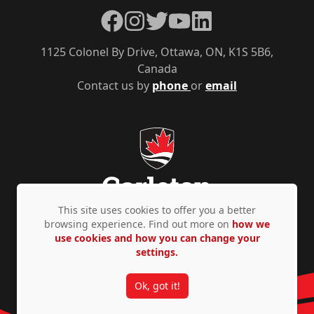
Facebook
Instagram
Twitter
YouTube
LinkedIn
1125 Colonel By Drive, Ottawa, ON, K1S 5B6,
Canada
Contact us by
phone
or
email
This site uses cookies to offer you a better
browsing experience. Find out more on
how we
use cookies and how you can change your
Privacy Policy
Accessibility
© Copyright 2026
settings.
Ok, got it!