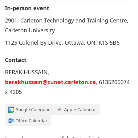
In-person event
2901, Carleton Technology and Training Centre,
Carleton University
1125 Colonel By Drive, Ottawa, ON, K1S 5B6
Contact
BERAK HUSSAIN,
berakhussain@cunet.carleton.ca
, 6135206674
x 4205
Google Calendar
Apple Calendar
Office Calendar