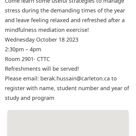
Come learn some useful strategies to manage
stress during the demanding times of the year
and leave feeling relaxed and refreshed after a
mindfulness mediation exercise!
Wednesday October 18 2023
2:30pm – 4pm
Room 2901- CTTC
Refreshments will be served!
Please email: berak.hussain@carleton.ca to
register with name, student number and year of
study and program