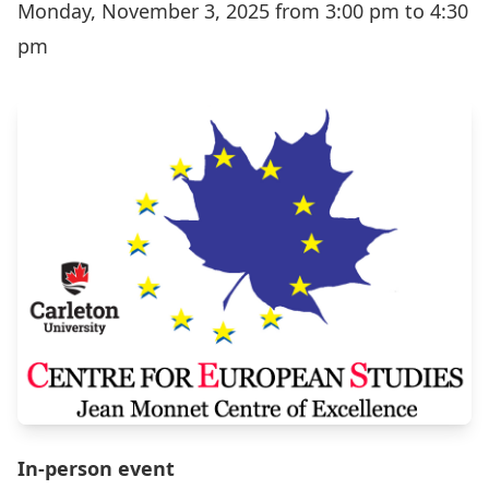
Monday, November 3, 2025 from 3:00 pm to 4:30
pm
In-person event