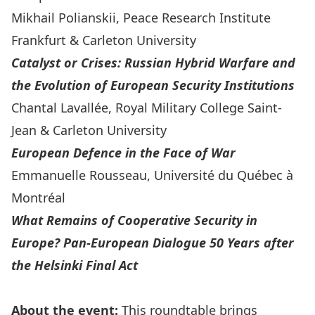
Mikhail Polianskii
, Peace Research Institute
Frankfurt & Carleton University
Catalyst or Crises: Russian Hybrid Warfare and
the Evolution of European Security Institutions
Chantal Lavallée
, Royal Military College Saint-
Jean & Carleton University
European Defence in the Face of War
Emmanuelle Rousseau
, Université du Québec à
Montréal
What Remains of Cooperative Security in
Europe? Pan-European Dialogue 50 Years after
the Helsinki Final Act
About the event:
This roundtable brings