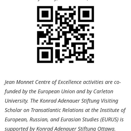
Jean Monnet Centre of Excellence
activities are co-
funded by the
European Union
and by
Carleton
University
. The
Konrad Adenauer Stiftung Visiting
Scholar on Transatlantic Relations
at the Institute of
European, Russian, and Eurasian Studies (
EURUS
) is
supported by
Konrad Adenauer Stiftung Ottawa
.