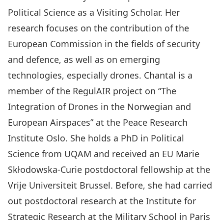
Political Science
as a
Visiting Scholar
. Her
research focuses on the contribution of the
European Commission in the fields of security
and defence, as well as on emerging
technologies, especially drones. Chantal is a
member of the
RegulAIR project on “The
Integration of Drones in the Norwegian and
European Airspaces”
at the
Peace Research
Institute Oslo
. She holds a PhD in Political
Science from UQAM and received an EU Marie
Skłodowska-Curie
postdoctoral fellowship
at the
Vrije Universiteit Brussel. Before, she had carried
out postdoctoral research at the Institute for
Strategic Research at the Military School in Paris