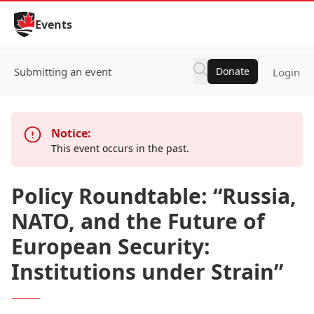
Skip to Content
Events
Submitting an event
Donate
Login
Notice:
This event occurs in the past.
Policy Roundtable: “Russia,
NATO, and the Future of
European Security:
Institutions under Strain”