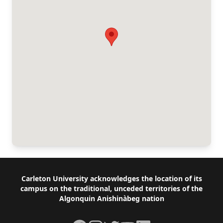
Footer
Carleton University acknowledges the location of its
campus on the traditional, unceded territories of the
Algonquin Anishinàbeg nation