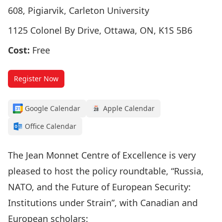
608, Pigiarvik, Carleton University
1125 Colonel By Drive, Ottawa, ON, K1S 5B6
Cost:
Free
Register Now
Google Calendar
Apple Calendar
Office Calendar
The
Jean Monnet Centre of Excellence
is very
pleased to host the policy roundtable, “Russia,
NATO, and the Future of European Security:
Institutions under Strain”, with Canadian and
European scholars: