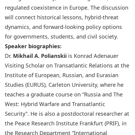
regulated coexistence in Europe. The discussion
will connect historical lessons, hybrid-threat
dynamics, and forward-looking policy options
for governments, students, and civil society.
Speaker biographies:
Dr.
Mikhail A. Polianskii
is
Konrad Adenauer
Visiting Scholar on Transatlantic Relations
at the
Institute of European, Russian, and Eurasian
Studies (
EURUS
), Carleton University, where he
teaches a graduate course on “Russia and The
West: Hybrid Warfare and Transatlantic
Security”. He is also a postdoctoral researcher at
the Peace Research Institute Frankfurt (
PRIF
), in
the Research Department “International