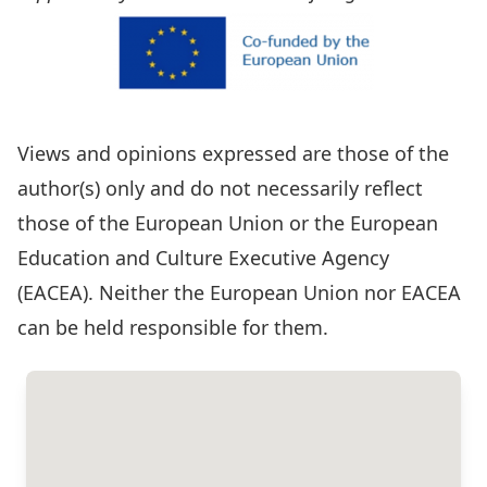
Views and opinions expressed are those of the
author(s) only and do not necessarily reflect
those of the European Union or the European
Education and Culture Executive Agency
(EACEA). Neither the European Union nor EACEA
can be held responsible for them.