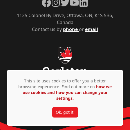
Facebook
Instagram
Twitter
YouTube
LinkedIn
1125 Colonel By Drive, Ottawa, ON, K1S 5B6,
Canada
Contact us by
phone
or
email
This site uses cookies to offer you a better
browsing experience. Find out more on
how we
use cookies and how you can change your
Privacy Policy
Accessibility
© Copyright 2026
settings.
Ok, got it!