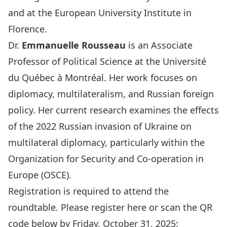
and at the European University Institute in
Florence.
Dr.
Emmanuelle Rousseau
is an Associate
Professor of Political Science at the
Université
du Québec à Montréa
l. Her work focuses on
diplomacy, multilateralism, and Russian foreign
policy. Her current research examines the effects
of the 2022 Russian invasion of Ukraine on
multilateral diplomacy, particularly within the
Organization for Security and Co-operation in
Europe (OSCE).
Registration is required to attend the
roundtable. Please register
here
or scan the QR
code below by Friday, October 31, 2025: