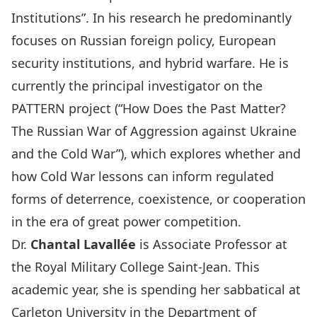
Institutions”. In his research he predominantly
focuses on Russian foreign policy, European
security institutions, and hybrid warfare. He is
currently the principal investigator on the
PATTERN project (“
How Does the Past Matter?
The Russian War of Aggression against Ukraine
and the Cold War
”), which explores whether and
how Cold War lessons can inform regulated
forms of deterrence, coexistence, or cooperation
in the era of great power competition.
Dr.
Chantal Lavallée
is Associate Professor at
the Royal Military College Saint-Jean. This
academic year, she is spending her sabbatical at
Carleton University in the
Department of