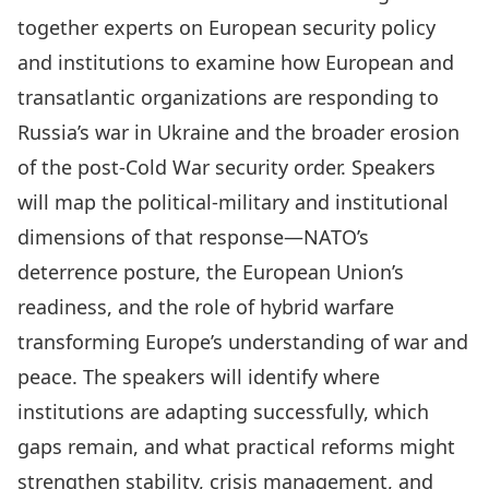
together experts on European security policy
and institutions to examine how European and
transatlantic organizations are responding to
Russia’s war in Ukraine and the broader erosion
of the post-Cold War security order. Speakers
will map the political-military and institutional
dimensions of that response—NATO’s
deterrence posture, the European Union’s
readiness, and the role of hybrid warfare
transforming Europe’s understanding of war and
peace. The speakers will identify where
institutions are adapting successfully, which
gaps remain, and what practical reforms might
strengthen stability, crisis management, and