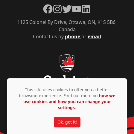
Facebook
Instagram
Twitter
YouTube
LinkedIn
1125 Colonel By Drive, Ottawa, ON, K1S 5B6,
Canada
Contact us by
phone
or
email
This site uses cookies to offer you a better
browsing experience. Find out more on
how we
use cookies and how you can change your
Privacy Policy
Accessibility
© Copyright 2026
settings.
Ok, got it!