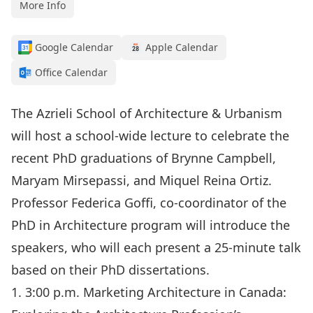
More Info
Google Calendar
Apple Calendar
Office Calendar
The Azrieli School of Architecture & Urbanism
will host a school-wide lecture to celebrate the
recent PhD graduations of Brynne Campbell,
Maryam Mirsepassi, and Miquel Reina Ortiz.
Professor Federica Goffi, co-coordinator of the
PhD in Architecture program will introduce the
speakers, who will each present a 25-minute talk
based on their PhD dissertations.
1. 3:00 p.m. Marketing Architecture in Canada: