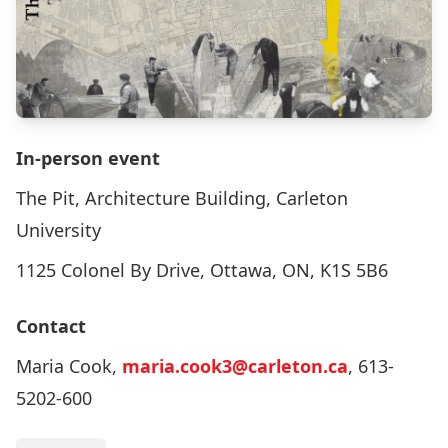
In-person event
The Pit, Architecture Building, Carleton
University
1125 Colonel By Drive, Ottawa, ON, K1S 5B6
Contact
Maria Cook,
maria.cook3@carleton.ca
, 613-
5202-600