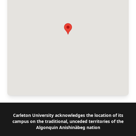
Footer
Carleton University acknowledges the location of its
campus on the traditional, unceded territories of the
Algonquin Anishinàbeg nation