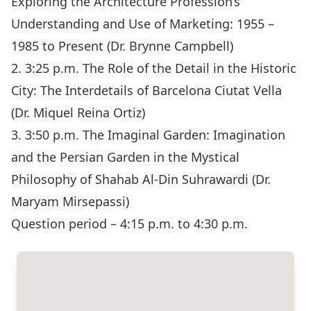
Exploring the Architecture Profession’s
Understanding and Use of Marketing: 1955 –
1985 to Present (Dr. Brynne Campbell)
2. 3:25 p.m. The Role of the Detail in the Historic
City: The Interdetails of Barcelona Ciutat Vella
(Dr. Miquel Reina Ortiz)
3. 3:50 p.m. The Imaginal Garden: Imagination
and the Persian Garden in the Mystical
Philosophy of Shahab Al-Din Suhrawardi (Dr.
Maryam Mirsepassi)
Question period – 4:15 p.m. to 4:30 p.m.