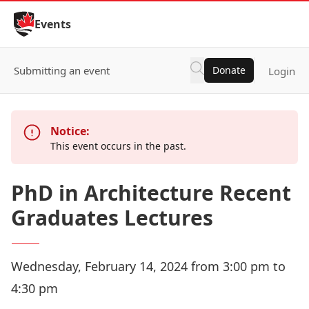
Skip to Content
Events
Submitting an event
Donate
Login
Notice:
This event occurs in the past.
PhD in Architecture Recent
Graduates Lectures
Wednesday, February 14, 2024 from 3:00 pm to
4:30 pm