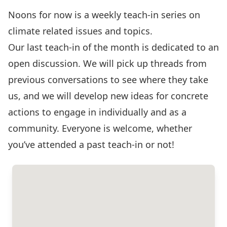
Noons for now is a weekly teach-in series on
climate related issues and topics.
Our last teach-in of the month is dedicated to an
open discussion. We will pick up threads from
previous conversations to see where they take
us, and we will develop new ideas for concrete
actions to engage in individually and as a
community. Everyone is welcome, whether
you’ve attended a past teach-in or not!