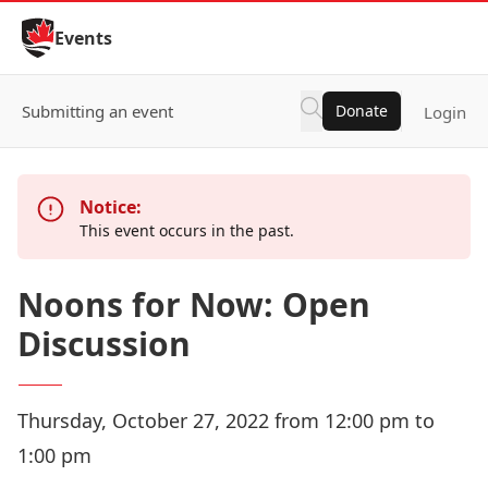
Skip to Content
Events
Submitting an event
Donate
Login
Notice:
This event occurs in the past.
Noons for Now: Open
Discussion
Thursday, October 27, 2022 from 12:00 pm to
1:00 pm