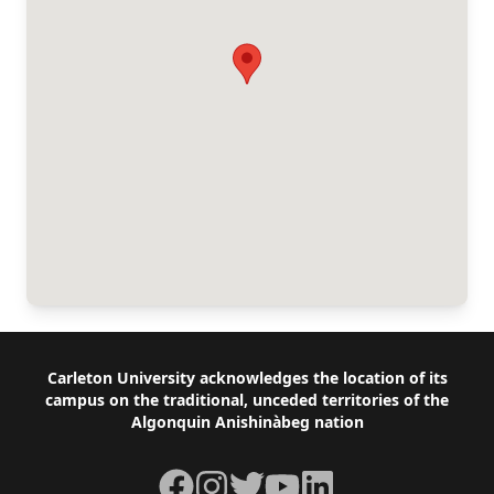
Footer
Carleton University acknowledges the location of its
campus on the traditional, unceded territories of the
Algonquin Anishinàbeg nation
Facebook
Instagram
Twitter
YouTube
LinkedIn