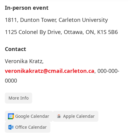
In-person event
1811, Dunton Tower, Carleton University
1125 Colonel By Drive, Ottawa, ON, K1S 5B6
Contact
Veronika Kratz,
veronikakratz@cmail.carleton.ca
, 000-000-
0000
More Info
Google Calendar
Apple Calendar
Office Calendar