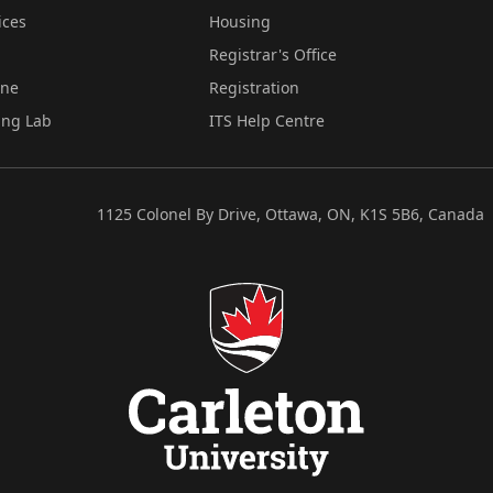
ices
Housing
Registrar's Office
ine
Registration
ing Lab
ITS Help Centre
1125 Colonel By Drive, Ottawa, ON, K1S 5B6, Canada