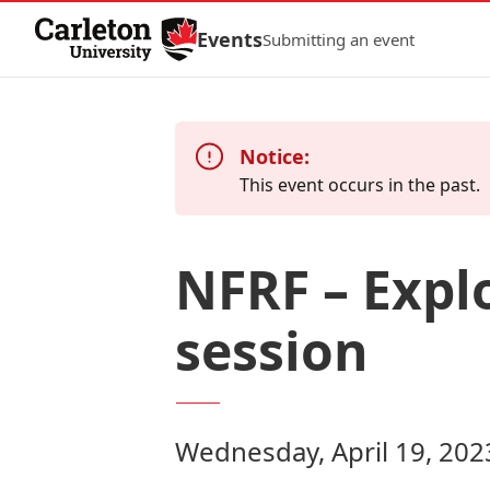
Skip to Content
Events
Submitting an event
Notice:
This event occurs in the past.
NFRF – Expl
session
Wednesday, April 19, 202