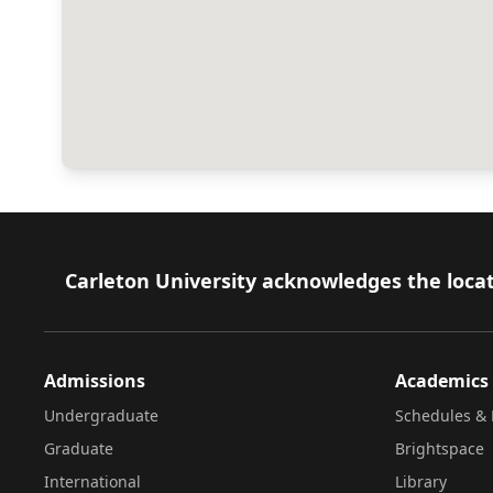
Footer
Carleton University acknowledges the locat
Admissions
Academics
Undergraduate
Schedules & 
Graduate
Brightspace
International
Library