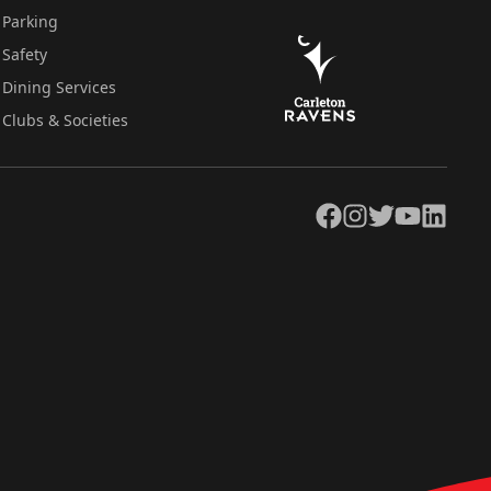
Parking
Safety
Dining Services
Clubs & Societies
Facebook
Instagram
Twitter
YouTube
LinkedIn