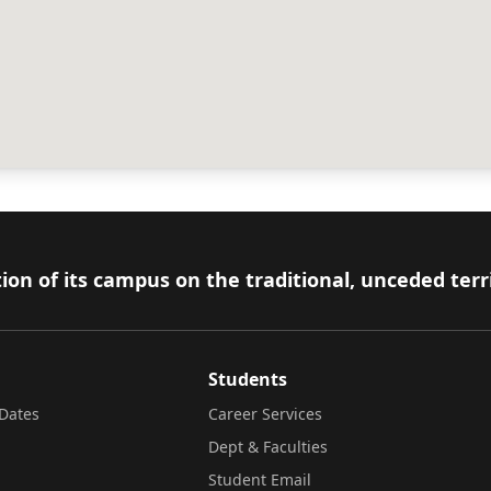
ion of its campus on the traditional, unceded terr
Students
Dates
Career Services
Dept & Faculties
Student Email