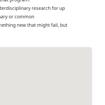
erdisciplinary research for up
linary or common
ething new that might fail, but