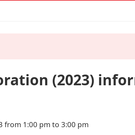
oration (2023) info
3 from 1:00 pm to 3:00 pm