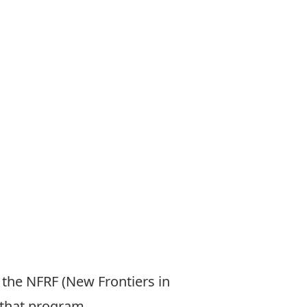
 the NFRF (New Frontiers in
 that program.