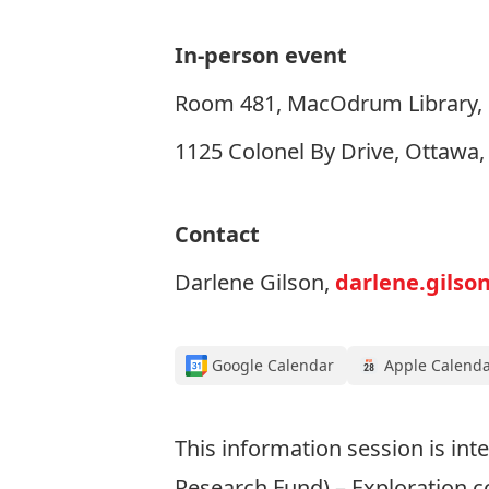
In-person event
Room 481, MacOdrum Library, C
1125 Colonel By Drive, Ottawa
Contact
Darlene Gilson,
darlene.gilso
Google Calendar
Apple Calend
This information session is in
Research Fund) – Exploration c