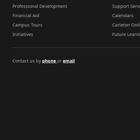
Professional Development
Support Serv
Financial Aid
Calendars
Campus Tours
Carleton Onl
Initiatives
Future Learn
Contact us by
phone
or
email