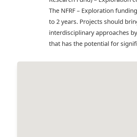
The NFRF – Exploration funding
to 2 years. Projects should bri
interdisciplinary approaches b
that has the potential for signi