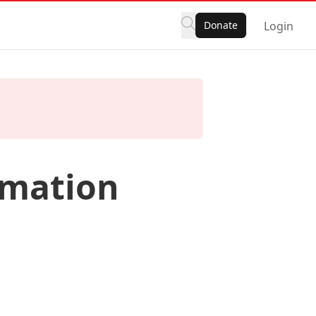
Donate
Login
rmation