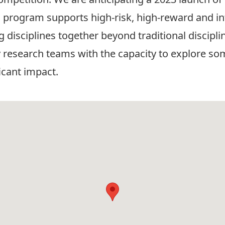
 program supports high-risk, high-reward and int
ng disciplines together beyond traditional discip
y research teams with the capacity to explore som
ficant impact.