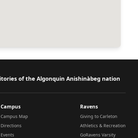
itories of the Algonquin Anishinàbeg nation
Campus
Ravens
Campus Map
Giving to Carleton
Directions
Athletics & Recreation
Events
GoRavens Varsity