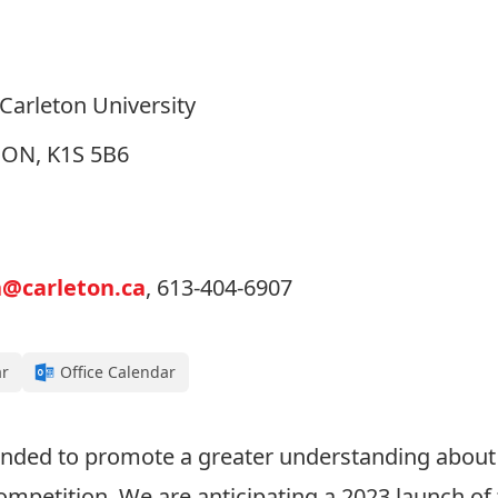
arleton University
, ON, K1S 5B6
n@carleton.ca
, 613-404-6907
ar
Office Calendar
tended to promote a greater understanding about
ompetition. We are anticipating a 2023 launch of