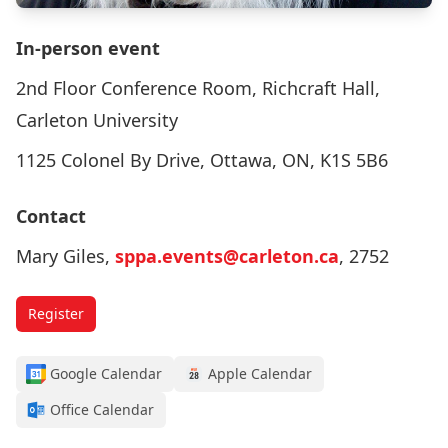
In-person event
2nd Floor Conference Room, Richcraft Hall,
Carleton University
1125 Colonel By Drive, Ottawa, ON, K1S 5B6
Contact
Mary Giles,
sppa.events@carleton.ca
, 2752
Register
Google Calendar
Apple Calendar
Office Calendar