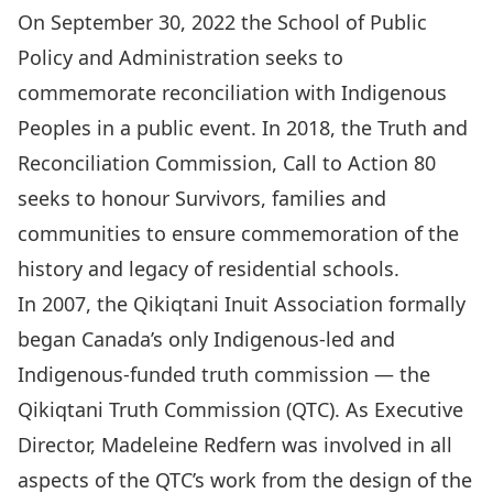
On September 30, 2022 the School of Public
Policy and Administration seeks to
commemorate reconciliation with Indigenous
Peoples in a public event. In 2018, the Truth and
Reconciliation Commission, Call to Action 80
seeks to honour Survivors, families and
communities to ensure commemoration of the
history and legacy of residential schools.
In 2007, the Qikiqtani Inuit Association formally
began Canada’s only Indigenous-led and
Indigenous-funded truth commission — the
Qikiqtani Truth Commission (QTC). As Executive
Director, Madeleine Redfern was involved in all
aspects of the QTC’s work from the design of the