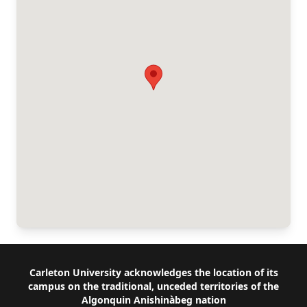
Footer
Carleton University acknowledges the location of its
campus on the traditional, unceded territories of the
Algonquin Anishinàbeg nation