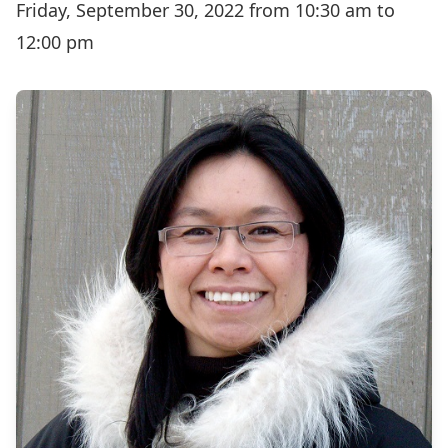
Friday, September 30, 2022 from 10:30 am to
12:00 pm