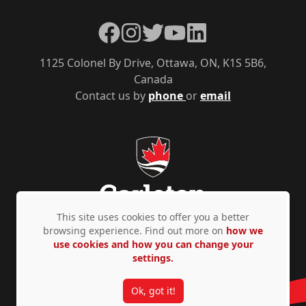
Facebook
Instagram
Twitter
YouTube
LinkedIn
1125 Colonel By Drive, Ottawa, ON, K1S 5B6,
Canada
Contact us by
phone
or
email
This site uses cookies to offer you a better
browsing experience. Find out more on
how we
use cookies and how you can change your
Privacy Policy
Accessibility
© Copyright 2026
settings.
Ok, got it!