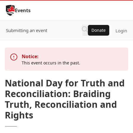
Skip to Content
Events
Submitting an event
Donate
Login
Notice:
This event occurs in the past.
National Day for Truth and
Reconciliation: Braiding
Truth, Reconciliation and
Rights