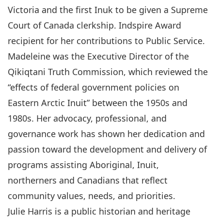
Victoria and the first Inuk to be given a Supreme
Court of Canada clerkship. Indspire Award
recipient for her contributions to Public Service.
Madeleine was the Executive Director of the
Qikiqtani Truth Commission, which reviewed the
“effects of federal government policies on
Eastern Arctic Inuit” between the 1950s and
1980s. Her advocacy, professional, and
governance work has shown her dedication and
passion toward the development and delivery of
programs assisting Aboriginal, Inuit,
northerners and Canadians that reflect
community values, needs, and priorities.
Julie Harris is a public historian and heritage