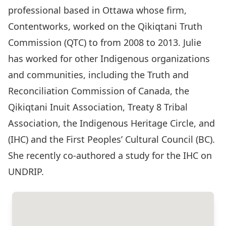
professional based in Ottawa whose firm,
Contentworks, worked on the Qikiqtani Truth
Commission (QTC) to from 2008 to 2013. Julie
has worked for other Indigenous organizations
and communities, including the Truth and
Reconciliation Commission of Canada, the
Qikiqtani Inuit Association, Treaty 8 Tribal
Association, the Indigenous Heritage Circle, and
(IHC) and the First Peoples’ Cultural Council (BC).
She recently co-authored a study for the IHC on
UNDRIP.