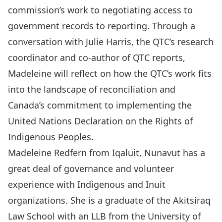
commission’s work to negotiating access to
government records to reporting. Through a
conversation with Julie Harris, the QTC’s research
coordinator and co-author of QTC reports,
Madeleine will reflect on how the QTC’s work fits
into the landscape of reconciliation and
Canada’s commitment to implementing the
United Nations Declaration on the Rights of
Indigenous Peoples.
Madeleine Redfern from Iqaluit, Nunavut has a
great deal of governance and volunteer
experience with Indigenous and Inuit
organizations. She is a graduate of the Akitsiraq
Law School with an LLB from the University of