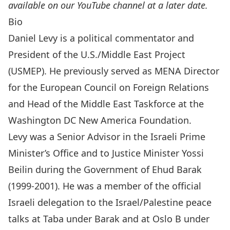
available on our YouTube channel at a later date.
Bio
Daniel Levy
is a political commentator and
President of the
U.S./Middle East Project
(USMEP)
. He previously served as MENA Director
for the European Council on Foreign Relations
and Head of the Middle East Taskforce at the
Washington DC New America Foundation.
Levy was a Senior Advisor in the Israeli Prime
Minister’s Office and to Justice Minister Yossi
Beilin during the Government of Ehud Barak
(1999-2001). He was a member of the official
Israeli delegation to the Israel/Palestine peace
talks at Taba under Barak and at Oslo B under