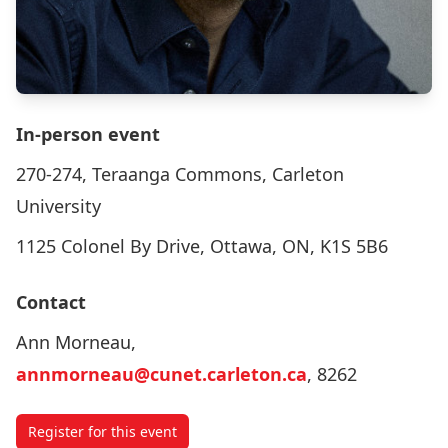
In-person event
270-274, Teraanga Commons, Carleton
University
1125 Colonel By Drive, Ottawa, ON, K1S 5B6
Contact
Ann Morneau,
annmorneau@cunet.carleton.ca
, 8262
Register for this event