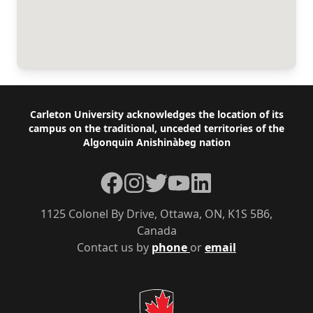
Footer
Carleton University acknowledges the location of its
campus on the traditional, unceded territories of the
Algonquin Anishinàbeg nation
Facebook
Instagram
Twitter
YouTube
LinkedIn
1125 Colonel By Drive, Ottawa, ON, K1S 5B6,
Canada
Contact us by
phone
or
email