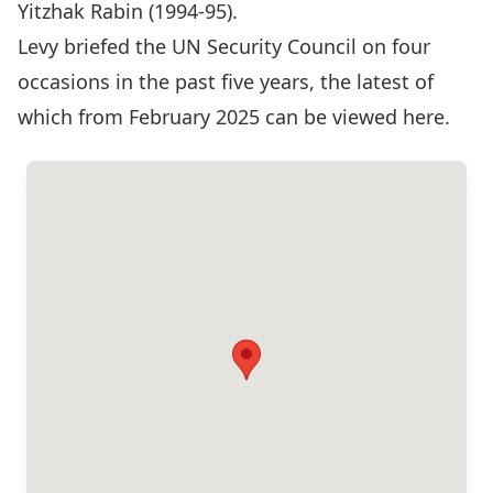
Yitzhak Rabin (1994-95).
Levy briefed the UN Security Council on four
occasions in the past five years, the latest of
which from February 2025 can be
viewed here
.