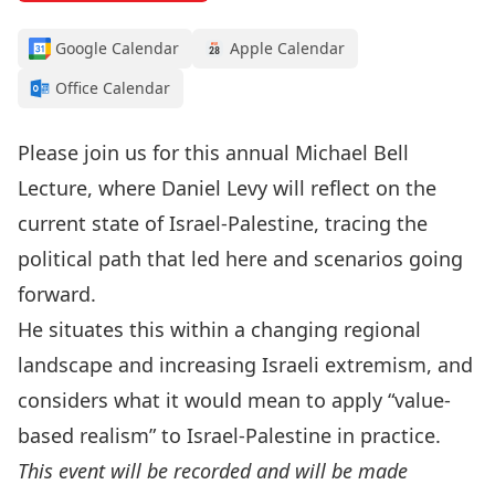
Google Calendar
Apple Calendar
Office Calendar
Please join us for this annual
Michael Bell
Lecture
, where
Daniel Levy
will reflect on the
current state of Israel-Palestine, tracing the
political path that led here and scenarios going
forward.
He situates this within a changing regional
landscape and increasing Israeli extremism, and
considers what it would mean to apply “value-
based realism” to Israel-Palestine in practice.
This event will be recorded and will be made