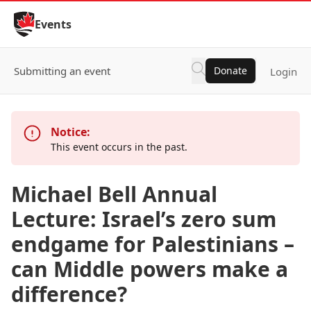
Skip to Content
Events
Submitting an event
Donate
Login
Notice:
This event occurs in the past.
Michael Bell Annual
Lecture: Israel’s zero sum
endgame for Palestinians –
can Middle powers make a
difference?