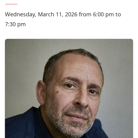
Wednesday, March 11, 2026 from 6:00 pm to
7:30 pm