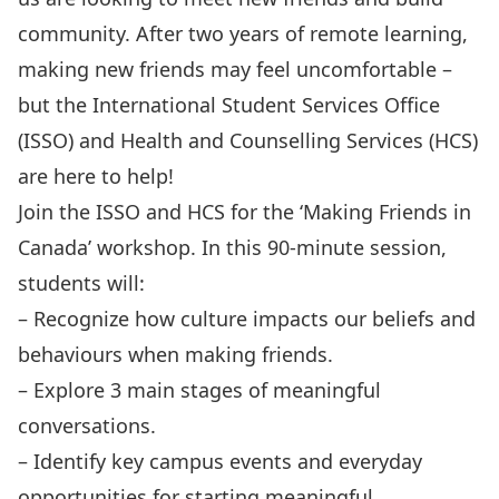
community. After two years of remote learning,
making new friends may feel uncomfortable –
but the International Student Services Office
(ISSO) and Health and Counselling Services (HCS)
are here to help!
Join the ISSO and HCS for the ‘Making Friends in
Canada’ workshop. In this 90-minute session,
students will:
– Recognize how culture impacts our beliefs and
behaviours when making friends.
– Explore 3 main stages of meaningful
conversations.
– Identify key campus events and everyday
opportunities for starting meaningful