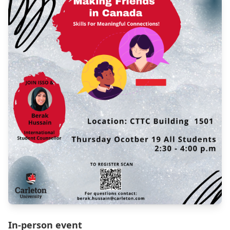
In-person event