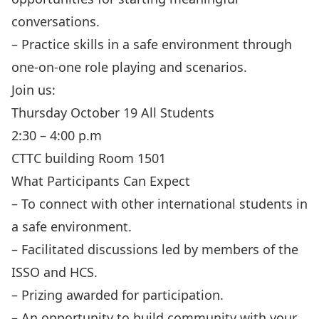
conversations.
– Practice skills in a safe environment through
one-on-one role playing and scenarios.
Join us:
Thursday October 19 All Students
2:30 – 4:00 p.m
CTTC building Room 1501
What Participants Can Expect
– To connect with other international students in
a safe environment.
– Facilitated discussions led by members of the
ISSO and HCS.
– Prizing awarded for participation.
– An opportunity to build community with your