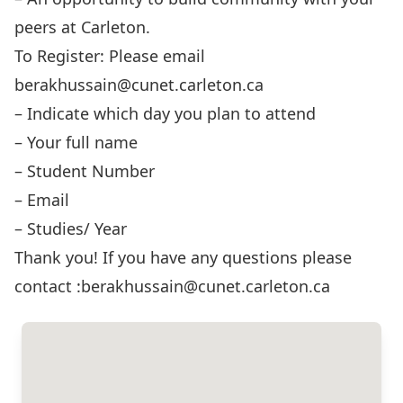
peers at Carleton.
To Register: Please email
berakhussain@cunet.carleton.ca
– Indicate which day you plan to attend
– Your full name
– Student Number
– Email
– Studies/ Year
Thank you! If you have any questions please
contact :berakhussain@cunet.carleton.ca