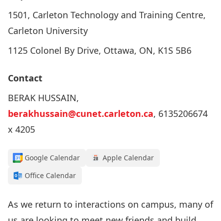
1501, Carleton Technology and Training Centre,
Carleton University
1125 Colonel By Drive, Ottawa, ON, K1S 5B6
Contact
BERAK HUSSAIN,
berakhussain@cunet.carleton.ca
, 6135206674
x 4205
Google Calendar
Apple Calendar
Office Calendar
As we return to interactions on campus, many of
us are looking to meet new friends and build