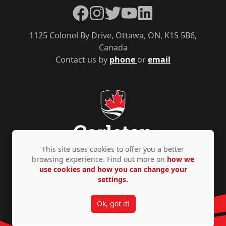
Facebook
Instagram
Twitter
YouTube
LinkedIn
1125 Colonel By Drive, Ottawa, ON, K1S 5B6,
Canada
Contact us by
phone
or
email
This site uses cookies to offer you a better
browsing experience. Find out more on
how we
use cookies and how you can change your
Privacy Policy
Accessibility
© Copyright 2026
settings.
Ok, got it!