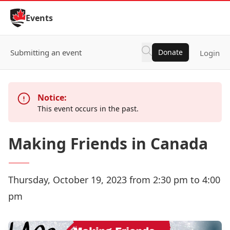
Skip to Content
Events
Submitting an event
Donate
Login
Notice:
This event occurs in the past.
Making Friends in Canada
Thursday, October 19, 2023 from 2:30 pm to 4:00
pm