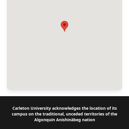
Footer
Carleton University acknowledges the location of its
campus on the traditional, unceded territories of the
Algonquin Anishinàbeg nation