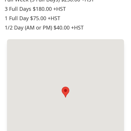
3 Full Days $180.00 +HST
1 Full Day $75.00 +HST
1/2 Day (AM or PM) $40.00 +HST