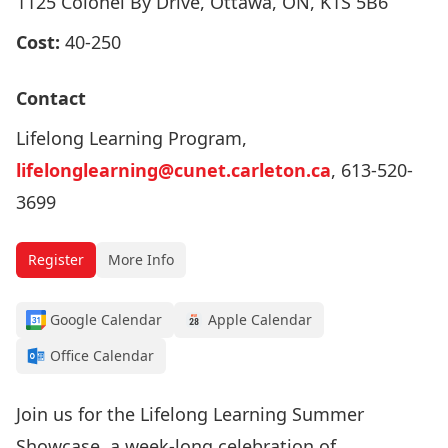
1125 Colonel By Drive, Ottawa, ON, K1S 5B6
Cost:
40-250
Contact
Lifelong Learning Program,
lifelonglearning@cunet.carleton.ca
, 613-520-
3699
Register
More Info
Google Calendar
Apple Calendar
Office Calendar
Join us for the Lifelong Learning Summer
Showcase, a week-long celebration of