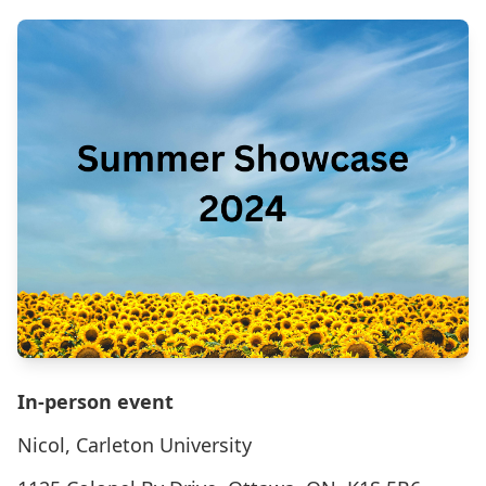
In-person event
Nicol, Carleton University