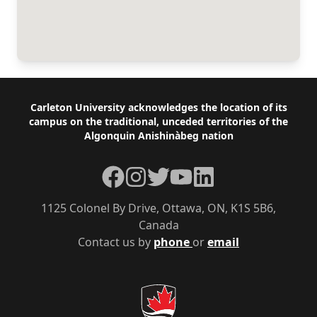
Footer
Carleton University acknowledges the location of its
campus on the traditional, unceded territories of the
Algonquin Anishinàbeg nation
Facebook
Instagram
Twitter
YouTube
LinkedIn
1125 Colonel By Drive, Ottawa, ON, K1S 5B6,
Canada
Contact us by
phone
or
email