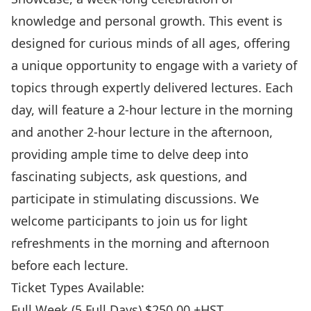
knowledge and personal growth. This event is
designed for curious minds of all ages, offering
a unique opportunity to engage with a variety of
topics through expertly delivered lectures. Each
day, will feature a 2-hour lecture in the morning
and another 2-hour lecture in the afternoon,
providing ample time to delve deep into
fascinating subjects, ask questions, and
participate in stimulating discussions. We
welcome participants to join us for light
refreshments in the morning and afternoon
before each lecture.
Ticket Types Available:
Full Week (5 Full Days) $250.00 +HST