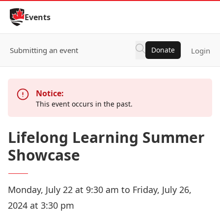
Skip to Content
Events
Submitting an event
Donate
Login
Notice:
This event occurs in the past.
Lifelong Learning Summer
Showcase
Monday, July 22 at 9:30 am to Friday, July 26,
2024 at 3:30 pm