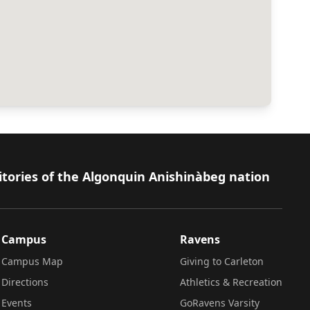
itories of the Algonquin Anishinàbeg nation
Campus
Ravens
Campus Map
Giving to Carleton
Directions
Athletics & Recreation
Events
GoRavens Varsity