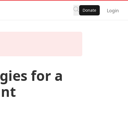
Donate
Login
gies for a
ant