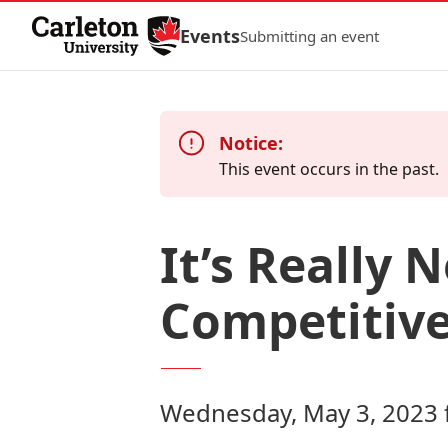
Skip to Content
Events
Submitting an event
Notice:
This event occurs in the past.
It’s Really 
Competitive
Wednesday, May 3, 2023 