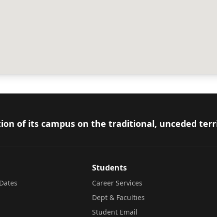
ion of its campus on the traditional, unceded terr
Students
Dates
Career Services
Dept & Faculties
Student Email