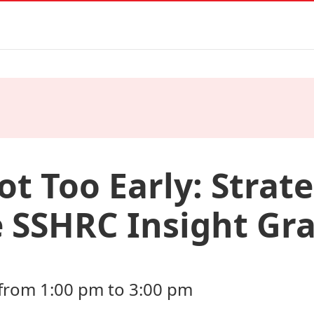
Not Too Early: Strate
 SSHRC Insight Gr
from 1:00 pm to 3:00 pm