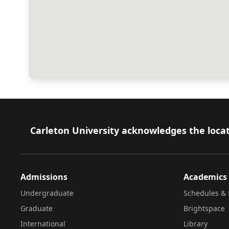
Footer
Carleton University acknowledges the locat
Admissions
Academics
Undergraduate
Schedules & 
Graduate
Brightspace
International
Library