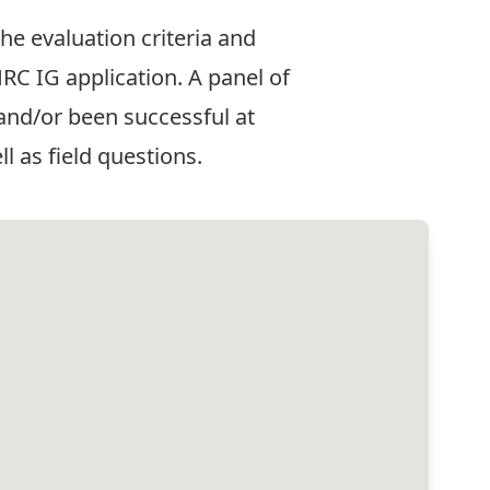
he evaluation criteria and
RC IG application. A panel of
nd/or been successful at
l as field questions.