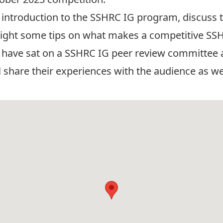
f introduction to the SSHRC IG program, discuss t
light some tips on what makes a competitive SSH
have sat on a SSHRC IG peer review committee a
 share their experiences with the audience as wel