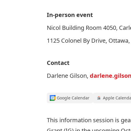
In-person event
Nicol Building Room 4050, Carle
1125 Colonel By Drive, Ottawa
Contact
Darlene Gilson,
darlene.gilso
Google Calendar
Apple Calend
This information session is g
Grant (IG) in the upcoming Oc