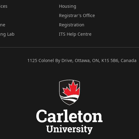
ices
Housing
Registrar's Office
ine
Registration
ing Lab
ITS Help Centre
1125 Colonel By Drive, Ottawa, ON, K1S 5B6, Canada