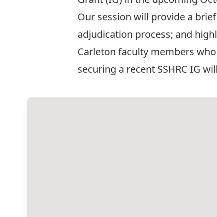
Our session will provide a brie
adjudication process; and high
Carleton faculty members who 
securing a recent SSHRC IG will