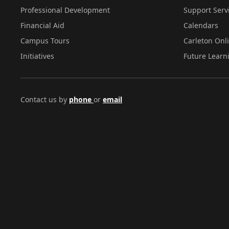
Professional Development
Support Serv
Financial Aid
Calendars
Campus Tours
Carleton Onl
Initiatives
Future Learn
Contact us by
phone
or
email