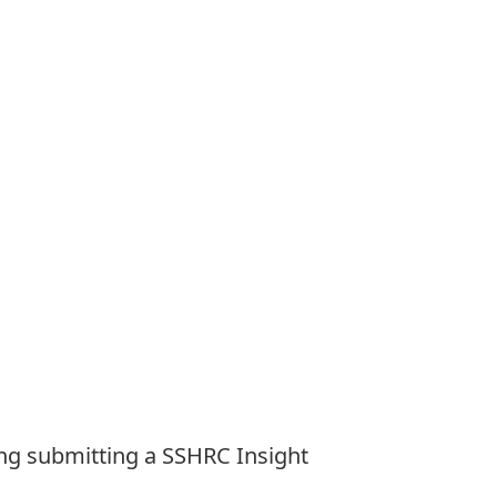
ng submitting a SSHRC Insight