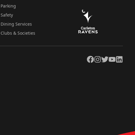
Parking
Safety
Dining Services
Clubs & Societies
Facebook
Instagram
Twitter
YouTube
LinkedIn