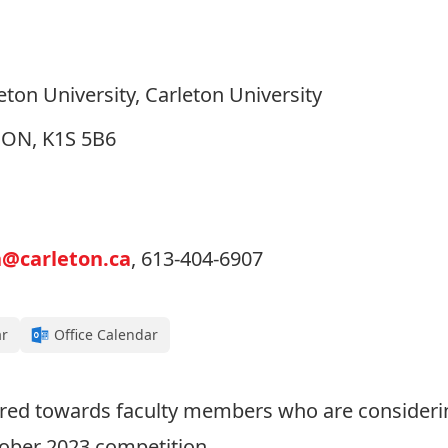
ton University, Carleton University
, ON, K1S 5B6
n@carleton.ca
, 613-404-6907
ar
Office Calendar
eared towards faculty members who are consideri
tober 2023 competition.