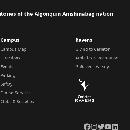
itories of the Algonquin Anishinàbeg nation
Campus
Ravens
Campus Map
Giving to Carleton
Directions
Athletics & Recreation
Events
GoRavens Varsity
Parking
Safety
Dining Services
Clubs & Societies
Facebook
Instagram
Twitter
YouTube
LinkedIn