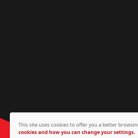
This site uses cookies to offer you a better brows
cookies and how you can change your settings.