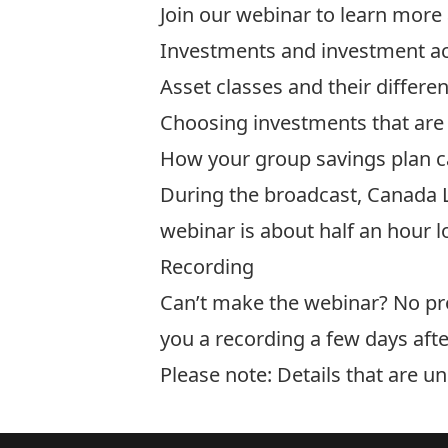
Join our webinar to learn more
Investments and investment a
Asset classes and their differe
Choosing investments that are 
How your group savings plan ca
​During the broadcast, Canada L
webinar is about half an hour l
Recording
Can’t make the webinar? No prob
you a recording a few days afte
Please note: Details that are u