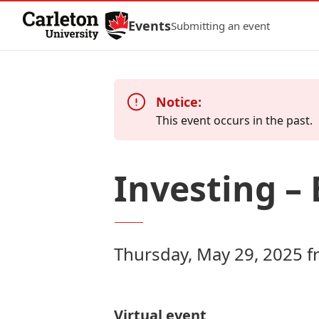
Skip to Content
Events
Submitting an event
Notice:
This event occurs in the past.
Investing – 
Thursday, May 29, 2025 
Virtual event