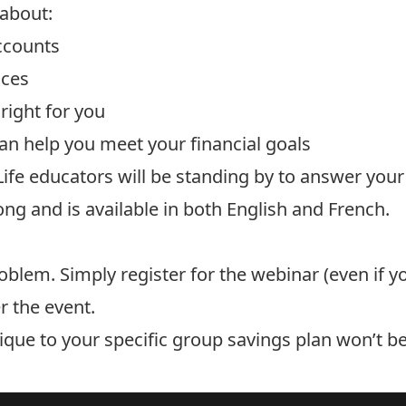
 about:
ccounts
nces
right for you
n help you meet your financial goals
ife educators will be standing by to answer your
ong and is available in both English and French.
lem. Simply register for the webinar (even if yo
r the event.
nique to your specific group savings plan won’t b