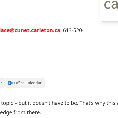
ace@cunet.carleton.ca
, 613-520-
ar
Office Calendar
topic – but it doesn’t have to be. That’s why this
ledge from there.