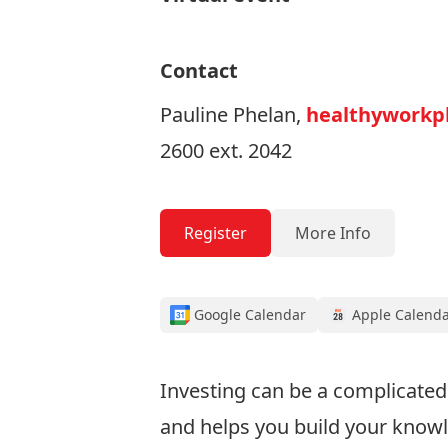
Contact
Pauline Phelan,
healthyworkpl
2600 ext. 2042
Register
More Info
Google Calendar
Apple Calend
Investing can be a complicated 
and helps you build your know