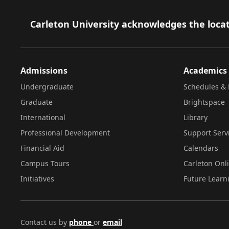
Footer
Carleton University acknowledges the locat
Admissions
Academics
Undergraduate
Schedules & 
Graduate
Brightspace
International
Library
Professional Development
Support Serv
Financial Aid
Calendars
Campus Tours
Carleton Onl
Initiatives
Future Learn
Contact us by
phone
or
email