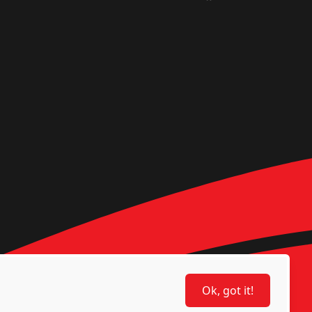
Ok, got it!