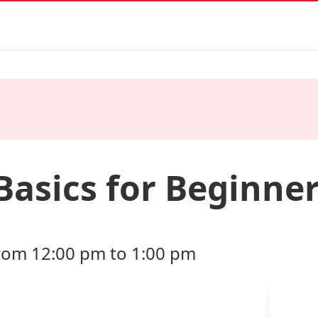
Basics for Beginne
from 12:00 pm to 1:00 pm