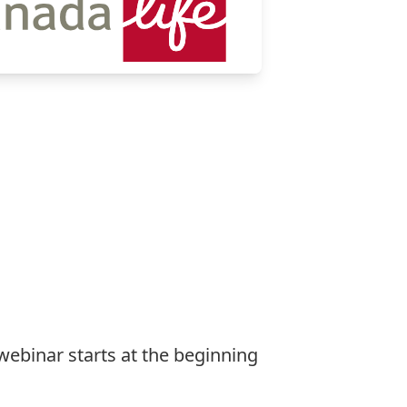
 webinar starts at the beginning