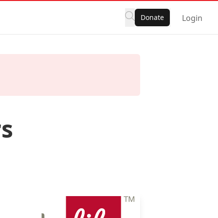
Donate
Login
rs