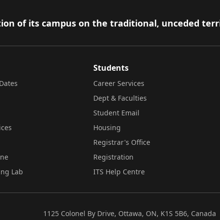
ion of its campus on the traditional, unceded terr
Students
Dates
Career Services
Dept & Faculties
Student Email
ices
Housing
Registrar's Office
ine
Registration
ing Lab
ITS Help Centre
1125 Colonel By Drive, Ottawa, ON, K1S 5B6, Canada