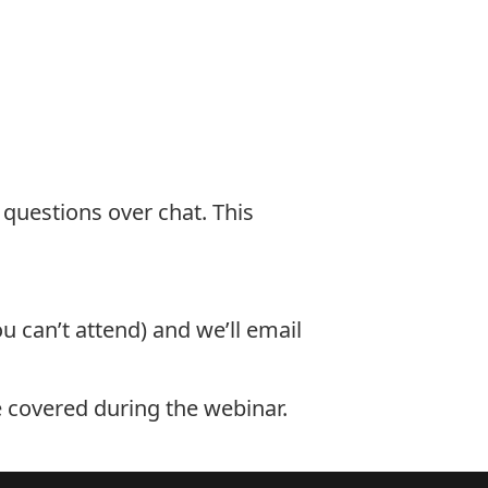
 questions over chat. This
u can’t attend) and we’ll email
e covered during the webinar.