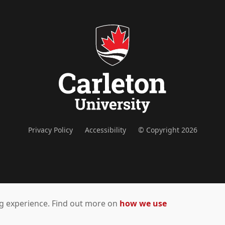
Privacy Policy
Accessibility
© Copyright 2026
ing experience. Find out more on
how we use