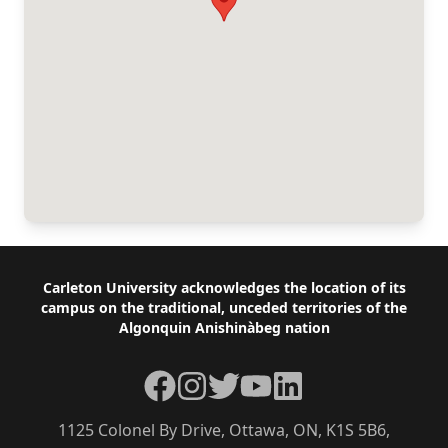
Footer
Carleton University acknowledges the location of its
campus on the traditional, unceded territories of the
Algonquin Anishinàbeg nation
Facebook
Instagram
Twitter
YouTube
LinkedIn
1125 Colonel By Drive, Ottawa, ON, K1S 5B6,