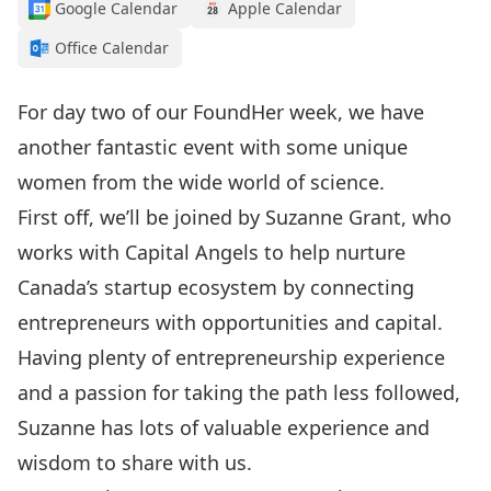
Google Calendar
Apple Calendar
Office Calendar
For day two of our FoundHer week, we have
another fantastic event with some unique
women from the wide world of science.
First off, we’ll be joined by Suzanne Grant, who
works with Capital Angels to help nurture
Canada’s startup ecosystem by connecting
entrepreneurs with opportunities and capital.
Having plenty of entrepreneurship experience
and a passion for taking the path less followed,
Suzanne has lots of valuable experience and
wisdom to share with us.