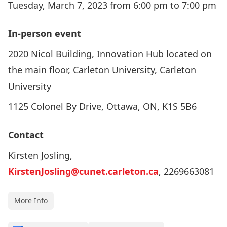
Tuesday, March 7, 2023 from 6:00 pm to 7:00 pm
In-person event
2020 Nicol Building, Innovation Hub located on
the main floor, Carleton University, Carleton
University
1125 Colonel By Drive, Ottawa, ON, K1S 5B6
Contact
Kirsten Josling,
KirstenJosling@cunet.carleton.ca
, 2269663081
More Info