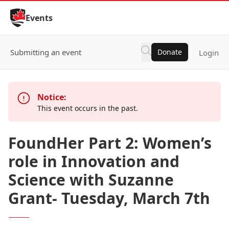
Skip to Content
Events
Submitting an event
Donate
Login
Notice:
This event occurs in the past.
FoundHer Part 2: Women’s
role in Innovation and
Science with Suzanne
Grant- Tuesday, March 7th