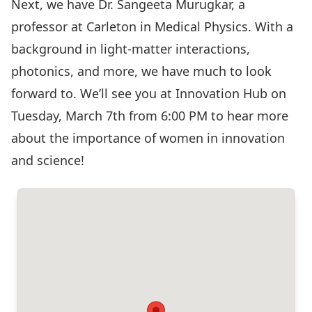
Next, we have Dr. Sangeeta Murugkar, a
professor at Carleton in Medical Physics. With a
background in light-matter interactions,
photonics, and more, we have much to look
forward to. We’ll see you at Innovation Hub on
Tuesday, March 7th from 6:00 PM to hear more
about the importance of women in innovation
and science!