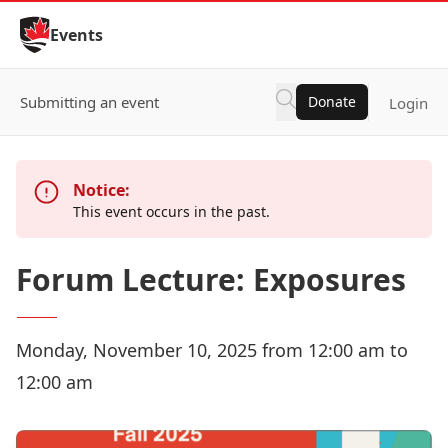
Skip to Content
Events
Submitting an event
Donate
Login
Notice:
This event occurs in the past.
Forum Lecture: Exposures
Monday, November 10, 2025 from 12:00 am to
12:00 am