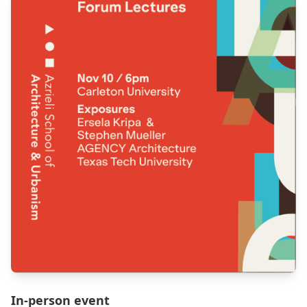
In-person event