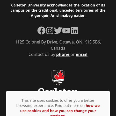
Footer
Carleton University acknowledges the location of its
campus on the traditional, unceded territories of the
Algonquin Anishinàbeg nation
Facebook
Instagram
Twitter
YouTube
LinkedIn
1125 Colonel By Drive, Ottawa, ON, K1S 5B6,
Canada
Contact us by
phone
or
email
This site uses cookies to offer you a better
browsing experience. Find out more on
how we
use cookies and how you can change your
Privacy Policy
Accessibility
© Copyright 2026
settings.