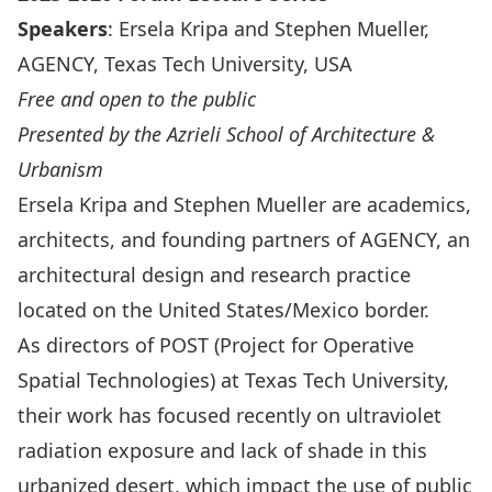
Speakers
: Ersela Kripa and Stephen Mueller,
AGENCY, Texas Tech University, USA
Free and open to the public
Presented by the Azrieli School of Architecture &
Urbanism
Ersela Kripa and Stephen Mueller are academics,
architects, and founding partners of
AGENCY
, an
architectural design and research practice
located on the United States/Mexico border.
As directors of
POST
(Project for Operative
Spatial Technologies) at Texas Tech University,
their work has focused recently on ultraviolet
radiation exposure and lack of shade in this
urbanized desert, which impact the use of public