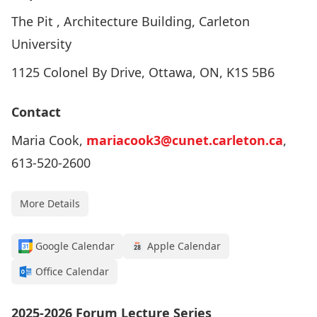
The Pit , Architecture Building, Carleton
University
1125 Colonel By Drive, Ottawa, ON, K1S 5B6
Contact
Maria Cook,
mariacook3@cunet.carleton.ca
,
613-520-2600
More Details
Google Calendar
Apple Calendar
Office Calendar
2025-2026 Forum Lecture Series