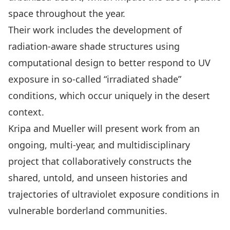
space throughout the year.
Their work includes the development of
radiation-aware shade structures using
computational design to better respond to UV
exposure in so-called “irradiated shade”
conditions, which occur uniquely in the desert
context.
Kripa and Mueller will present work from an
ongoing, multi-year, and multidisciplinary
project that collaboratively constructs the
shared, untold, and unseen histories and
trajectories of ultraviolet exposure conditions in
vulnerable borderland communities.