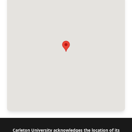
Footer
Carleton University acknowledges the location of its