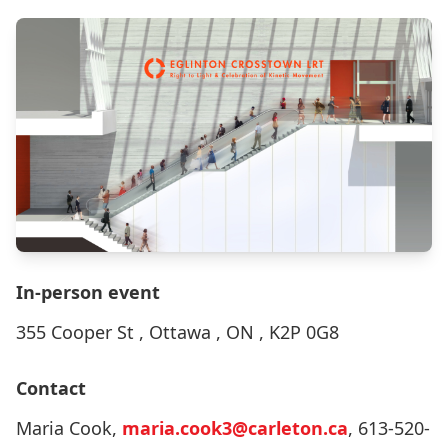
In-person event
355 Cooper St , Ottawa , ON , K2P 0G8
Contact
Maria Cook,
maria.cook3@carleton.ca
, 613-520-