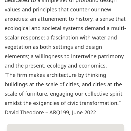
dedicated to a simple set of profound design
values and principles that counter our new
anxieties: an attunement to history, a sense that
ecological and societal systems demand a multi-
scalar response; a fascination with water and
vegetation as both settings and design
elements; a willingness to intertwine patrimony
and the present, ecology and economics.
“The firm makes architecture by thinking
buildings at the scale of cities, and cities at the
scale of furniture, engaging our collective spirit
amidst the exigencies of civic transformation.”
David Theodore – ARQ199, June 2022