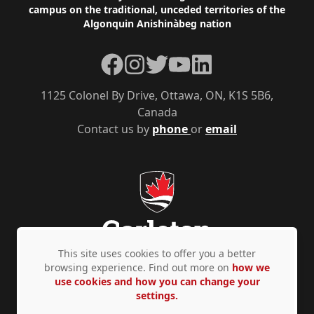
campus on the traditional, unceded territories of the
Algonquin Anishinàbeg nation
Facebook
Instagram
Twitter
YouTube
LinkedIn
1125 Colonel By Drive, Ottawa, ON, K1S 5B6,
Canada
Contact us by
phone
or
email
This site uses cookies to offer you a better
browsing experience. Find out more on
how we
use cookies and how you can change your
Privacy Policy
Accessibility
© Copyright 2026
settings.