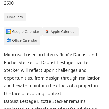
2600
More Info
Google Calendar
Apple Calendar
Office Calendar
Montreal-based architects Renée Daoust and
Rachel Stecker, of Daoust Lestage Lizotte
Stecker, will reflect upon challenges and
opportunities, from design through realization,
and how to maintain the ethos of a project in
the face of evolving contexts.
Daoust Lestage Lizotte Stecker remains