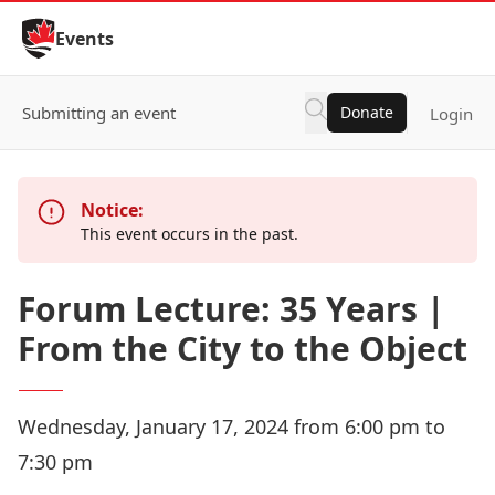
Skip to Content
Events
Submitting an event
Donate
Login
Notice:
This event occurs in the past.
Forum Lecture: 35 Years |
From the City to the Object
Wednesday, January 17, 2024 from 6:00 pm to
7:30 pm