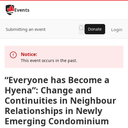
Skip to Content
Events
Submitting an event
Donate
Login
Notice:
This event occurs in the past.
“Everyone has Become a
Hyena”: Change and
Continuities in Neighbour
Relationships in Newly
Emerging Condominium