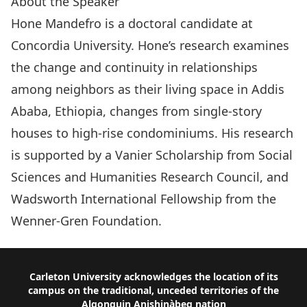
About the Speaker
Hone Mandefro is a doctoral candidate at
Concordia University. Hone’s research examines
the change and continuity in relationships
among neighbors as their living space in Addis
Ababa, Ethiopia, changes from single-story
houses to high-rise condominiums. His research
is supported by a Vanier Scholarship from Social
Sciences and Humanities Research Council, and
Wadsworth International Fellowship from the
Wenner-Gren Foundation.
Footer
Carleton University acknowledges the location of its
campus on the traditional, unceded territories of the
Algonquin Anishinàbeg nation