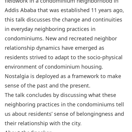
fieldwork in a condominium neighborhood in
Addis Ababa that was established 11 years ago,
this talk discusses the change and continuities
in everyday neighboring practices in
condominiums. New and recreated neighbor
relationship dynamics have emerged as
residents strived to adapt to the socio-physical
environment of condominium housing.
Nostalgia is deployed as a framework to make
sense of the past and the present.
The talk concludes by discussing what these
neighboring practices in the condominiums tell
us about residents’ sense of belongingness and
their relationship with the city.