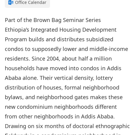
Office Calendar
Part of the Brown Bag Seminar Series
Ethiopia’s Integrated Housing Development
Program builds and distributes subsidized
condos to supposedly lower and middle-income
residents. Since 2004, about half a million
households have moved into condos in Addis
Ababa alone. Their vertical density, lottery
distribution of houses, formal neighborhood
bylaws, and neighborhood gates makes these
new condominium neighborhoods different
from other neighborhoods in Addis Ababa.
Drawing on six months of doctoral ethnographic