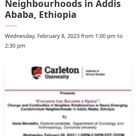
Neighbourhoods in Addis
Ababa, Ethiopia
Wednesday, February 8, 2023 from 1:00 pm to
2:30 pm