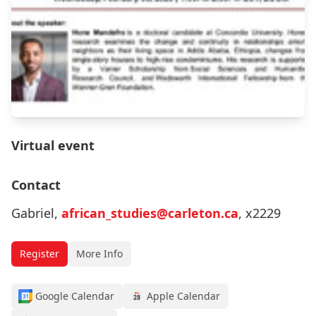
Virtual event
Contact
Gabriel,
african_studies@carleton.ca
, x2229
Register
More Info
Google Calendar
Apple Calendar