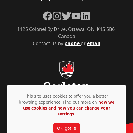
Facebook
Instagram
Twitter
YouTube
LinkedIn
1125 Colonel By Drive, Ottawa, ON, K1S 5B6,
Canada
Contact us by
phone
or
email
This site uses cookies to offer you a better
browsing experience. Find out more on
how we
use cookies and how you can change your
Privacy Policy
Accessibility
© Copyright 2026
settings.
Ok, got it!