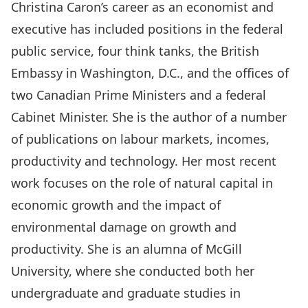
Christina Caron’s career as an economist and
executive has included positions in the federal
public service, four think tanks, the British
Embassy in Washington, D.C., and the offices of
two Canadian Prime Ministers and a federal
Cabinet Minister. She is the author of a number
of publications on labour markets, incomes,
productivity and technology. Her most recent
work focuses on the role of natural capital in
economic growth and the impact of
environmental damage on growth and
productivity. She is an alumna of McGill
University, where she conducted both her
undergraduate and graduate studies in