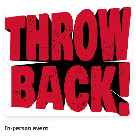
In-person event