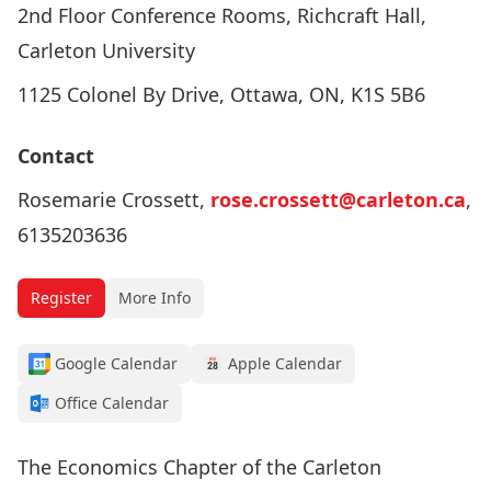
2nd Floor Conference Rooms, Richcraft Hall,
Carleton University
1125 Colonel By Drive, Ottawa, ON, K1S 5B6
Contact
Rosemarie Crossett,
rose.crossett@carleton.ca
,
6135203636
Register
More Info
Google Calendar
Apple Calendar
Office Calendar
The Economics Chapter of the Carleton