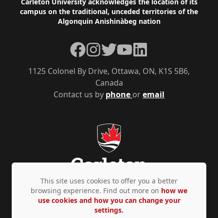
Footer
Carleton University acknowledges the location of its
campus on the traditional, unceded territories of the
Algonquin Anishinàbeg nation
Facebook
Instagram
Twitter
YouTube
LinkedIn
1125 Colonel By Drive, Ottawa, ON, K1S 5B6,
Canada
Contact us by
phone
or
email
This site uses cookies to offer you a better
browsing experience. Find out more on
how we
use cookies and how you can change your
Privacy Policy
Accessibility
© Copyright 2026
settings.