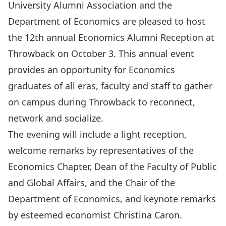
University Alumni Association and the
Department of Economics are pleased to host
the 12th annual Economics Alumni Reception at
Throwback on October 3. This annual event
provides an opportunity for Economics
graduates of all eras, faculty and staff to gather
on campus during Throwback to reconnect,
network and socialize.
The evening will include a light reception,
welcome remarks by representatives of the
Economics Chapter, Dean of the Faculty of Public
and Global Affairs, and the Chair of the
Department of Economics, and keynote remarks
by esteemed economist Christina Caron.