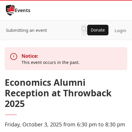
Skip to Content
Events
Submitting an event
Donate
Login
Notice:
This event occurs in the past.
Economics Alumni
Reception at Throwback
2025
Friday, October 3, 2025 from 6:30 pm to 8:30 pm