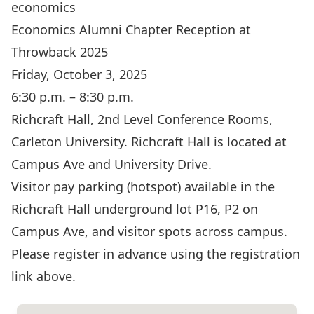
economics
Economics Alumni Chapter Reception at
Throwback 2025
Friday, October 3, 2025
6:30 p.m. – 8:30 p.m.
Richcraft Hall, 2nd Level Conference Rooms,
Carleton University. Richcraft Hall is located at
Campus Ave and University Drive.
Visitor pay parking (hotspot) available in the
Richcraft Hall underground lot P16, P2 on
Campus Ave, and visitor spots across campus.
Please register in advance using the registration
link above.