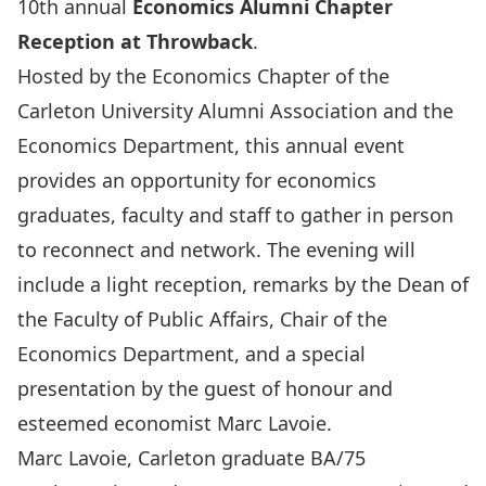
10th annual
Economics Alumni Chapter
Reception at Throwback
.
Hosted by the Economics Chapter of the
Carleton University Alumni Association and the
Economics Department, this annual event
provides an opportunity for economics
graduates, faculty and staff to gather in person
to reconnect and network. The evening will
include a light reception, remarks by the Dean of
the Faculty of Public Affairs, Chair of the
Economics Department, and a special
presentation by the guest of honour and
esteemed economist Marc Lavoie.
Marc Lavoie, Carleton graduate BA/75