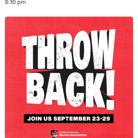
8:30 pm