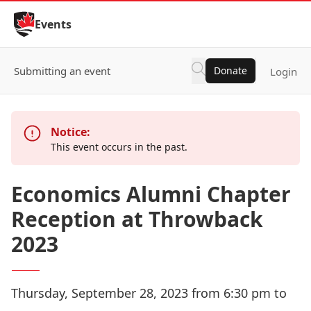
Skip to Content
Events
Submitting an event
Donate
Login
Notice:
This event occurs in the past.
Economics Alumni Chapter
Reception at Throwback
2023
Thursday, September 28, 2023 from 6:30 pm to