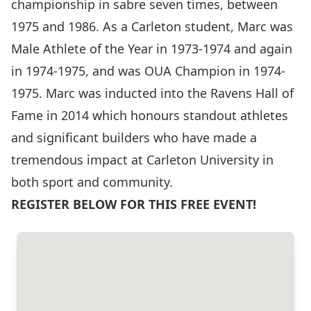
championship in sabre seven times, between
1975 and 1986. As a Carleton student, Marc was
Male Athlete of the Year in 1973-1974 and again
in 1974-1975, and was OUA Champion in 1974-
1975. Marc was inducted into the Ravens Hall of
Fame in 2014 which honours standout athletes
and significant builders who have made a
tremendous impact at Carleton University in
both sport and community.
REGISTER BELOW FOR THIS FREE EVENT!