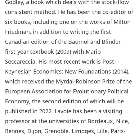
Godley, a book which deals with the stock-flow
consistent method. He has been the co-editor of
six books, including one on the works of Milton
Friedman, in addition to writing the first
Canadian edition of the Baumol and Blinder
first-year textbook (2009) with Mario
Seccareccia. His most recent work is Post-
Keynesian Economics: New Foundations (2014),
which received the Myrdal-Robinson Prize of the
European Association for Evolutionary Political
Economy, the second edition of which will be
published in 2022. Lavoie has been a visiting
professor at the universities of Bordeaux, Nice,
Rennes, Dijon, Grenoble, Limoges, Lille, Paris-