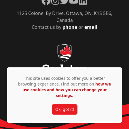
1125 Colonel By Drive, Ottawa, ON, K1S 5B6,
Canada
Contact us by
phone
or
email
This site uses cookies to offer you a better
browsing experience. Find out more on
how we
use cookies and how you can change your
Privacy Policy
Accessibility
© Copyright 2026
settings.
Ok, got it!