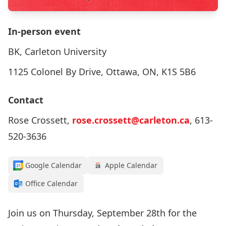
In-person event
BK, Carleton University
1125 Colonel By Drive, Ottawa, ON, K1S 5B6
Contact
Rose Crossett,
rose.crossett@carleton.ca
, 613-
520-3636
Google Calendar
Apple Calendar
Office Calendar
Join us on Thursday, September 28th for the