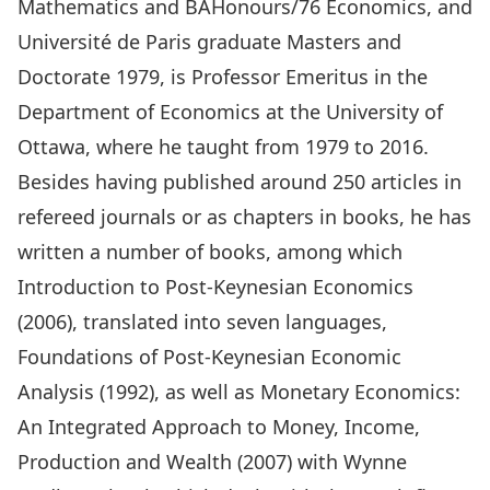
Mathematics and BAHonours/76 Economics, and
Université de Paris graduate Masters and
Doctorate 1979, is Professor Emeritus in the
Department of Economics at the University of
Ottawa, where he taught from 1979 to 2016.
Besides having published around 250 articles in
refereed journals or as chapters in books, he has
written a number of books, among which
Introduction to Post-Keynesian Economics
(2006), translated into seven languages,
Foundations of Post-Keynesian Economic
Analysis (1992), as well as Monetary Economics:
An Integrated Approach to Money, Income,
Production and Wealth (2007) with Wynne