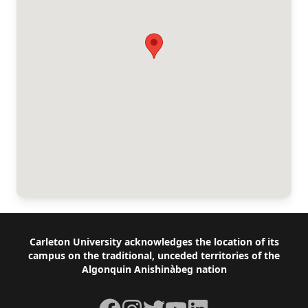
Footer
Carleton University acknowledges the location of its
campus on the traditional, unceded territories of the
Algonquin Anishinàbeg nation
Facebook
Instagram
Twitter
YouTube
LinkedIn