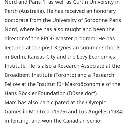
Nord and Paris-1, as well as Curtin University in
Perth (Australia). He has received an honorary
doctorate from the University of Sorbonne Paris
Nord, where he has also taught and been the
director of the EPOG Master program. He has
lectured at the post-Keynesian summer schools
in Berlin, Kansas City and the Levy Economics
Institute. He is also a Research Associate at the
Broadbent,Institute (Toronto) and a Research
Fellow at the Institut für Makroöconomie of the
Hans Böckler Foundation (Düsseldorf).
Marc has also participated at the Olympic
Games in Montreal (1976) and Los Angeles (1984)
in fencing, and won the Canadian senior