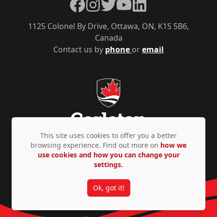
Facebook
Instagram
Twitter
YouTube
LinkedIn
1125 Colonel By Drive, Ottawa, ON, K1S 5B6,
Canada
Contact us by
phone
or
email
This site uses cookies to offer you a better
browsing experience. Find out more on
how we
use cookies and how you can change your
Privacy Policy
Accessibility
© Copyright 2026
settings.
Ok, got it!