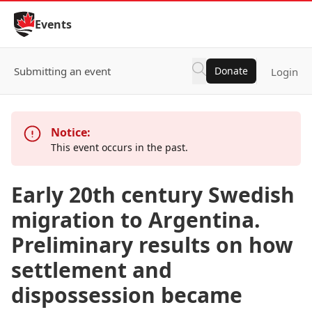
Skip to Content
Events
Submitting an event
Donate
Login
Notice:
This event occurs in the past.
Early 20th century Swedish
migration to Argentina.
Preliminary results on how
settlement and
dispossession became