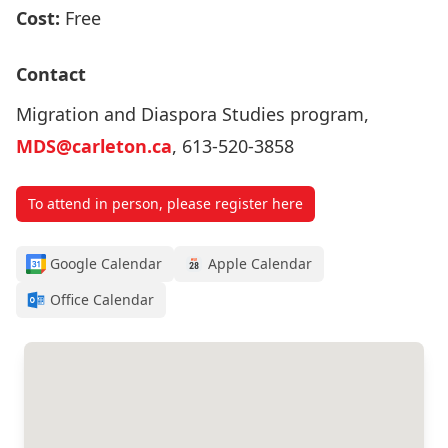
Cost:
Free
Contact
Migration and Diaspora Studies program,
MDS@carleton.ca
, 613-520-3858
To attend in person, please register here
Google Calendar
Apple Calendar
Office Calendar