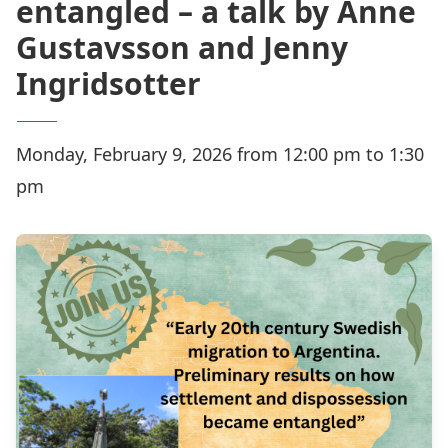
entangled – a talk by Anne
Gustavsson and Jenny
Ingridsotter
Monday, February 9, 2026 from 12:00 pm to 1:30
pm