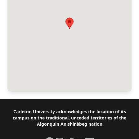
Footer
Carleton University acknowledges the location of its
campus on the traditional, unceded territories of the
Algonquin Anishinàbeg nation