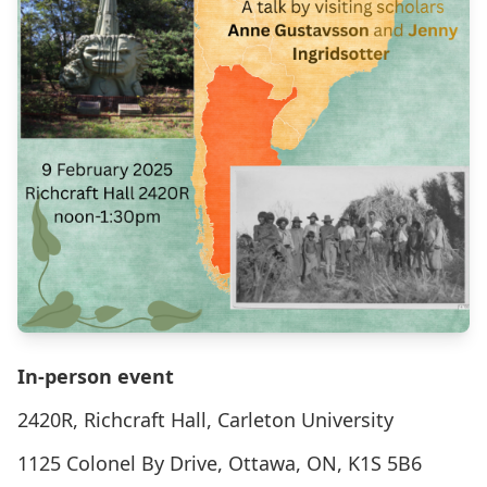
In-person event
2420R, Richcraft Hall, Carleton University
1125 Colonel By Drive, Ottawa, ON, K1S 5B6