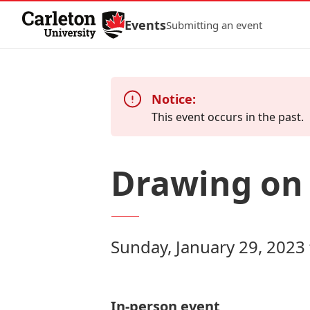
Skip to Content
Events
Submitting an event
Notice:
This event occurs in the past.
Drawing on 
Sunday, January 29, 2023
In-person event