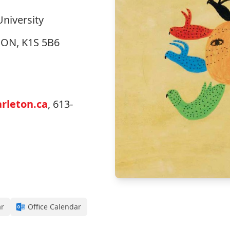
University
, ON, K1S 5B6
rleton.ca
, 613-
ar
Office Calendar