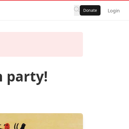
Donate
Login
 party!