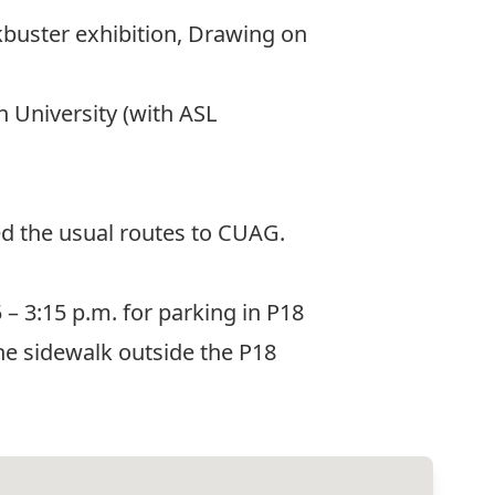
kbuster exhibition, Drawing on
n University (with ASL
ed the usual routes to CUAG.
 – 3:15 p.m. for parking in P18
 the sidewalk outside the P18