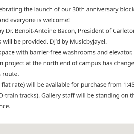
lebrating the launch of our 30th anniversary bloc
 and everyone is welcome!
y Dr. Benoit-Antoine Bacon, President of Carleto
 will be provided. DJ’d by MusicbyJayel.
space with barrier-free washrooms and elevator.
on project at the north end of campus has chang
 route.
lat rate) will be available for purchase from 1:45
O-train tracks). Gallery staff will be standing on
nce.