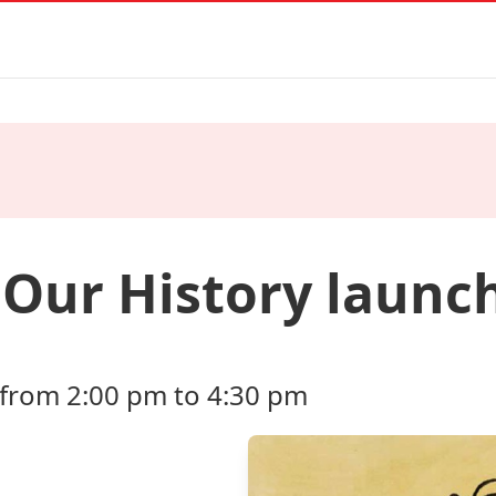
Our History launch
 from 2:00 pm to 4:30 pm