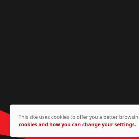
This site uses cookies to offer you a better brows
cookies and how you can change your settings.