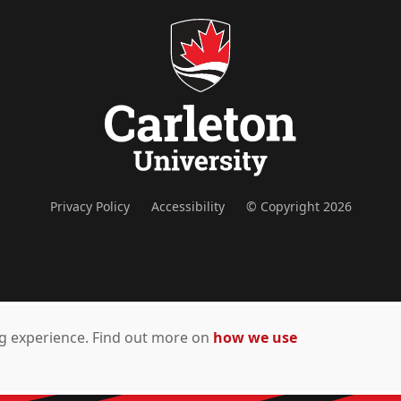
Privacy Policy
Accessibility
© Copyright 2026
ing experience. Find out more on
how we use