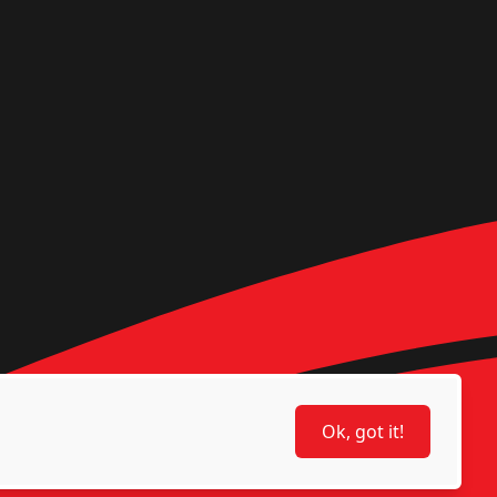
Ok, got it!