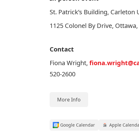
St. Patrick’s Building, Carleton 
1125 Colonel By Drive, Ottawa
Contact
Fiona Wright,
fiona.wright@ca
520-2600
More Info
Google Calendar
Apple Calend