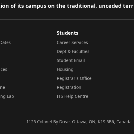
ion of its campus on the traditional, unceded terr
Students
Dates
Career Services
Dept & Faculties
Student Email
ices
Housing
Registrar's Office
ine
Registration
ing Lab
ITS Help Centre
1125 Colonel By Drive, Ottawa, ON, K1S 5B6, Canada