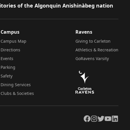
itories of the Algonquin Anishinàbeg nation
Campus
Ravens
Campus Map
Giving to Carleton
Directions
Athletics & Recreation
Events
GoRavens Varsity
Parking
Safety
Dining Services
Clubs & Societies
Facebook
Instagram
Twitter
YouTube
LinkedIn