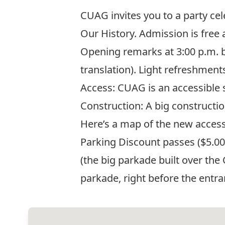
CUAG invites you to a party ce
Our History. Admission is free
Opening remarks at 3:00 p.m. b
translation). Light refreshments
Access: CUAG is an accessible 
Construction: A big constructi
Here’s a map of the new access
Parking Discount passes ($5.00 f
(the big parkade built over the 
parkade, right before the entra