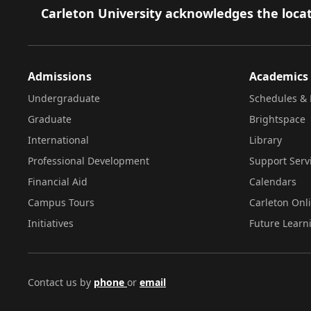
Footer
Carleton University acknowledges the locat
Admissions
Academics
Undergraduate
Schedules & 
Graduate
Brightspace
International
Library
Professional Development
Support Serv
Financial Aid
Calendars
Campus Tours
Carleton Onl
Initiatives
Future Learn
Contact us by
phone
or
email