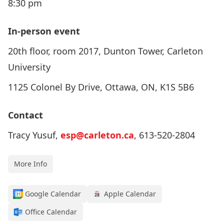
8:30 pm
In-person event
20th floor, room 2017, Dunton Tower, Carleton
University
1125 Colonel By Drive, Ottawa, ON, K1S 5B6
Contact
Tracy Yusuf,
esp@carleton.ca
, 613-520-2804
More Info
Google Calendar
Apple Calendar
Office Calendar