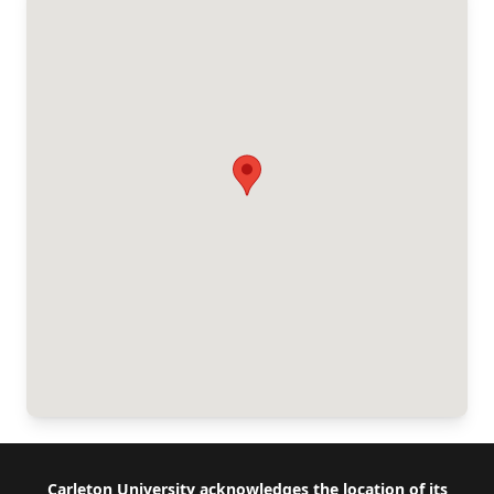
Footer
Carleton University acknowledges the location of its