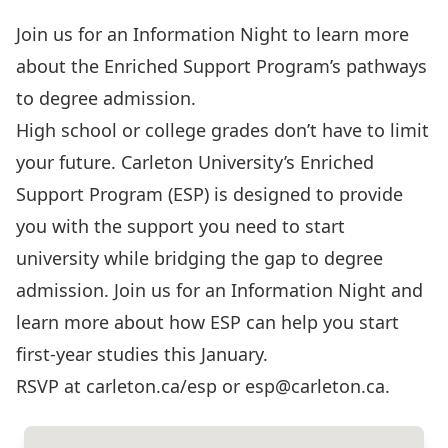
Join us for an Information Night to learn more
about the Enriched Support Program’s pathways
to degree admission.
High school or college grades don’t have to limit
your future. Carleton University’s Enriched
Support Program (ESP) is designed to provide
you with the support you need to start
university while bridging the gap to degree
admission. Join us for an Information Night and
learn more about how ESP can help you start
first-year studies this January.
RSVP at carleton.ca/esp or esp@carleton.ca.