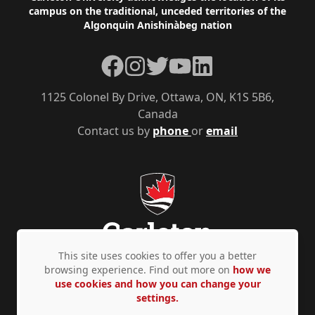
campus on the traditional, unceded territories of the
Algonquin Anishinàbeg nation
Facebook
Instagram
Twitter
YouTube
LinkedIn
1125 Colonel By Drive, Ottawa, ON, K1S 5B6,
Canada
Contact us by
phone
or
email
This site uses cookies to offer you a better
browsing experience. Find out more on
how we
use cookies and how you can change your
Privacy Policy
Accessibility
© Copyright 2026
settings.