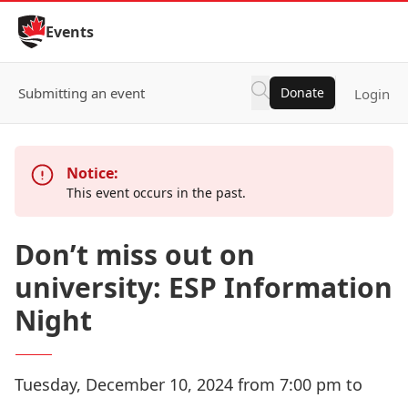
Skip to Content
Events
Submitting an event
Donate
Login
Notice:
This event occurs in the past.
Don’t miss out on
university: ESP Information
Night
Tuesday, December 10, 2024 from 7:00 pm to