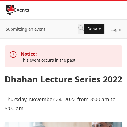
Skip to Content
Events
Submitting an event
Donate
Login
Notice:
This event occurs in the past.
Dhahan Lecture Series 2022
Thursday, November 24, 2022 from 3:00 am to
5:00 am