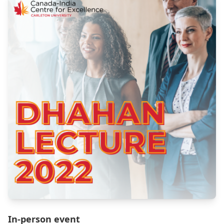
In-person event