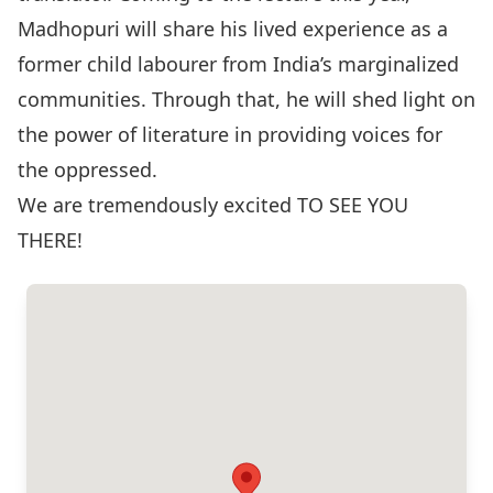
Madhopuri will share his lived experience as a
former child labourer from India’s marginalized
communities. Through that, he will shed light on
the power of literature in providing voices for
the oppressed.
We are tremendously excited TO SEE YOU
THERE!