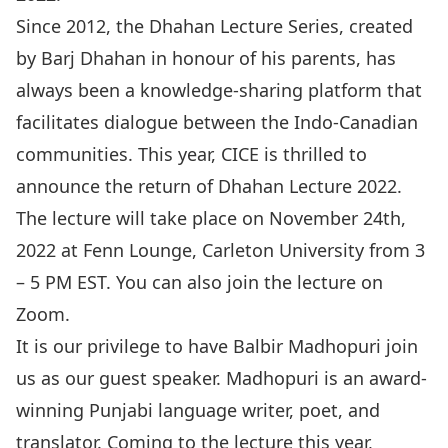
Since 2012, the Dhahan Lecture Series, created
by Barj Dhahan in honour of his parents, has
always been a knowledge-sharing platform that
facilitates dialogue between the Indo-Canadian
communities. This year, CICE is thrilled to
announce the return of Dhahan Lecture 2022.
The lecture will take place on November 24th,
2022 at Fenn Lounge, Carleton University from 3
– 5 PM EST. You can also join the lecture on
Zoom.
It is our privilege to have Balbir Madhopuri join
us as our guest speaker. Madhopuri is an award-
winning Punjabi language writer, poet, and
translator. Coming to the lecture this year,