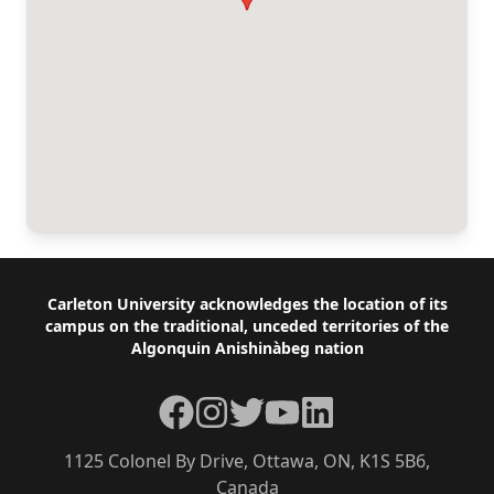
Footer
Carleton University acknowledges the location of its
campus on the traditional, unceded territories of the
Algonquin Anishinàbeg nation
Facebook
Instagram
Twitter
YouTube
LinkedIn
1125 Colonel By Drive, Ottawa, ON, K1S 5B6,
Canada