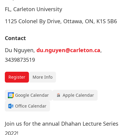
FL, Carleton University
1125 Colonel By Drive, Ottawa, ON, K1S 5B6
Contact
Du Nguyen,
du.nguyen@carleton.ca
,
3439873519
Register
More Info
Google Calendar
Apple Calendar
Office Calendar
Join us for the annual Dhahan Lecture Series
2022!