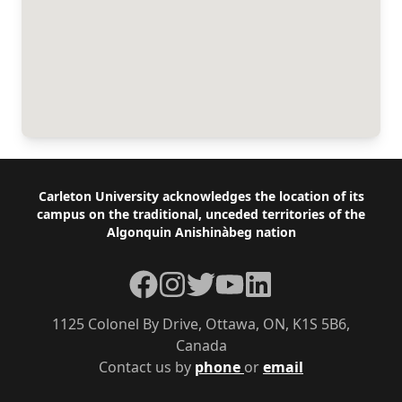
Footer
Carleton University acknowledges the location of its
campus on the traditional, unceded territories of the
Algonquin Anishinàbeg nation
Facebook
Instagram
Twitter
YouTube
LinkedIn
1125 Colonel By Drive, Ottawa, ON, K1S 5B6,
Canada
Contact us by
phone
or
email