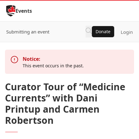
Skip to Content
Events
Submitting an event
Donate
Login
Notice:
This event occurs in the past.
Curator Tour of “Medicine
Currents” with Dani
Printup and Carmen
Robertson