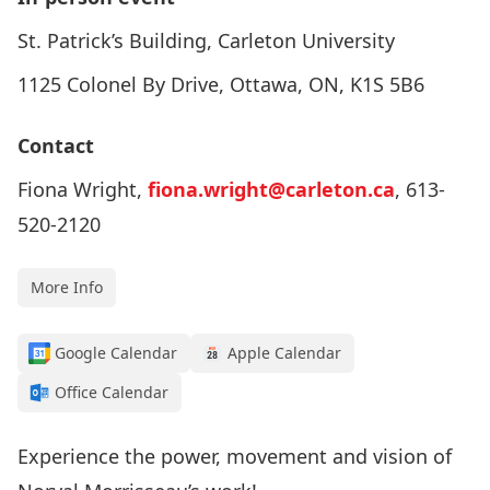
St. Patrick’s Building, Carleton University
1125 Colonel By Drive, Ottawa, ON, K1S 5B6
Contact
Fiona Wright,
fiona.wright@carleton.ca
, 613-
520-2120
More Info
Google Calendar
Apple Calendar
Office Calendar
Experience the power, movement and vision of