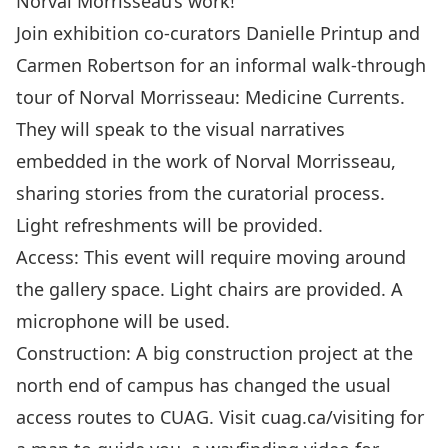
Norval Morrisseau’s work!
Join exhibition co-curators Danielle Printup and
Carmen Robertson for an informal walk-through
tour of Norval Morrisseau: Medicine Currents.
They will speak to the visual narratives
embedded in the work of Norval Morrisseau,
sharing stories from the curatorial process.
Light refreshments will be provided.
Access: This event will require moving around
the gallery space. Light chairs are provided. A
microphone will be used.
Construction: A big construction project at the
north end of campus has changed the usual
access routes to CUAG. Visit cuag.ca/visiting for