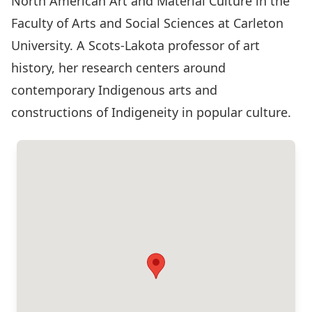
North American Art and Material Culture in the
Faculty of Arts and Social Sciences at Carleton
University. A Scots-Lakota professor of art
history, her research centers around
contemporary Indigenous arts and
constructions of Indigeneity in popular culture.