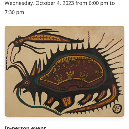
Wednesday, October 4, 2023 from 6:00 pm to
7:30 pm
In-person event