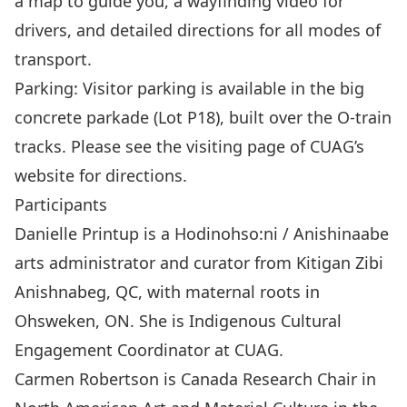
a map to guide you, a wayfinding video for
drivers, and detailed directions for all modes of
transport.
Parking: Visitor parking is available in the big
concrete parkade (Lot P18), built over the O-train
tracks. Please see the visiting page of CUAG’s
website for directions.
Participants
Danielle Printup is a Hodinohso:ni / Anishinaabe
arts administrator and curator from Kitigan Zibi
Anishnabeg, QC, with maternal roots in
Ohsweken, ON. She is Indigenous Cultural
Engagement Coordinator at CUAG.
Carmen Robertson is Canada Research Chair in