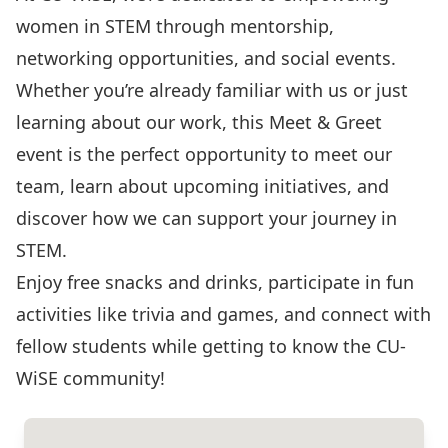
women in STEM through mentorship,
networking opportunities, and social events.
Whether you’re already familiar with us or just
learning about our work, this Meet & Greet
event is the perfect opportunity to meet our
team, learn about upcoming initiatives, and
discover how we can support your journey in
STEM.
Enjoy free snacks and drinks, participate in fun
activities like trivia and games, and connect with
fellow students while getting to know the CU-
WiSE community!