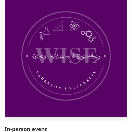
In-person event