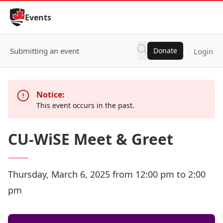
Skip to Content
Events
Submitting an event
Donate
Login
Notice:
This event occurs in the past.
CU-WiSE Meet & Greet
Thursday, March 6, 2025 from 12:00 pm to 2:00
pm