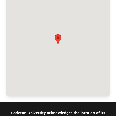
Footer
Carleton University acknowledges the location of its