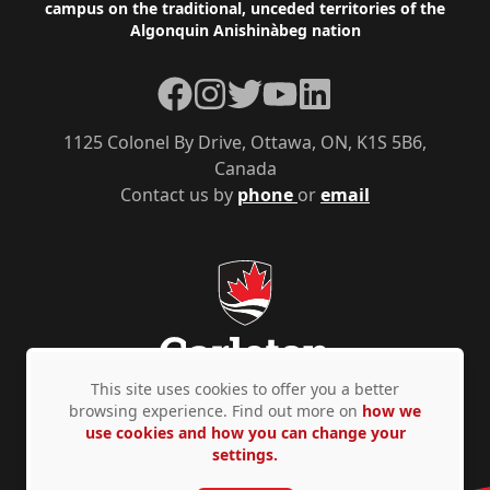
campus on the traditional, unceded territories of the
Algonquin Anishinàbeg nation
Facebook
Instagram
Twitter
YouTube
LinkedIn
1125 Colonel By Drive, Ottawa, ON, K1S 5B6,
Canada
Contact us by
phone
or
email
This site uses cookies to offer you a better
browsing experience. Find out more on
how we
use cookies and how you can change your
Privacy Policy
Accessibility
© Copyright 2026
settings.