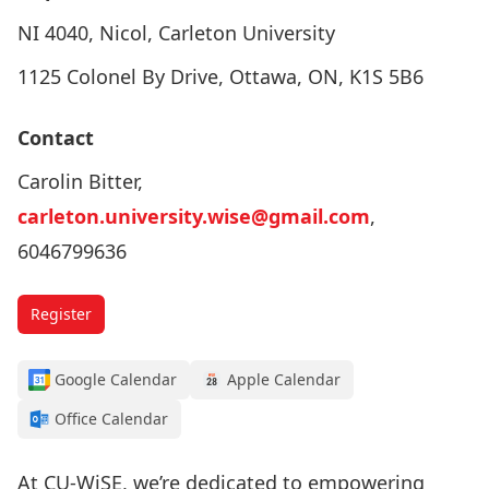
NI 4040, Nicol, Carleton University
1125 Colonel By Drive, Ottawa, ON, K1S 5B6
Contact
Carolin Bitter,
carleton.university.wise@gmail.com
,
6046799636
Register
Google Calendar
Apple Calendar
Office Calendar
At CU-WiSE, we’re dedicated to empowering