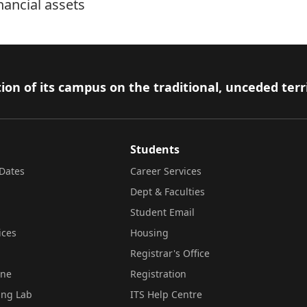
nancial assets
ion of its campus on the traditional, unceded terr
Students
Dates
Career Services
Dept & Faculties
Student Email
ices
Housing
Registrar's Office
ine
Registration
ing Lab
ITS Help Centre