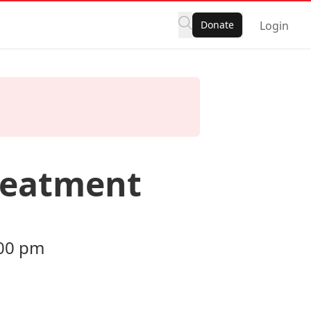
Donate
Login
reatment
:00 pm