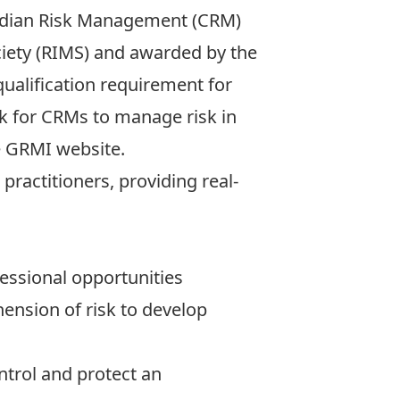
anadian Risk Management (CRM)
iety (RIMS) and awarded by the
alification requirement for
ok for CRMs to manage risk in
he GRMI website.
practitioners, providing real-
essional opportunities
nsion of risk to develop
ntrol and protect an