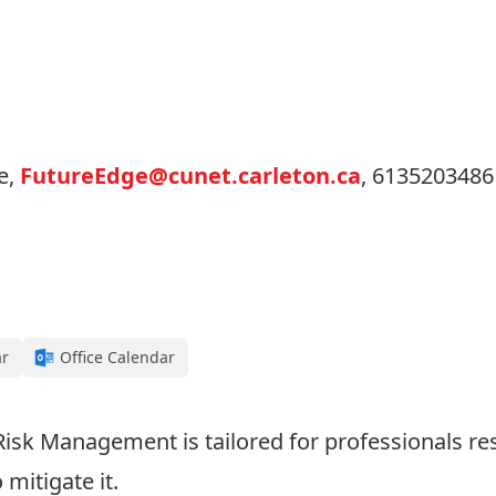
e,
FutureEdge@cunet.carleton.ca
, 6135203486
ar
Office Calendar
 Risk Management is tailored for professionals re
mitigate it.