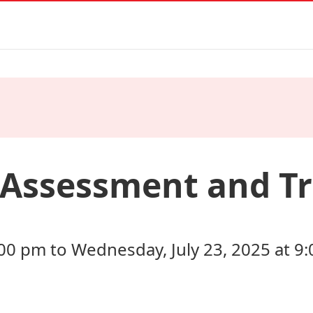
 Assessment and T
:00 pm to Wednesday, July 23, 2025 at 9