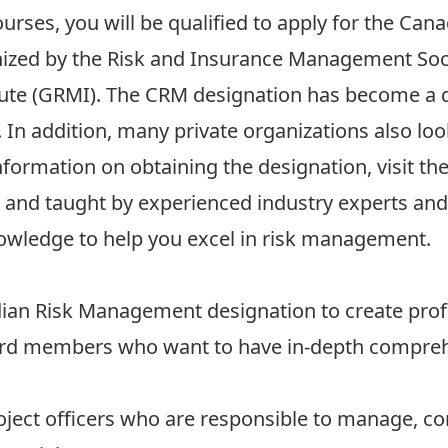
ourses, you will be qualified to apply for the C
nized by the Risk and Insurance Management Soc
ute (GRMI). The CRM designation has become a qu
In addition, many private organizations also lo
nformation on obtaining the designation, visit t
e and taught by experienced industry experts and 
nowledge to help you excel in risk management.
dian Risk Management designation to create prof
rd members who want to have in-depth comprehe
ject officers who are responsible to manage, co