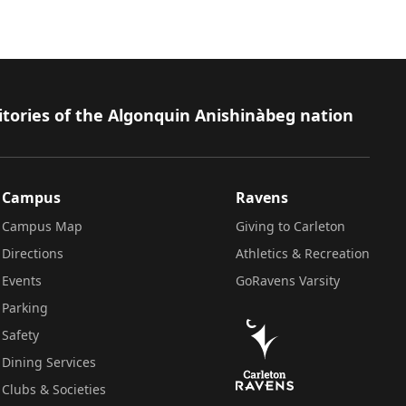
itories of the Algonquin Anishinàbeg nation
Campus
Ravens
Campus Map
Giving to Carleton
Directions
Athletics & Recreation
Events
GoRavens Varsity
Parking
Safety
Dining Services
Clubs & Societies