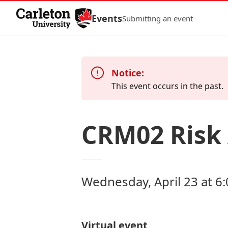
Skip to Content
Events
Submitting an event
Notice:
This event occurs in the past.
CRM02 Risk
Wednesday, April 23 at 6
Virtual event