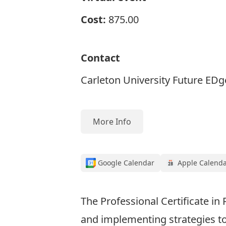
Cost:
875.00
Contact
Carleton University Future EDg
More Info
Google Calendar
Apple Calend
The Professional Certificate in
and implementing strategies to 