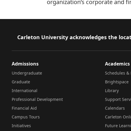
organization’s corporate and fi
Footer
Carleton University acknowledges the locat
Admissions
Academics
Undergraduate
Schedules & 
Graduate
Brightspace
International
Library
Professional Development
Support Serv
Financial Aid
Calendars
Campus Tours
Carleton Onl
Initiatives
Future Learn