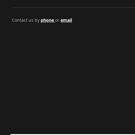
Contact us by
phone
or
email