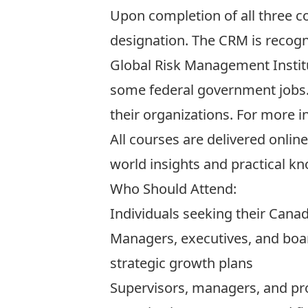
Upon completion of all three c
designation. The CRM is recog
Global Risk Management Instit
some federal government jobs. 
their organizations. For more i
All courses are delivered onlin
world insights and practical k
Who Should Attend:
Individuals seeking their Cana
Managers, executives, and boa
strategic growth plans
Supervisors, managers, and pro