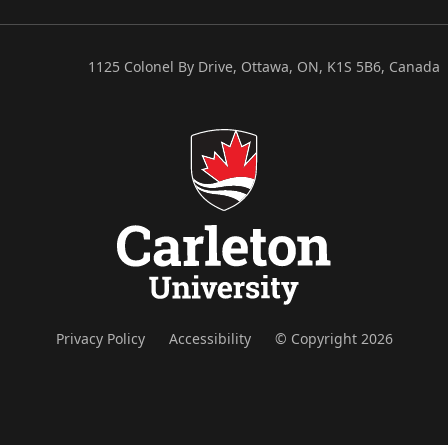
1125 Colonel By Drive, Ottawa, ON, K1S 5B6, Canada
Privacy Policy
Accessibility
© Copyright 2026