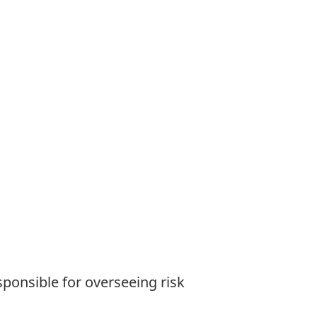
sponsible for overseeing risk