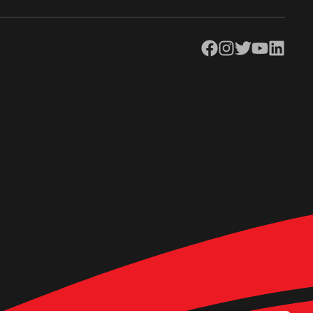
Facebook
Instagram
Twitter
YouTube
LinkedIn